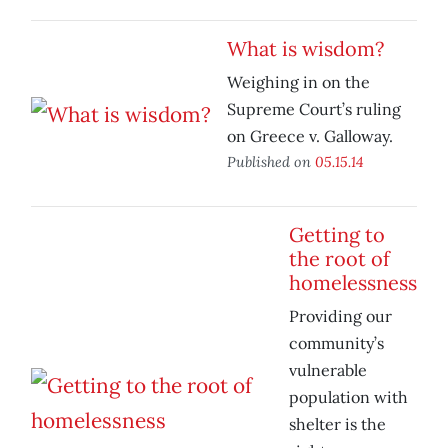
What is wisdom?
Weighing in on the
Supreme Court’s ruling
on Greece v. Galloway.
Published on
05.15.14
Getting to
the root of
homelessness
Providing our
community’s
vulnerable
population with
shelter is the