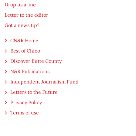
Drop us a line
Letter to the editor
Got a news tip?
CN&R Home
Best of Chico
Discover Butte County
N&R Publications
Independent Journalism Fund
Letters to the Future
Privacy Policy
Terms of use