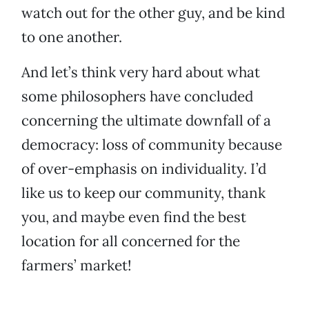
watch out for the other guy, and be kind
to one another.
And let’s think very hard about what
some philosophers have concluded
concerning the ultimate downfall of a
democracy: loss of community because
of over-emphasis on individuality. I’d
like us to keep our community, thank
you, and maybe even find the best
location for all concerned for the
farmers’ market!