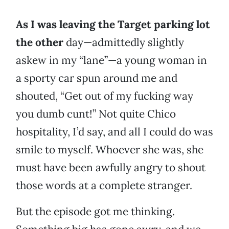
As I was leaving the Target parking lot
the other
day—admittedly slightly
askew in my “lane”—a young woman in
a sporty car spun around me and
shouted, “Get out of my fucking way
you dumb cunt!” Not quite Chico
hospitality, I’d say, and all I could do was
smile to myself. Whoever she was, she
must have been awfully angry to shout
those words at a complete stranger.
But the episode got me thinking.