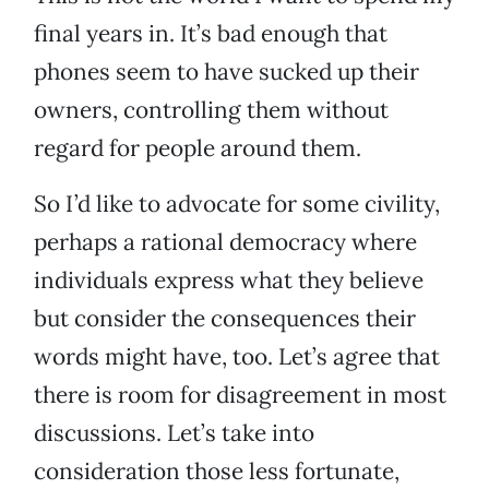
final years in. It’s bad enough that
phones seem to have sucked up their
owners, controlling them without
regard for people around them.
So I’d like to advocate for some civility,
perhaps a rational democracy where
individuals express what they believe
but consider the consequences their
words might have, too. Let’s agree that
there is room for disagreement in most
discussions. Let’s take into
consideration those less fortunate,