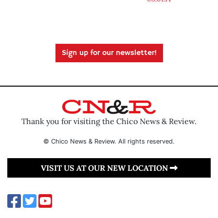
Sign up for our newsletter!
Thank you for visiting the Chico News & Review.
© Chico News & Review. All rights reserved.
VISIT US AT OUR NEW LOCATION