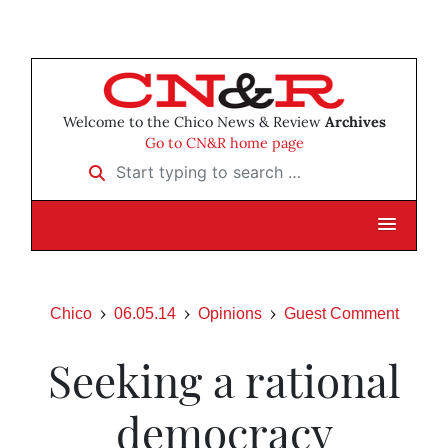
Welcome to the Chico News & Review
Archives
Go to CN&R home page
Start typing to search …
Chico
06.05.14
Opinions
Guest Comment
Seeking a rational
democracy