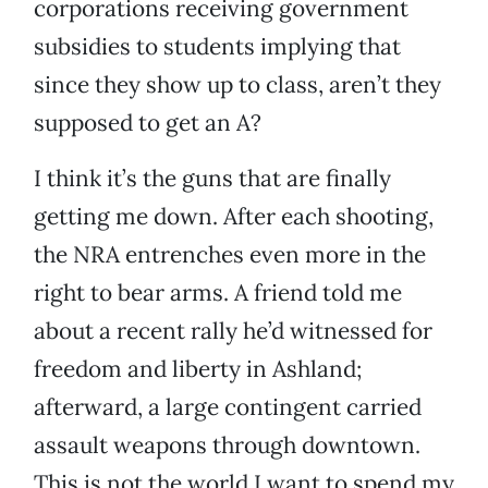
corporations receiving government
subsidies to students implying that
since they show up to class, aren’t they
supposed to get an A?
I think it’s the guns that are finally
getting me down. After each shooting,
the NRA entrenches even more in the
right to bear arms. A friend told me
about a recent rally he’d witnessed for
freedom and liberty in Ashland;
afterward, a large contingent carried
assault weapons through downtown.
This is not the world I want to spend my