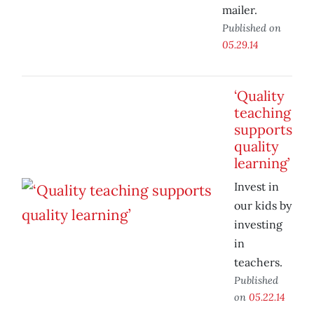
mailer.
Published on
05.29.14
‘Quality
teaching
supports
quality
learning’
Invest in
our kids by
investing
in
teachers.
Published
on
05.22.14