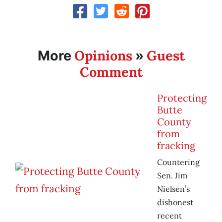
Opinions
Guest
More
»
Comment
Protecting
Butte
County
from
fracking
Countering
Sen. Jim
Nielsen’s
dishonest
recent