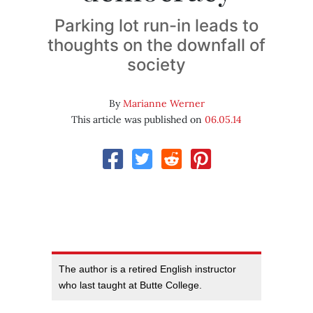
Parking lot run-in leads to
thoughts on the downfall of
society
By
Marianne Werner
This article was published on
06.05.14
The author is a retired English instructor
who last taught at Butte College.