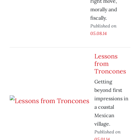
right move,
morally and
fiscally.
Published on
05.08.14
Lessons
from
Troncones
Getting
beyond first
impressions in
a coastal
Mexican
village.
Published on
05.01.14