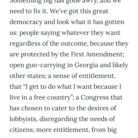
Something big has gone awry, and we
need to fix it. We’ve got this great
democracy and look what it has gotten
us: people saying whatever they want
regardless of the outcome, because they
are protected by the First Amendment;
open gun-carrying in Georgia and likely
other states; a sense of entitlement,
that “I get to do what I want because I
live in a free country”; a Congress that
has chosen to cater to the desires of
lobbyists, disregarding the needs of
citizens; more entitlement, from big