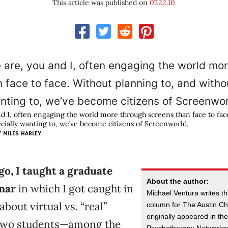
This article was published on
07.22.10
d I, often engaging the world more through screens than face to fac
ecially wanting to, we’ve become citizens of Screenworld.
Y
MILES HARLEY
go, I taught a graduate
About the author:
nar
in which I got caught in
Michael Ventura writes th
bout virtual vs. “real”
column for The Austin Chr
originally appeared in the
Two students—among the
Psychotherapy Networker