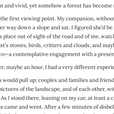
nt and vivid, yet somehow a forest has become 
the first viewing point. My companion, withou
r way down a slope and sat. I figured she’d be 
s place out of sight of the road and of me, watc
st’s stones, birds, critters and clouds, and may
two—a contemplative engagement with a present
er, maybe an hour, I had a very different experi
 would pull up; couples and families and frien
pictures of the landscape, and of each other, wi
 As I stood there, leaning on my car, at least a 
s came and went. After a few minutes of disbeli