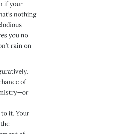
 if your
hat’s nothing
elodious
ves you no
n’t rain on
uratively.
chance of
emistry—or
to it. Your
 the