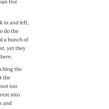
han five
k in and left,
o do the
d a bunch of
st, yet they
there.
ching the
t the
(not too
rest into
s and