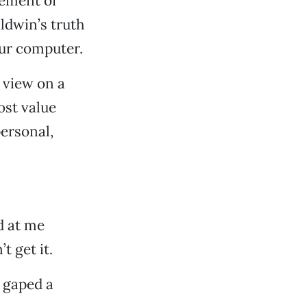
ement of
ldwin’s truth
our computer.
 view on a
ost value
ersonal,
d at me
t get it.
 gaped a