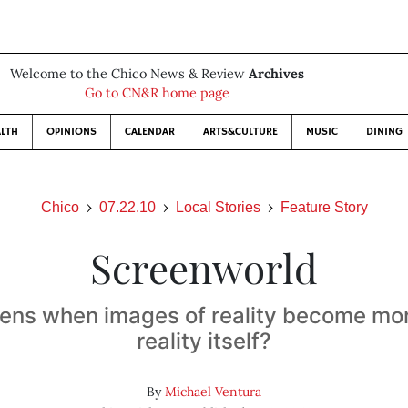
Welcome to the Chico News & Review
Archives
Go to CN&R home page
LTH
OPINIONS
CALENDAR
ARTS&CULTURE
MUSIC
DINING
Chico
07.22.10
Local Stories
Feature Story
Screenworld
ns when images of reality become mor
reality itself?
By
Michael Ventura