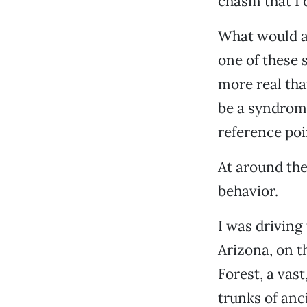
chasm that I 
What would a 
one of these 
more real tha
be a syndrome
reference poin
At around the
behavior.
I was driving
Arizona, on t
Forest, a vas
trunks of anci