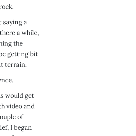
rock.
t saying a
there a while,
hing the
be getting bit
 terrain.
ence.
ds would get
th video and
couple of
ef, I began