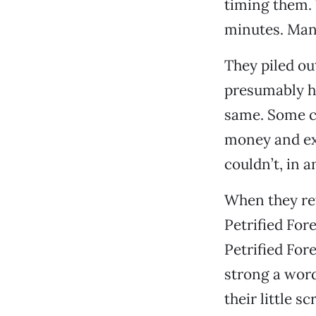
timing them. 
minutes. Many
They piled out
presumably he
same. Some ca
money and exp
couldn’t, in 
When they re
Petrified Fore
Petrified For
strong a word
their little 