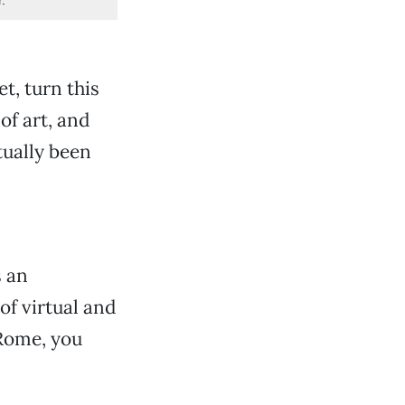
t, turn this
of art, and
tually been
s an
of virtual and
 Rome, you