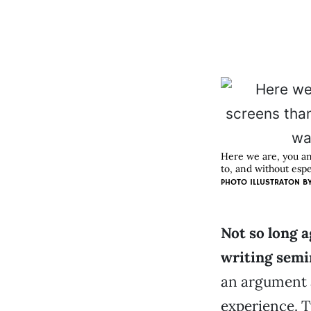
Here we are, you an
to, and without esp
PHOTO ILLUSTRATON B
Not so long a
writing semi
an argument a
experience. 