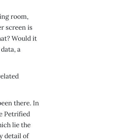
ting room,
r screen is
hat? Would it
data, a
related
een there. In
e Petrified
ich lie the
 detail of