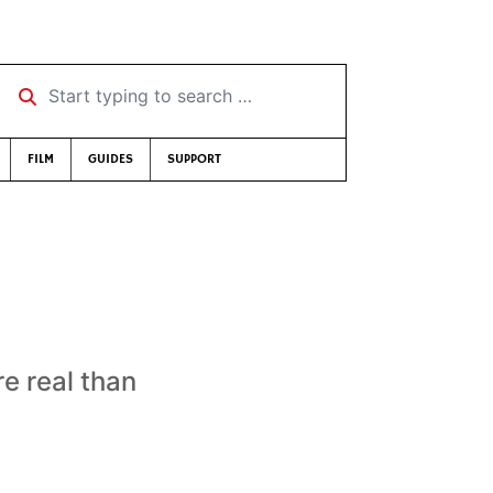
Start typing to search …
FILM
GUIDES
SUPPORT
e real than