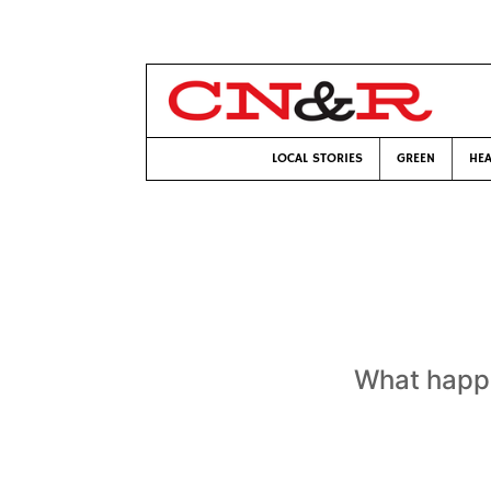
LOCAL STORIES
GREEN
HEA
What happe