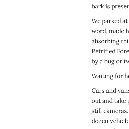
bark is prese
We parked at 
word, made he
absorbing thi
Petrified Fore
by a bug or 
Waiting for h
Cars and vans
out and take 
still cameras.
dozen vehicle