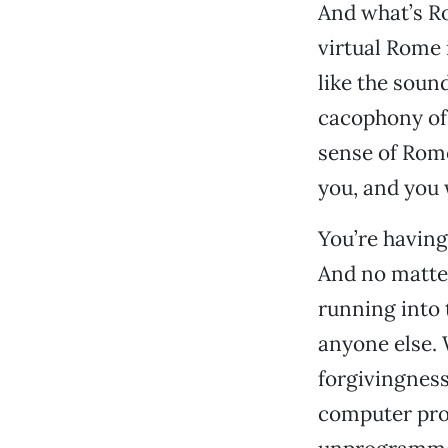
And what’s Ro
virtual Rome 
like the soun
cacophony of 
sense of Rome
you, and you 
You’re having
And no matter
running into 
anyone else. 
forgivingness 
computer pro