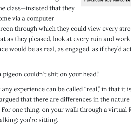
the class—insisted that they
Rome via a computer
reen through which they could view every stree
at as they pleased, look at every ruin and work 
ce would be as real, as engaged, as if they’d ac
 “a pigeon couldn’t shit on your head.”
any experience can be called “real,” in that it i
argued that there are differences in the nature 
y. For one thing, on your walk through a virtual
lking: you’re sitting.