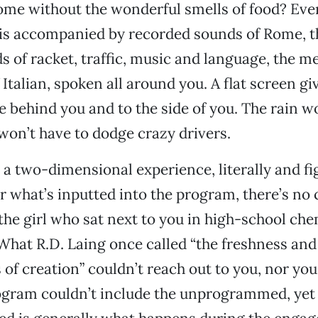
me without the wonderful smells of food? Even
is accompanied by recorded sounds of Rome, t
ds of racket, traffic, music and language, the m
Italian, spoken all around you. A flat screen gi
 behind you and to the side of you. The rain wo
won’t have to dodge crazy drivers.
 a two-dimensional experience, literally and fig
 what’s inputted into the program, there’s no 
the girl who sat next to you in high-school ch
What R.D. Laing once called “the freshness and
of creation” couldn’t reach out to you, nor you 
gram couldn’t include the unprogrammed, yet