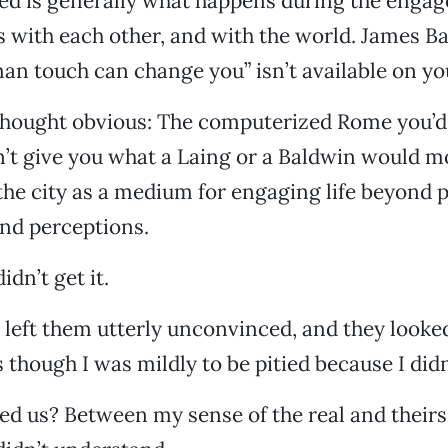
 is generally what happens during the engag
with each other, and with the world. James Ba
an touch can change you” isn’t available on y
 thought obvious: The computerized Rome you’d
’t give you what a Laing or a Baldwin would m
he city as a medium for engaging life beyond p
and perceptions.
dn’t get it.
left them utterly unconvinced, and they looke
though I was mildly to be pitied because I didn’
d us? Between my sense of the real and theirs