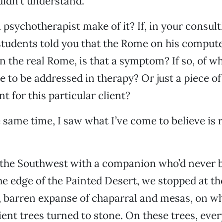
didn’t understand.
psychotherapist make of it? If, in your consul
students told you that the Rome on his compute
n the real Rome, is that a symptom? If so, of w
 to be addressed in therapy? Or just a piece of 
t for this particular client?
 same time, I saw what I’ve come to believe is 
 the Southwest with a companion who’d never b
he edge of the Painted Desert, we stopped at th
t, barren expanse of chaparral and mesas, on wh
ent trees turned to stone. On these trees, every