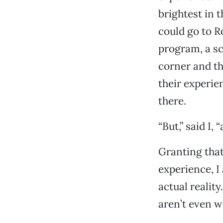
brightest in 
could go to 
program, a sc
corner and th
their experien
there.
“But,” said I,
Granting that 
experience, I 
actual realit
aren’t even wa