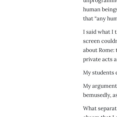
unprogrammed
human beings 
that “any hum
I said what I
screen couldn
about Rome: t
private acts 
My students di
My argument 
bemusedly, as 
What separate