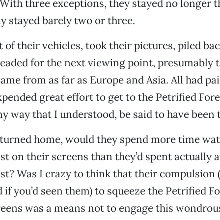
With three exceptions, they stayed no longer t
 stayed barely two or three.
 of their vehicles, took their pictures, piled bac
aded for the next viewing point, presumably t
me from as far as Europe and Asia. All had pai
ended great effort to get to the Petrified Fore
any way that I understood, be said to have been 
turned home, would they spend more time wat
st on their screens than they’d spent actually a
est? Was I crazy to think that their compulsion 
 if you’d seen them) to squeeze the Petrified Fo
screens was a means not to engage this wondrou