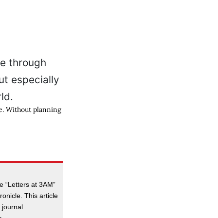
e. Without planning
e “Letters at 3AM”
onicle. This article
 journal
.