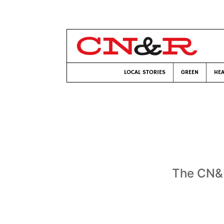
LOCAL STORIES
GREEN
HEA
The CN&R 