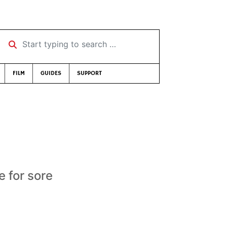
Start typing to search …
FILM
GUIDES
SUPPORT
e for sore