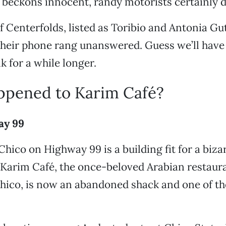
beckons innocent, randy motorists certainly d
 Centerfolds, listed as Toribio and Antonia Guti
eir phone rang unanswered. Guess we’ll have t
k for a while longer.
pened to Karim Café?
ay 99
 Chico on Highway 99 is a building fit for a biz
 Karim Café, the once-beloved Arabian restaur
Chico, is now an abandoned shack and one of th