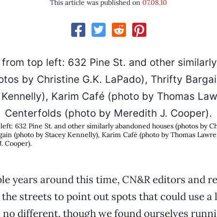
This article was published on
07.08.10
left: 632 Pine St. and other similarly abandoned houses (photos by Ch
rgain (photo by Stacey Kennelly), Karim Café (photo by Thomas Lawre
. Cooper).
le years around this time, CN&R editors and r
the streets to point out spots that could use a l
 no different, though we found ourselves runni