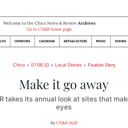
Welcome to the Chico News & Review
Archives
Go to CN&R home page
LTH
OPINIONS
CALENDAR
ARTS&CULTURE
MUSIC
DINING
Chico
07.08.10
Local Stories
Feature Story
Make it go away
takes its annual look at sites that mak
eyes
By
CN&R Staff