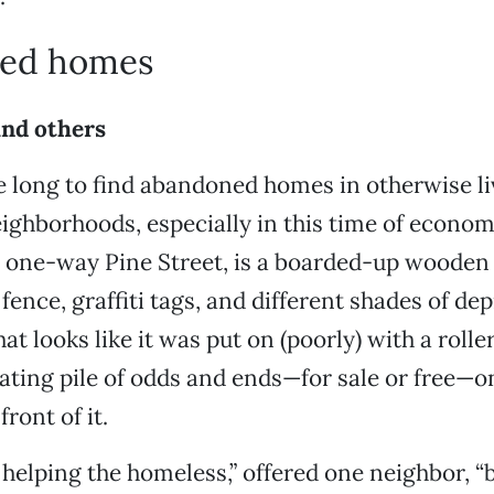
ed homes
and others
ke long to find abandoned homes in otherwise li
eighborhoods, especially in this time of econo
, one-way Pine Street, is a boarded-up woode
fence, graffiti tags, and different shades of de
at looks like it was put on (poorly) with a roller
tating pile of odds and ends—for sale or free—o
front of it.
t helping the homeless,” offered one neighbor, “b