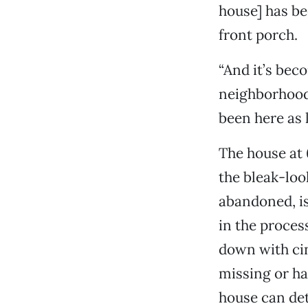
house] has be
front porch.
“And it’s beco
neighborhood 
been here as 
The house at 
the bleak-loo
abandoned, is
in the process
down with cin
missing or ha
house can det