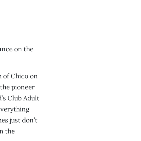
ance on the
h of Chico on
the pioneer
’s Club Adult
 everything
es just don’t
on the