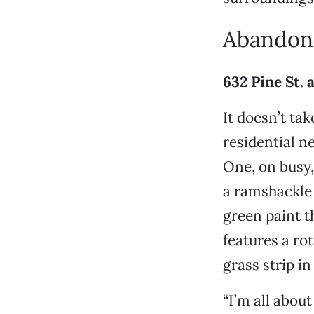
Abandon
632 Pine St. 
It doesn’t ta
residential n
One, on busy
a ramshackle 
green paint th
features a ro
grass strip in 
“I’m all abou