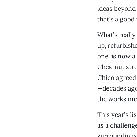
ideas beyond 
that’s a good 
What’s really
up, refurbish
one, is now a
Chestnut stre
Chico agreed 
—decades ago. 
the works mea
This year’s li
as a challeng
surroundings