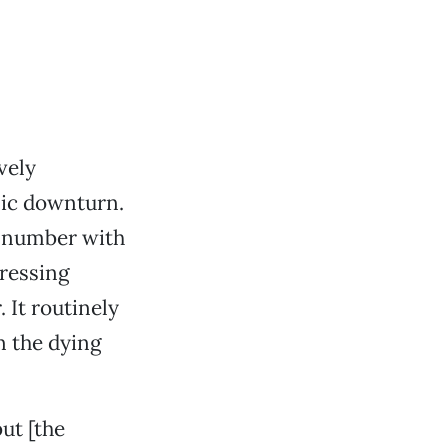
vely
mic downturn.
n number with
pressing
. It routinely
n the dying
ut [the