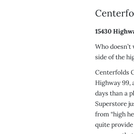
Centerfo
15430 Highw
Who doesn’t w
side of the h
Centerfolds G
Highway 99, 
days than a p
Superstore jus
from “high he
quite provide 