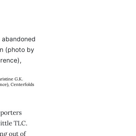
ristine G.K.
nce), Centerfolds
eporters
ittle TLC.
ng out of