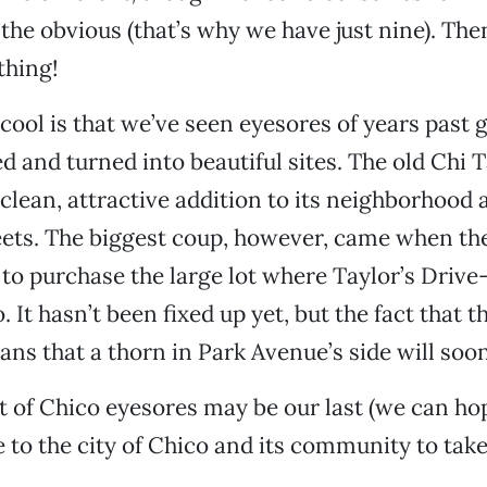
the obvious (that’s why we have just nine). The
thing!
 cool is that we’ve seen eyesores of years past 
ed and turned into beautiful sites. The old Chi 
 clean, attractive addition to its neighborhood 
ets. The biggest coup, however, came when the
to purchase the large lot where Taylor’s Drive-
It hasn’t been fixed up yet, but the fact that th
ns that a thorn in Park Avenue’s side will soo
st of Chico eyesores may be our last (we can hop
e to the city of Chico and its community to take
.