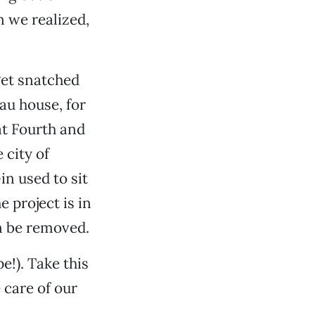
n we realized,
get snatched
Tau house, for
at Fourth and
 city of
in used to sit
e project is in
n be removed.
e!). Take this
 care of our