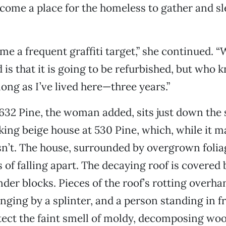
come a place for the homeless to gather and sl
me a frequent graffiti target,” she continued. “
is that it is going to be refurbished, but who k
long as I’ve lived here—three years.”
632 Pine, the woman added, sits just down the 
king beige house at 530 Pine, which, while it m
n’t. The house, surrounded by overgrown foliage
 of falling apart. The decaying roof is covered 
der blocks. Pieces of the roof’s rotting overha
nging by a splinter, and a person standing in fr
ect the faint smell of moldy, decomposing wood