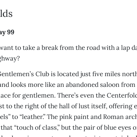
lds
ay 99
ant to take a break from the road with a lap d
ighway?
entlemen’s Club is located just five miles nort
and looks more like an abandoned saloon from 
lace for gentlemen. There’s even the Centerfold
t to the right of the hall of lust itself, offering
els” to “leather.” The pink paint and Roman arch
that “touch of class,” but the pair of blue eyes 