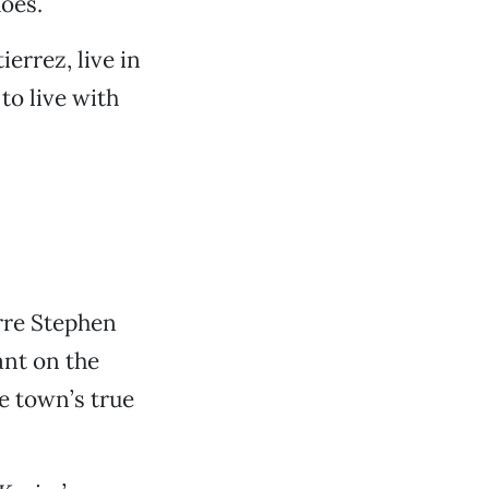
oes.
errez, live in
o live with
arre Stephen
ant on the
e town’s true