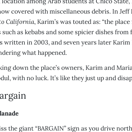
 location among Arab students at Chico State,
ow covered with miscellaneous debris. In Jeff
o California
, Karim’s was touted as: “the place 
 such as kebabs and some spicier dishes from fu
 written in 2003, and seven years later Karim 
dering what happened.
king down the place’s owners, Karim and Maria
ul, with no luck. It’s like they just up and dis
Bargain
lanade
miss the giant “BARGAIN” sign as you drive nort