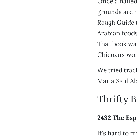
Once a hailed
grounds are n
Rough Guide t
Arabian foods
That book was
Chicoans won
We tried trac
Maria Said Abd
Thrifty 
2432 The Esp
It’s hard to 