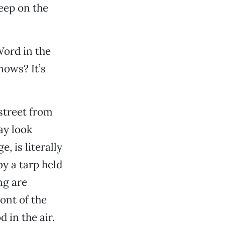
eep on the
Word in the
nows? It’s
street from
ay look
, is literally
by a tarp held
ng are
ont of the
 in the air.