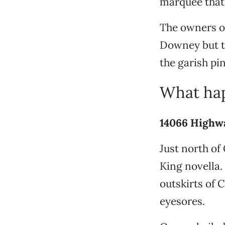
marquee that 
The owners of
Downey but th
the garish pin
What hap
14066 Highw
Just north of
King novella.
outskirts of 
eyesores.