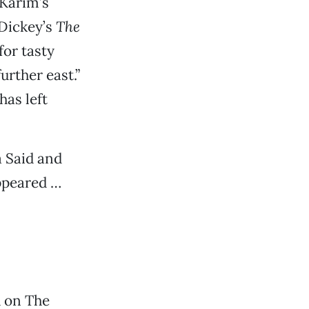
 Karim’s
 Dickey’s
The
for tasty
rther east.”
has left
 Said and
appeared …
h on The