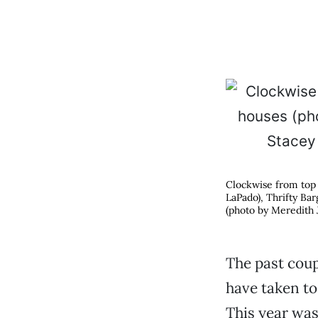
Clockwise from top 
LaPado), Thrifty Ba
(photo by Meredith J
The past coup
have taken to 
This year was