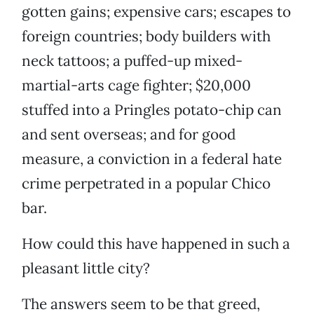
gotten gains; expensive cars; escapes to
foreign countries; body builders with
neck tattoos; a puffed-up mixed-
martial-arts cage fighter; $20,000
stuffed into a Pringles potato-chip can
and sent overseas; and for good
measure, a conviction in a federal hate
crime perpetrated in a popular Chico
bar.
How could this have happened in such a
pleasant little city?
The answers seem to be that greed,