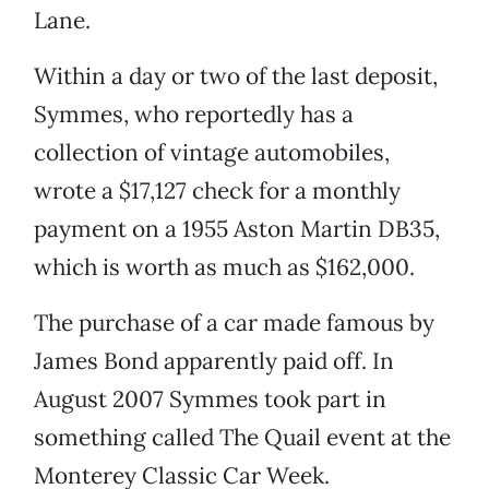
Lane.
Within a day or two of the last deposit,
Symmes, who reportedly has a
collection of vintage automobiles,
wrote a $17,127 check for a monthly
payment on a 1955 Aston Martin DB35,
which is worth as much as $162,000.
The purchase of a car made famous by
James Bond apparently paid off. In
August 2007 Symmes took part in
something called The Quail event at the
Monterey Classic Car Week.