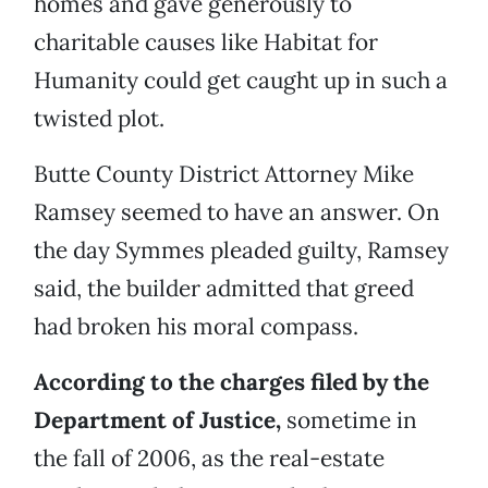
homes and gave generously to
charitable causes like Habitat for
Humanity could get caught up in such a
twisted plot.
Butte County District Attorney Mike
Ramsey seemed to have an answer. On
the day Symmes pleaded guilty, Ramsey
said, the builder admitted that greed
had broken his moral compass.
According to the charges filed by the
Department of Justice,
sometime in
the fall of 2006, as the real-estate