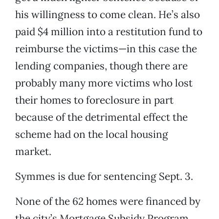
his willingness to come clean. He’s also
paid $4 million into a restitution fund to
reimburse the victims—in this case the
lending companies, though there are
probably many more victims who lost
their homes to foreclosure in part
because of the detrimental effect the
scheme had on the local housing
market.
Symmes is due for sentencing Sept. 3.
None of the 62 homes were financed by
the city’s Mortgage Subsidy Program,