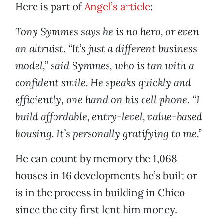
Here is part of
Angel’s article
:
Tony Symmes says he is no hero, or even
an altruist. “It’s just a different business
model,” said Symmes, who is tan with a
confident smile. He speaks quickly and
efficiently, one hand on his cell phone. “I
build affordable, entry-level, value-based
housing. It’s personally gratifying to me.”
He can count by memory the 1,068
houses in 16 developments he’s built or
is in the process in building in Chico
since the city first lent him money.