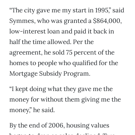
“The city gave me my start in 1995,” said
Symmes, who was granted a $864,000,
low-interest loan and paid it back in
half the time allowed. Per the
agreement, he sold 75 percent of the
homes to people who qualified for the
Mortgage Subsidy Program.
“I kept doing what they gave me the
money for without them giving me the
money,” he said.
By the end of 2006, housing values