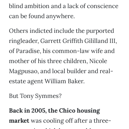
blind ambition and a lack of conscience
can be found anywhere.
Others indicted include the purported
ringleader, Garrett Griffith Gililland III,
of Paradise, his common-law wife and
mother of his three children, Nicole
Magpusao, and local builder and real-
estate agent William Baker.
But Tony Symmes?
Back in 2005, the Chico housing
market
was cooling off after a three-