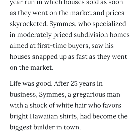
year run in which houses sold as soon
as they went on the market and prices
skyrocketed. Symmes, who specialized
in moderately priced subdivision homes
aimed at first-time buyers, saw his
houses snapped up as fast as they went
on the market.
Life was good. After 25 years in
business, Symmes, a gregarious man
with a shock of white hair who favors
bright Hawaiian shirts, had become the
biggest builder in town.