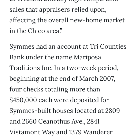
sales that appraisers relied upon,
affecting the overall new-home market
in the Chico area.”
Symmes had an account at Tri Counties
Bank under the name Mariposa
Traditions Inc. In a two-week period,
beginning at the end of March 2007,
four checks totaling more than
$450,000 each were deposited for
Symmes-built houses located at 2809
and 2660 Ceanothus Ave., 2841
Vistamont Way and 1379 Wanderer