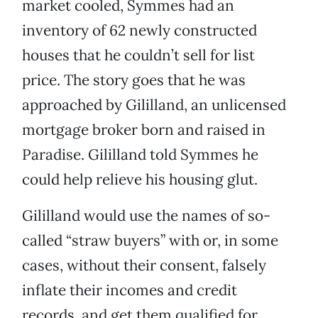
market cooled, Symmes had an
inventory of 62 newly constructed
houses that he couldn’t sell for list
price. The story goes that he was
approached by Gililland, an unlicensed
mortgage broker born and raised in
Paradise. Gililland told Symmes he
could help relieve his housing glut.
Gililland would use the names of so-
called “straw buyers” with or, in some
cases, without their consent, falsely
inflate their incomes and credit
records, and get them qualified for