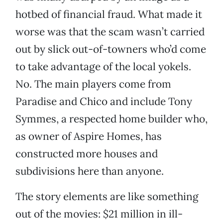
hotbed of financial fraud. What made it
worse was that the scam wasn’t carried
out by slick out-of-towners who’d come
to take advantage of the local yokels.
No. The main players come from
Paradise and Chico and include Tony
Symmes, a respected home builder who,
as owner of Aspire Homes, has
constructed more houses and
subdivisions here than anyone.
The story elements are like something
out of the movies: $21 million in ill-