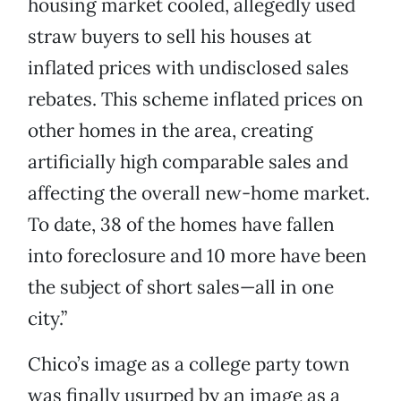
housing market cooled, allegedly used
straw buyers to sell his houses at
inflated prices with undisclosed sales
rebates. This scheme inflated prices on
other homes in the area, creating
artificially high comparable sales and
affecting the overall new-home market.
To date, 38 of the homes have fallen
into foreclosure and 10 more have been
the subject of short sales—all in one
city.”
Chico’s image as a college party town
was finally usurped by an image as a