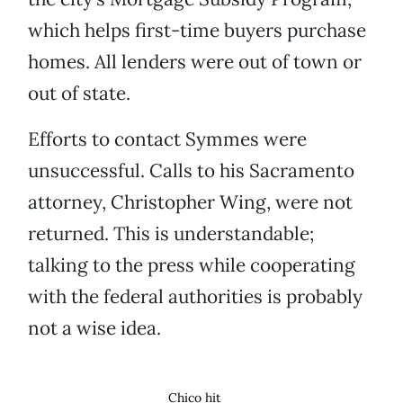
which helps first-time buyers purchase
homes. All lenders were out of town or
out of state.
Efforts to contact Symmes were
unsuccessful. Calls to his Sacramento
attorney, Christopher Wing, were not
returned. This is understandable;
talking to the press while cooperating
with the federal authorities is probably
not a wise idea.
Chico hit