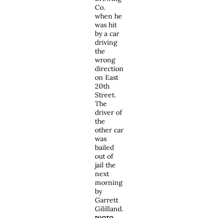
Co.
when he
was hit
by a car
driving
the
wrong
direction
on East
20th
Street.
The
driver of
the
other car
was
bailed
out of
jail the
next
morning
by
Garrett
Gililland.