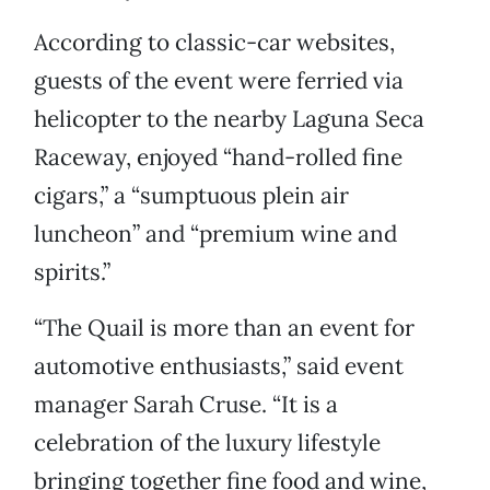
According to classic-car websites,
guests of the event were ferried via
helicopter to the nearby Laguna Seca
Raceway, enjoyed “hand-rolled fine
cigars,” a “sumptuous plein air
luncheon” and “premium wine and
spirits.”
“The Quail is more than an event for
automotive enthusiasts,” said event
manager Sarah Cruse. “It is a
celebration of the luxury lifestyle
bringing together fine food and wine,