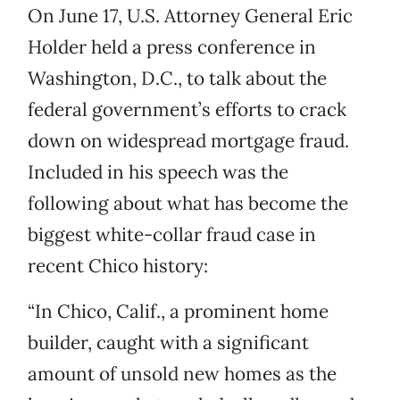
On June 17, U.S. Attorney General Eric
Holder held a press conference in
Washington, D.C., to talk about the
federal government’s efforts to crack
down on widespread mortgage fraud.
Included in his speech was the
following about what has become the
biggest white-collar fraud case in
recent Chico history:
“In Chico, Calif., a prominent home
builder, caught with a significant
amount of unsold new homes as the