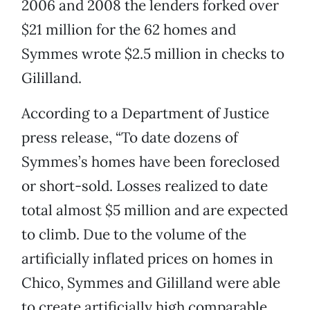
2006 and 2008 the lenders forked over
$21 million for the 62 homes and
Symmes wrote $2.5 million in checks to
Gililland.
According to a Department of Justice
press release, “To date dozens of
Symmes’s homes have been foreclosed
or short-sold. Losses realized to date
total almost $5 million and are expected
to climb. Due to the volume of the
artificially inflated prices on homes in
Chico, Symmes and Gililland were able
to create artificially high comparable