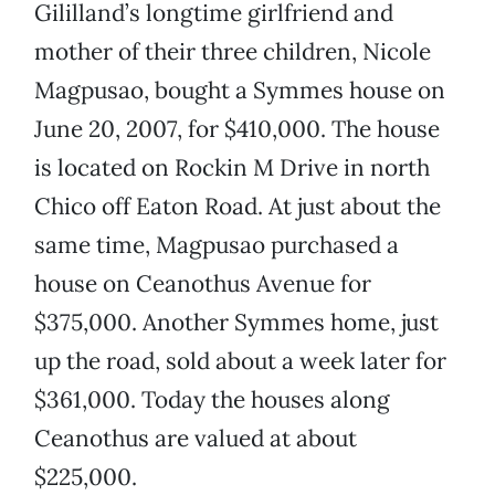
Gililland’s longtime girlfriend and
mother of their three children, Nicole
Magpusao, bought a Symmes house on
June 20, 2007, for $410,000. The house
is located on Rockin M Drive in north
Chico off Eaton Road. At just about the
same time, Magpusao purchased a
house on Ceanothus Avenue for
$375,000. Another Symmes home, just
up the road, sold about a week later for
$361,000. Today the houses along
Ceanothus are valued at about
$225,000.