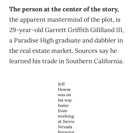
The person at the center of the story,
the apparent mastermind of the plot, is
29-year-old Garrett Griffith Gililland III,
a Paradise High graduate and dabbler in
the real estate market. Sources say he
learned his trade in Southern California.
Jeff
Howse
was on
his way
home
from
working
at Sierra
Nevada
Brewing