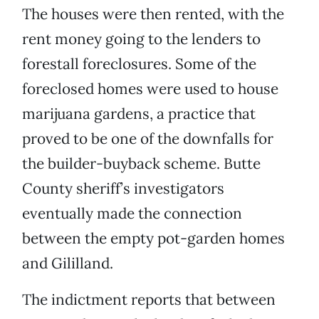
The houses were then rented, with the
rent money going to the lenders to
forestall foreclosures. Some of the
foreclosed homes were used to house
marijuana gardens, a practice that
proved to be one of the downfalls for
the builder-buyback scheme. Butte
County sheriff’s investigators
eventually made the connection
between the empty pot-garden homes
and Gililland.
The indictment reports that between