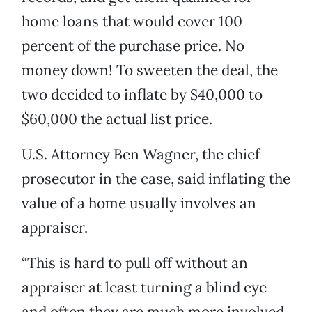
home loans that would cover 100
percent of the purchase price. No
money down! To sweeten the deal, the
two decided to inflate by $40,000 to
$60,000 the actual list price.
U.S. Attorney Ben Wagner, the chief
prosecutor in the case, said inflating the
value of a home usually involves an
appraiser.
“This is hard to pull off without an
appraiser at least turning a blind eye
and often they are much more involved