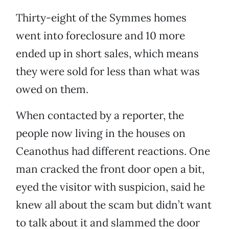
Thirty-eight of the Symmes homes
went into foreclosure and 10 more
ended up in short sales, which means
they were sold for less than what was
owed on them.
When contacted by a reporter, the
people now living in the houses on
Ceanothus had different reactions. One
man cracked the front door open a bit,
eyed the visitor with suspicion, said he
knew all about the scam but didn’t want
to talk about it and slammed the door