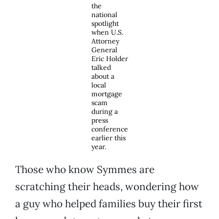
the
national
spotlight
when U.S.
Attorney
General
Eric Holder
talked
about a
local
mortgage
scam
during a
press
conference
earlier this
year.
Those who know Symmes are
scratching their heads, wondering how
a guy who helped families buy their first