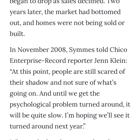
began to drop as sales declined. Two
years later, the market had bottomed
out, and homes were not being sold or
built.
In November 2008, Symmes told Chico
Enterprise-Record reporter Jenn Klein:
“At this point, people are still scared of
their shadow and not sure of what’s
going on. And until we get the
psychological problem turned around, it
will be quite slow. I’m hoping we’ll see it
turned around next year.”