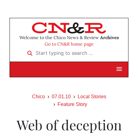
Welcome to the Chico News & Review
Archives
Go to CN&R home page
Start typing to search …
Chico
07.01.10
Local Stories
Feature Story
Web of deception