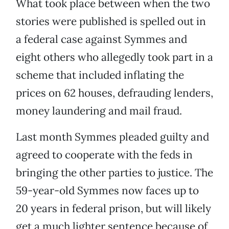
What took place between when the two
stories were published is spelled out in
a federal case against Symmes and
eight others who allegedly took part in a
scheme that included inflating the
prices on 62 houses, defrauding lenders,
money laundering and mail fraud.
Last month Symmes pleaded guilty and
agreed to cooperate with the feds in
bringing the other parties to justice. The
59-year-old Symmes now faces up to
20 years in federal prison, but will likely
get a much lighter sentence because of