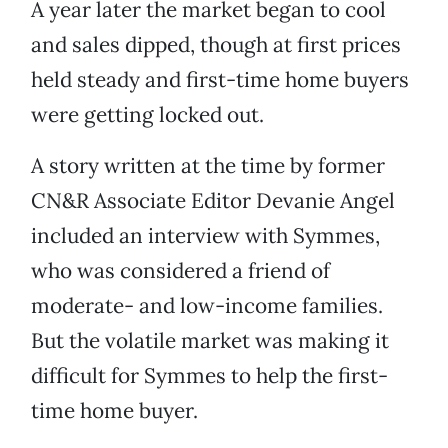
A year later the market began to cool
and sales dipped, though at first prices
held steady and first-time home buyers
were getting locked out.
A story written at the time by former
CN&R Associate Editor Devanie Angel
included an interview with Symmes,
who was considered a friend of
moderate- and low-income families.
But the volatile market was making it
difficult for Symmes to help the first-
time home buyer.