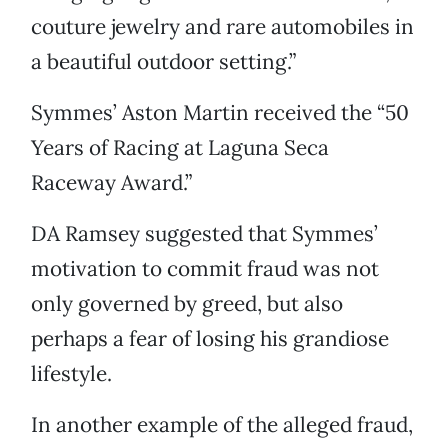
couture jewelry and rare automobiles in
a beautiful outdoor setting.”
Symmes’ Aston Martin received the “50
Years of Racing at Laguna Seca
Raceway Award.”
DA Ramsey suggested that Symmes’
motivation to commit fraud was not
only governed by greed, but also
perhaps a fear of losing his grandiose
lifestyle.
In another example of the alleged fraud,