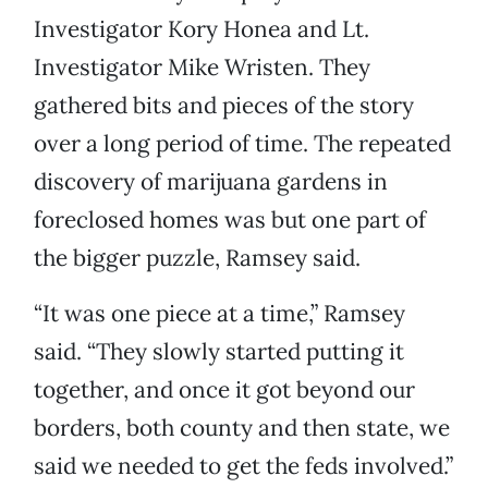
Investigator Kory Honea and Lt.
Investigator Mike Wristen. They
gathered bits and pieces of the story
over a long period of time. The repeated
discovery of marijuana gardens in
foreclosed homes was but one part of
the bigger puzzle, Ramsey said.
“It was one piece at a time,” Ramsey
said. “They slowly started putting it
together, and once it got beyond our
borders, both county and then state, we
said we needed to get the feds involved.”