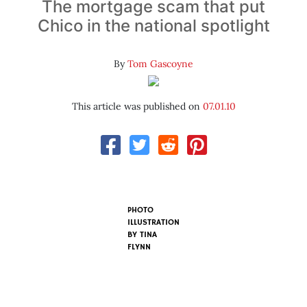
The mortgage scam that put
Chico in the national spotlight
By
Tom Gascoyne
This article was published on
07.01.10
PHOTO
ILLUSTRATION
BY
TINA
FLYNN