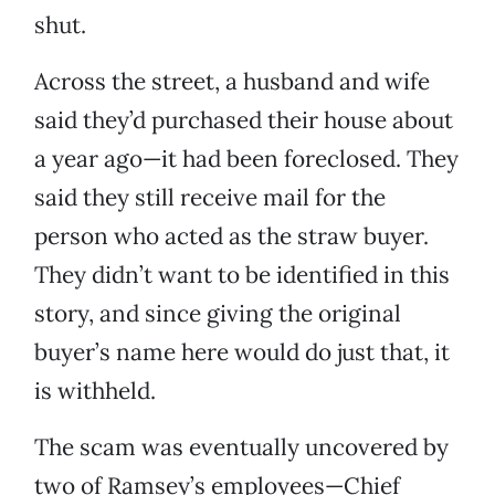
shut.
Across the street, a husband and wife
said they’d purchased their house about
a year ago—it had been foreclosed. They
said they still receive mail for the
person who acted as the straw buyer.
They didn’t want to be identified in this
story, and since giving the original
buyer’s name here would do just that, it
is withheld.
The scam was eventually uncovered by
two of Ramsey’s employees—Chief