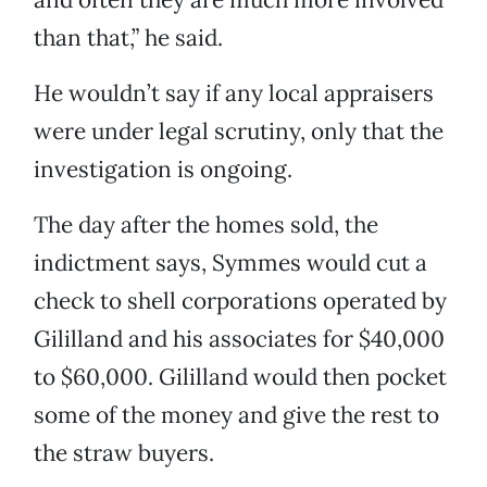
than that,” he said.
He wouldn’t say if any local appraisers
were under legal scrutiny, only that the
investigation is ongoing.
The day after the homes sold, the
indictment says, Symmes would cut a
check to shell corporations operated by
Gililland and his associates for $40,000
to $60,000. Gililland would then pocket
some of the money and give the rest to
the straw buyers.