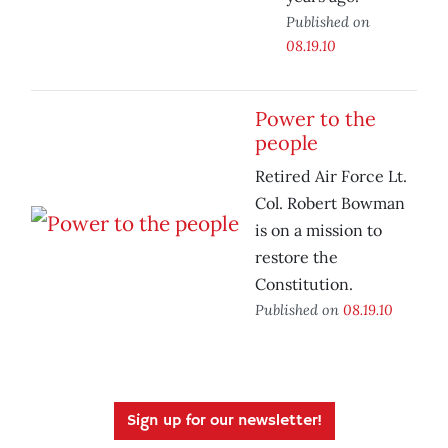
Published on
08.19.10
Power to the
people
Retired Air Force Lt.
Col. Robert Bowman
is on a mission to
restore the
Constitution.
Published on
08.19.10
Sign up for our newsletter!