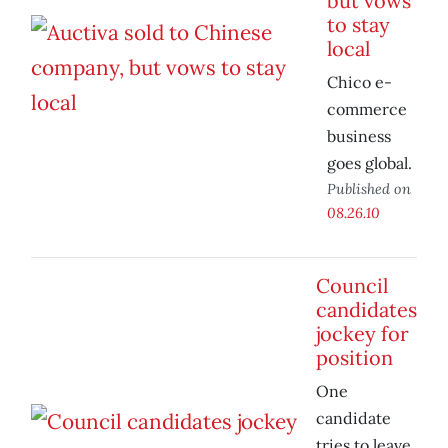
but vows
to stay
local
Chico e-
commerce
business
goes global.
Published on
08.26.10
Council
candidates
jockey for
position
One
candidate
tries to leave