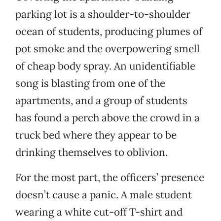
parking lot is a shoulder-to-shoulder
ocean of students, producing plumes of
pot smoke and the overpowering smell
of cheap body spray. An unidentifiable
song is blasting from one of the
apartments, and a group of students
has found a perch above the crowd in a
truck bed where they appear to be
drinking themselves to oblivion.
For the most part, the officers’ presence
doesn’t cause a panic. A male student
wearing a white cut-off T-shirt and