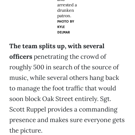
arrested a
drunken
patron.
PHOTO BY
KYLE
DELMAR
The team splits up, with several
officers
penetrating the crowd of
roughly 500 in search of the source of
music, while several others hang back
to manage the foot traffic that would
soon block Oak Street entirely. Sgt.
Scott Ruppel provides a commanding
presence and makes sure everyone gets
the picture.