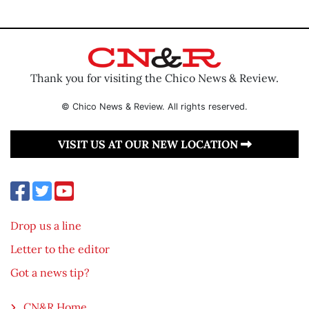
Thank you for visiting the Chico News & Review.
© Chico News & Review. All rights reserved.
VISIT US AT OUR NEW LOCATION
Drop us a line
Letter to the editor
Got a news tip?
CN&R Home