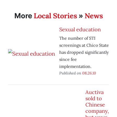
Local Stories
News
More
»
Sexual education
The number of STI
screenings at Chico State
has dropped significantly
since fee
implementation.
Published on
08.26.10
Auctiva
sold to
Chinese
company,