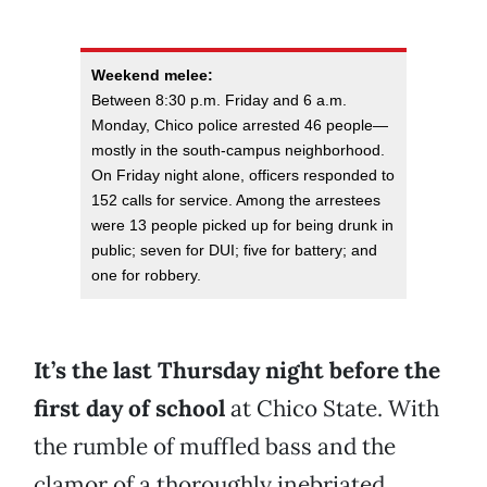
Weekend melee:
Between 8:30 p.m. Friday and 6 a.m.
Monday, Chico police arrested 46 people—
mostly in the south-campus neighborhood.
On Friday night alone, officers responded to
152 calls for service. Among the arrestees
were 13 people picked up for being drunk in
public; seven for DUI; five for battery; and
one for robbery.
It’s the last Thursday night before the
first day of school
at Chico State. With
the rumble of muffled bass and the
clamor of a thoroughly inebriated