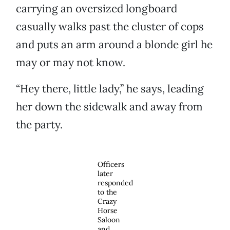
carrying an oversized longboard
casually walks past the cluster of cops
and puts an arm around a blonde girl he
may or may not know.
“Hey there, little lady,” he says, leading
her down the sidewalk and away from
the party.
Officers
later
responded
to the
Crazy
Horse
Saloon
and