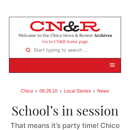
Welcome to the Chico News & Review
Archives
Go to CN&R home page
Start typing to search …
Chico
08.26.10
Local Stories
News
School’s in session
That means it’s party time! Chico