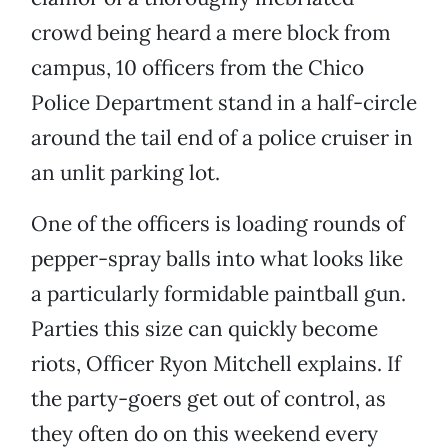
crowd being heard a mere block from
campus, 10 officers from the Chico
Police Department stand in a half-circle
around the tail end of a police cruiser in
an unlit parking lot.
One of the officers is loading rounds of
pepper-spray balls into what looks like
a particularly formidable paintball gun.
Parties this size can quickly become
riots, Officer Ryon Mitchell explains. If
the party-goers get out of control, as
they often do on this weekend every