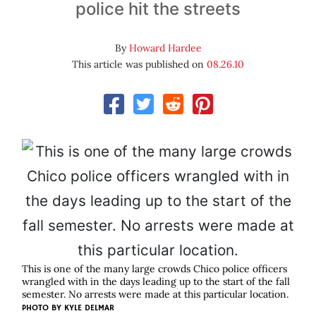
police hit the streets
By
Howard Hardee
This article was published on
08.26.10
This is one of the many large crowds Chico police officers
wrangled with in the days leading up to the start of the fall
semester. No arrests were made at this particular location.
PHOTO BY
KYLE DELMAR