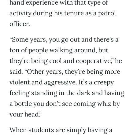
hand experience with that type of
activity during his tenure as a patrol
officer.
“Some years, you go out and there’s a
ton of people walking around, but
they’re being cool and cooperative,” he
said. “Other years, they’re being more
violent and aggressive. It’s a creepy
feeling standing in the dark and having
a bottle you don’t see coming whiz by
your head.”
When students are simply having a