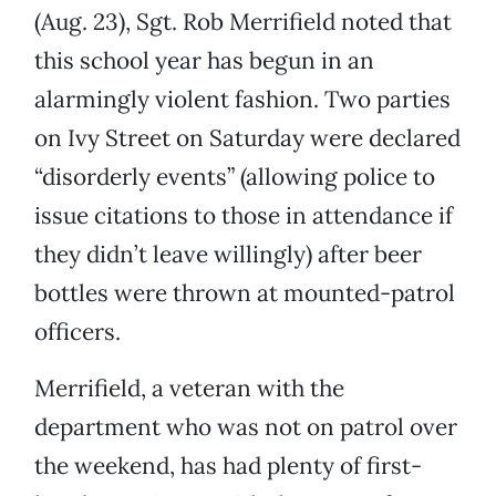
(Aug. 23), Sgt. Rob Merrifield noted that
this school year has begun in an
alarmingly violent fashion. Two parties
on Ivy Street on Saturday were declared
“disorderly events” (allowing police to
issue citations to those in attendance if
they didn’t leave willingly) after beer
bottles were thrown at mounted-patrol
officers.
Merrifield, a veteran with the
department who was not on patrol over
the weekend, has had plenty of first-