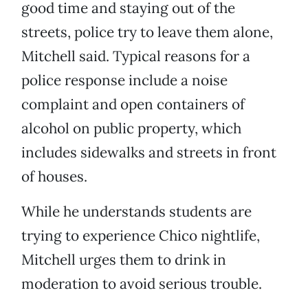
good time and staying out of the
streets, police try to leave them alone,
Mitchell said. Typical reasons for a
police response include a noise
complaint and open containers of
alcohol on public property, which
includes sidewalks and streets in front
of houses.
While he understands students are
trying to experience Chico nightlife,
Mitchell urges them to drink in
moderation to avoid serious trouble.