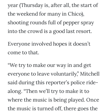
year (Thursday is, after all, the start of
the weekend for many in Chico),
shooting rounds full of pepper spray
into the crowd is a good last resort.
Everyone involved hopes it doesn’t
come to that.
“We try to make our way in and get
everyone to leave voluntarily,” Mitchell
said during this reporter’s police ride-
along. “Then we’ll try to make it to
where the music is being played. Once
the music is turned off, there goes the