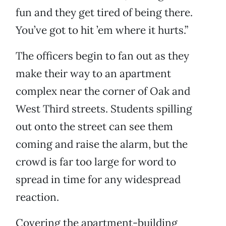
fun and they get tired of being there.
You’ve got to hit ’em where it hurts.”
The officers begin to fan out as they
make their way to an apartment
complex near the corner of Oak and
West Third streets. Students spilling
out onto the street can see them
coming and raise the alarm, but the
crowd is far too large for word to
spread in time for any widespread
reaction.
Covering the apartment-building