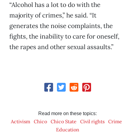
“Alcohol has a lot to do with the
majority of crimes,” he said. “It
generates the noise complaints, the
fights, the inability to care for oneself,
the rapes and other sexual assaults.”
Read more on these topics:
Activism
Chico
Chico State
Civil rights
Crime
Education