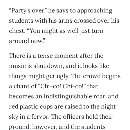
“Party’s over,” he says to approaching
students with his arms crossed over his
chest. “You might as well just turn
around now.”
There is a tense moment after the
music is shut down, and it looks like
things might get ugly. The crowd begins
a chant of “Chi-co! Chi-co!” that
becomes an indistinguishable roar, and
red plastic cups are raised to the night
sky in a fervor. The officers hold their
ground, however, and the students