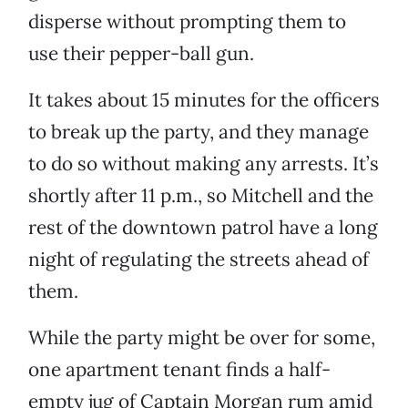
disperse without prompting them to
use their pepper-ball gun.
It takes about 15 minutes for the officers
to break up the party, and they manage
to do so without making any arrests. It’s
shortly after 11 p.m., so Mitchell and the
rest of the downtown patrol have a long
night of regulating the streets ahead of
them.
While the party might be over for some,
one apartment tenant finds a half-
empty jug of Captain Morgan rum amid