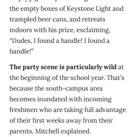
the empty boxes of Keystone Light and
trampled beer cans, and retreats
indoors with his prize, exclaiming,
“Dudes, I found a handle! I found a
handle!”
The party scene is particularly wild
at
the beginning of the school year. That’s
because the south-campus area
becomes inundated with incoming
freshmen who are taking full advantage
of their first weeks away from their
parents, Mitchell explained.