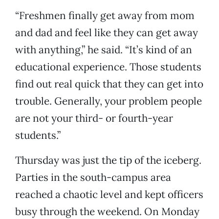
“Freshmen finally get away from mom
and dad and feel like they can get away
with anything,” he said. “It’s kind of an
educational experience. Those students
find out real quick that they can get into
trouble. Generally, your problem people
are not your third- or fourth-year
students.”
Thursday was just the tip of the iceberg.
Parties in the south-campus area
reached a chaotic level and kept officers
busy through the weekend. On Monday