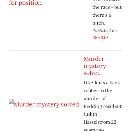
the race—but
there’s a
hitch.
Published on
08.26.10
Murder
mystery
solved
DNA links a bank
robber to the
murder of
Redding resident
Judith
Hasselstrom 22
years ago.