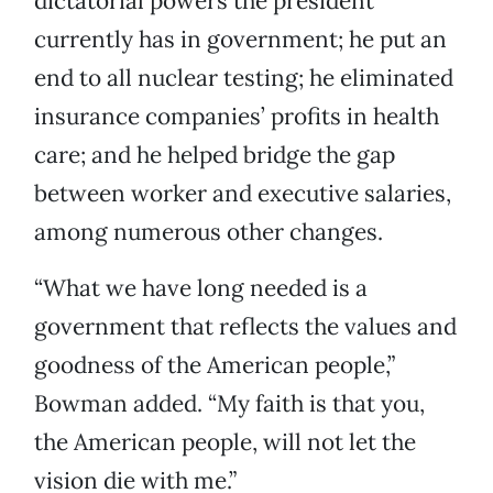
dictatorial powers the president
currently has in government; he put an
end to all nuclear testing; he eliminated
insurance companies’ profits in health
care; and he helped bridge the gap
between worker and executive salaries,
among numerous other changes.
“What we have long needed is a
government that reflects the values and
goodness of the American people,”
Bowman added. “My faith is that you,
the American people, will not let the
vision die with me.”