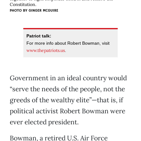
Constitution.
PHOTO BY
GINGER MCGUIRE
Patriot talk:
For more info about Robert Bowman, visit
www.thepatriots.us
.
Government in an ideal country would
“serve the needs of the people, not the
greeds of the wealthy elite”—that is, if
political activist Robert Bowman were
ever elected president.
Bowman, a retired U.S. Air Force