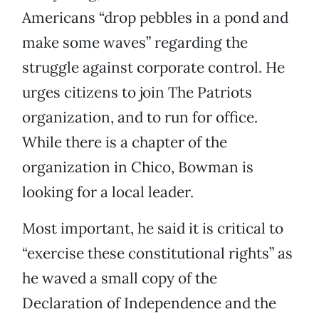
Americans “drop pebbles in a pond and
make some waves” regarding the
struggle against corporate control. He
urges citizens to join The Patriots
organization, and to run for office.
While there is a chapter of the
organization in Chico, Bowman is
looking for a local leader.
Most important, he said it is critical to
“exercise these constitutional rights” as
he waved a small copy of the
Declaration of Independence and the