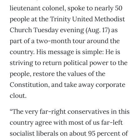
lieutenant colonel, spoke to nearly 50
people at the Trinity United Methodist
Church Tuesday evening (Aug. 17) as
part of a two-month tour around the
country. His message is simple: He is
striving to return political power to the
people, restore the values of the
Constitution, and take away corporate
clout.
“The very far-right conservatives in this
country agree with most of us far-left
socialist liberals on about 95 percent of