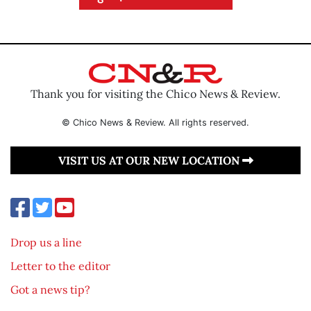
Thank you for visiting the Chico News & Review.
© Chico News & Review. All rights reserved.
VISIT US AT OUR NEW LOCATION
Drop us a line
Letter to the editor
Got a news tip?