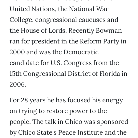
United Nations, the National War
College, congressional caucuses and
the House of Lords. Recently Bowman
ran for president in the Reform Party in
2000 and was the Democratic
candidate for U.S. Congress from the
15th Congressional District of Florida in
2006.
For 28 years he has focused his energy
on trying to restore power to the
people. The talk in Chico was sponsored
by Chico State’s Peace Institute and the