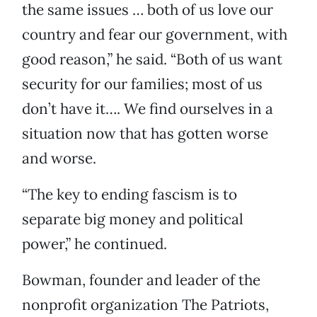
the same issues … both of us love our
country and fear our government, with
good reason,” he said. “Both of us want
security for our families; most of us
don’t have it…. We find ourselves in a
situation now that has gotten worse
and worse.
“The key to ending fascism is to
separate big money and political
power,” he continued.
Bowman, founder and leader of the
nonprofit organization The Patriots,