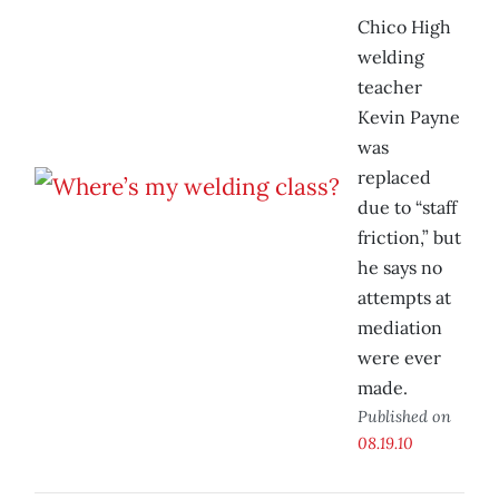
Chico High
welding
teacher
Kevin Payne
was
replaced
due to “staff
friction,” but
he says no
attempts at
mediation
were ever
made.
Published on
08.19.10