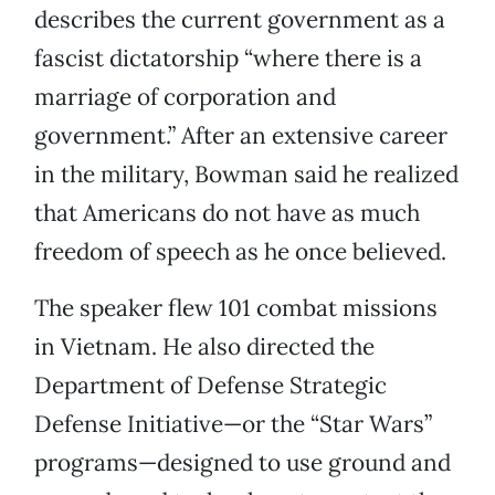
describes the current government as a
fascist dictatorship “where there is a
marriage of corporation and
government.” After an extensive career
in the military, Bowman said he realized
that Americans do not have as much
freedom of speech as he once believed.
The speaker flew 101 combat missions
in Vietnam. He also directed the
Department of Defense Strategic
Defense Initiative—or the “Star Wars”
programs—designed to use ground and