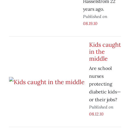
Hasselstrom 22
years ago.
Published on
08.19.10
Kids caught
in the
middle
Are school
nurses
protecting
diabetic kids—
or their jobs?
Published on
08.12.10