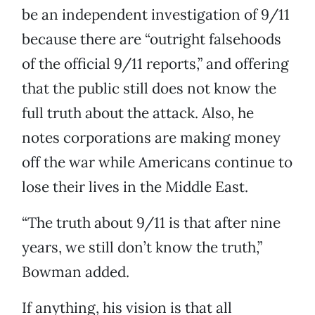
be an independent investigation of 9/11
because there are “outright falsehoods
of the official 9/11 reports,” and offering
that the public still does not know the
full truth about the attack. Also, he
notes corporations are making money
off the war while Americans continue to
lose their lives in the Middle East.
“The truth about 9/11 is that after nine
years, we still don’t know the truth,”
Bowman added.
If anything, his vision is that all