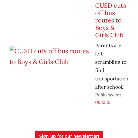
CUSD cuts
off bus
routes to
Boys &
Girls Club
Parents are
left
scrambling to
find
transportation
after school.
Published on
08.12.10
Sign up for our newsletter!