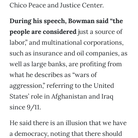
Chico Peace and Justice Center.
During his speech, Bowman said “the
people are considered
just a source of
labor,” and multinational corporations,
such as insurance and oil companies, as
well as large banks, are profiting from
what he describes as “wars of
aggression,” referring to the United
States’ role in Afghanistan and Iraq
since 9/11.
He said there is an illusion that we have
a democracy, noting that there should