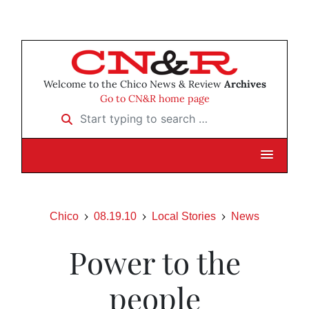
Welcome to the Chico News & Review
Archives
Go to CN&R home page
Start typing to search …
Chico
08.19.10
Local Stories
News
Power to the
people