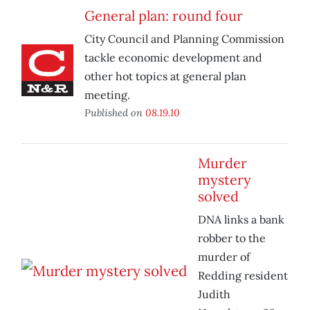
General plan: round four
City Council and Planning Commission
tackle economic development and
other hot topics at general plan
meeting.
Published on
08.19.10
Murder
mystery
solved
DNA links a bank
robber to the
murder of
Redding resident
Judith