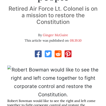
Retired Air Force Lt. Colonel is on
a mission to restore the
Constitution
By
Ginger McGuire
This article was published on
08.19.10
Robert Bowman would like to see the right and left come
together to fight corporate control and restore the