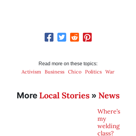
Read more on these topics:
Activism
Business
Chico
Politics
War
Local Stories
News
More
»
Where’s
my
welding
class?