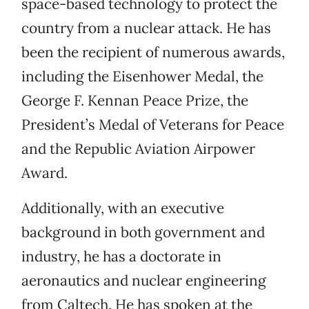
space-based technology to protect the
country from a nuclear attack. He has
been the recipient of numerous awards,
including the Eisenhower Medal, the
George F. Kennan Peace Prize, the
President’s Medal of Veterans for Peace
and the Republic Aviation Airpower
Award.
Additionally, with an executive
background in both government and
industry, he has a doctorate in
aeronautics and nuclear engineering
from Caltech. He has spoken at the