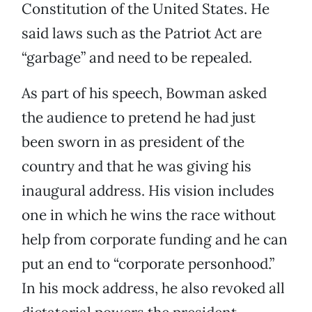
Constitution of the United States. He
said laws such as the Patriot Act are
“garbage” and need to be repealed.
As part of his speech, Bowman asked
the audience to pretend he had just
been sworn in as president of the
country and that he was giving his
inaugural address. His vision includes
one in which he wins the race without
help from corporate funding and he can
put an end to “corporate personhood.”
In his mock address, he also revoked all