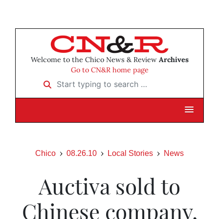
Welcome to the Chico News & Review
Archives
Go to CN&R home page
Start typing to search …
Chico
08.26.10
Local Stories
News
Auctiva sold to
Chinese company,