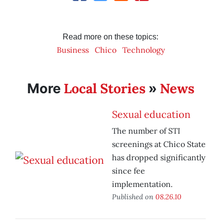
Read more on these topics:
Business
Chico
Technology
Local Stories
News
More
»
Sexual education
The number of STI
screenings at Chico State
has dropped significantly
since fee
implementation.
Published on
08.26.10