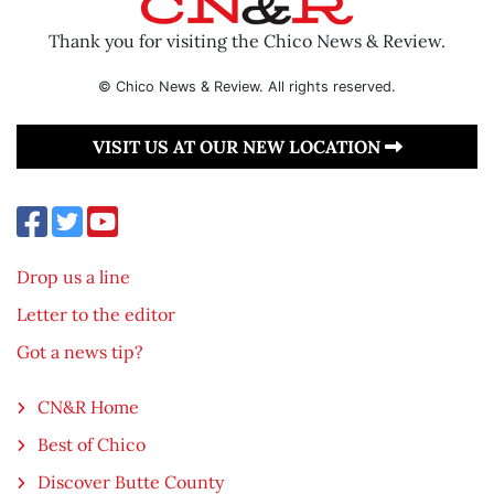
Thank you for visiting the Chico News & Review.
© Chico News & Review. All rights reserved.
VISIT US AT OUR NEW LOCATION
Drop us a line
Letter to the editor
Got a news tip?
CN&R Home
Best of Chico
Discover Butte County