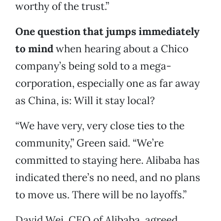
worthy of the trust.”
One question that jumps immediately
to mind
when hearing about a Chico
company’s being sold to a mega-
corporation, especially one as far away
as China, is: Will it stay local?
“We have very, very close ties to the
community,” Green said. “We’re
committed to staying here. Alibaba has
indicated there’s no need, and no plans
to move us. There will be no layoffs.”
David Wei, CEO of Alibaba, agreed.