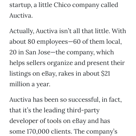
startup, a little Chico company called
Auctiva.
Actually, Auctiva isn’t all that little. With
about 80 employees—60 of them local,
20 in San Jose—the company, which
helps sellers organize and present their
listings on eBay, rakes in about $21
million a year.
Auctiva has been so successful, in fact,
that it’s the leading third-party
developer of tools on eBay and has
some 170,000 clients. The company’s