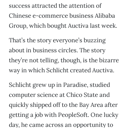
success attracted the attention of
Chinese e-commerce business Alibaba
Group, which bought Auctiva last week.
That’s the story everyone’s buzzing
about in business circles. The story
they’re not telling, though, is the bizarre
way in which Schlicht created Auctiva.
Schlicht grew up in Paradise, studied
computer science at Chico State and
quickly shipped off to the Bay Area after
getting a job with PeopleSoft. One lucky
day, he came across an opportunity to