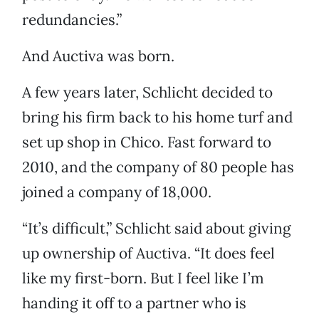
redundancies.”
And Auctiva was born.
A few years later, Schlicht decided to
bring his firm back to his home turf and
set up shop in Chico. Fast forward to
2010, and the company of 80 people has
joined a company of 18,000.
“It’s difficult,” Schlicht said about giving
up ownership of Auctiva. “It does feel
like my first-born. But I feel like I’m
handing it off to a partner who is