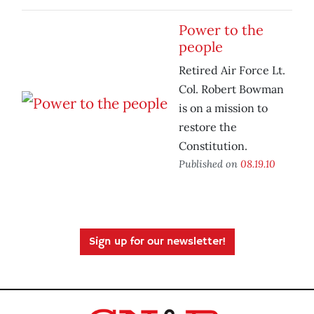
Power to the
people
Retired Air Force Lt.
Col. Robert Bowman
is on a mission to
restore the
Constitution.
Published on
08.19.10
Sign up for our newsletter!