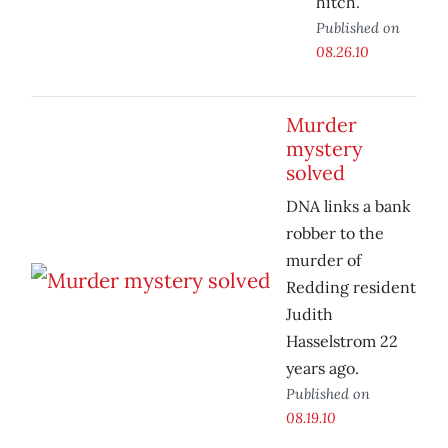
hitch.
Published on
08.26.10
Murder
mystery
solved
DNA links a bank
robber to the
murder of
Redding resident
Judith
Hasselstrom 22
years ago.
Published on
08.19.10