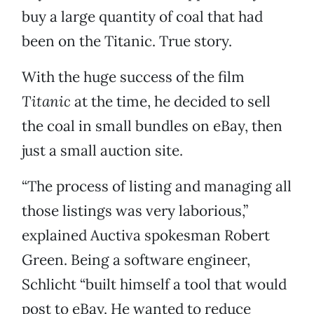
buy a large quantity of coal that had
been on the Titanic. True story.
With the huge success of the film
Titanic
at the time, he decided to sell
the coal in small bundles on eBay, then
just a small auction site.
“The process of listing and managing all
those listings was very laborious,”
explained Auctiva spokesman Robert
Green. Being a software engineer,
Schlicht “built himself a tool that would
post to eBay. He wanted to reduce