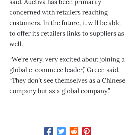
said, Auctiva has been primarily
concerned with retailers reaching
customers. In the future, it will be able
to offer its retailers links to suppliers as
well.
“We’re very, very excited about joining a
global e-commece leader,” Green said.
“They don’t see themselves as a Chinese
company but as a global company.”