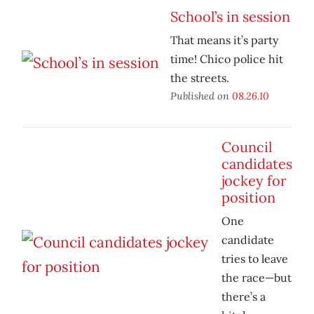
School’s in session
That means it’s party
time! Chico police hit
the streets.
Published on
08.26.10
Council
candidates
jockey for
position
One
candidate
tries to leave
the race—but
there’s a