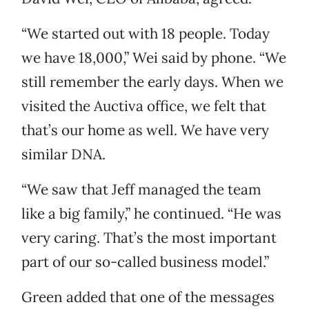
“We started out with 18 people. Today
we have 18,000,” Wei said by phone. “We
still remember the early days. When we
visited the Auctiva office, we felt that
that’s our home as well. We have very
similar DNA.
“We saw that Jeff managed the team
like a big family,” he continued. “He was
very caring. That’s the most important
part of our so-called business model.”
Green added that one of the messages