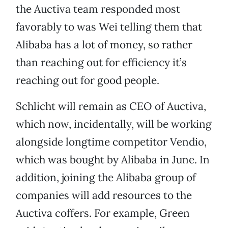
the Auctiva team responded most
favorably to was Wei telling them that
Alibaba has a lot of money, so rather
than reaching out for efficiency it’s
reaching out for good people.
Schlicht will remain as CEO of Auctiva,
which now, incidentally, will be working
alongside longtime competitor Vendio,
which was bought by Alibaba in June. In
addition, joining the Alibaba group of
companies will add resources to the
Auctiva coffers. For example, Green