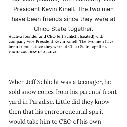
Auctiva founder and CEO Jeff Schlicht (seated) with
company Vice President Kevin Kinell. The two men have
been friends since they were at Chico State together.
PHOTO COURTESY OF
AUCTIVA
When Jeff Schlicht was a teenager, he
sold snow cones from his parents’ front
yard in Paradise. Little did they know
then that his entrepreneurial spirit
would take him to CEO of his own