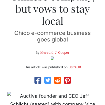
but vows to stay
local
Chico e-commerce business
goes global
By
Meredith J. Cooper
This article was published on
08.26.10