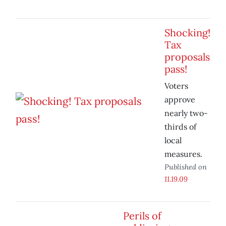
Shocking!
Tax
proposals
pass!
Voters
approve
nearly two-
thirds of
local
measures.
Published on
11.19.09
Perils of