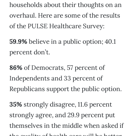
households about their thoughts on an
overhaul. Here are some of the results
of the PULSE Healthcare Survey:
59.9%
believe in a public option; 40.1
percent don’t.
86%
of Democrats, 57 percent of
Independents and 33 percent of
Republicans support the public option.
35%
strongly disagree, 11.6 percent
strongly agree, and 29.9 percent put
themselves in the middle when asked if