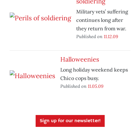
soldiering
Military vets’ suffering
continues long after
they return from war.
Published on
11.12.09
Halloweenies
Long holiday weekend keeps
Chico cops busy.
Published on
11.05.09
Sign up for our newsletter!