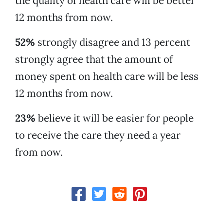
the quality of health care will be better
12 months from now.
52%
strongly disagree and 13 percent
strongly agree that the amount of
money spent on health care will be less
12 months from now.
23%
believe it will be easier for people
to receive the care they need a year
from now.