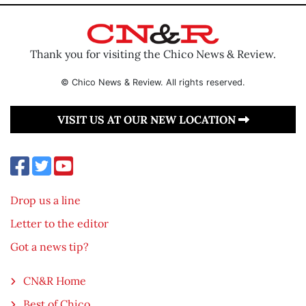
Thank you for visiting the Chico News & Review.
© Chico News & Review. All rights reserved.
VISIT US AT OUR NEW LOCATION
Drop us a line
Letter to the editor
Got a news tip?
CN&R Home
Best of Chico