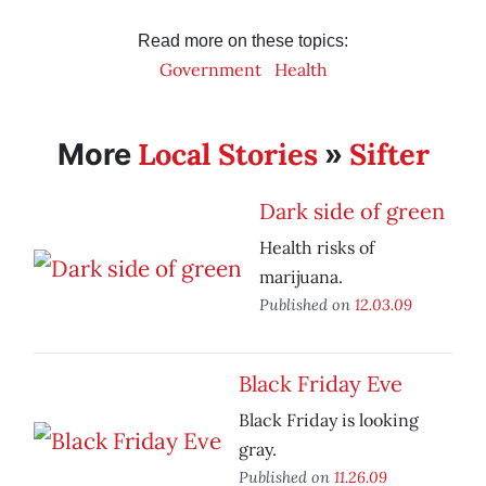
Read more on these topics:
Government
Health
Local Stories
Sifter
More
»
Dark side of green
Health risks of
marijuana.
Published on
12.03.09
Black Friday Eve
Black Friday is looking
gray.
Published on
11.26.09