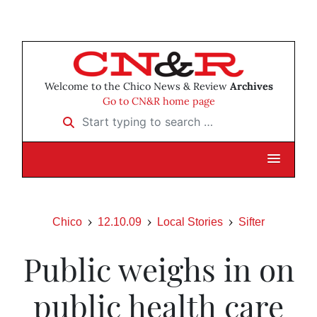
Welcome to the Chico News & Review
Archives
Go to CN&R home page
Start typing to search …
Chico
12.10.09
Local Stories
Sifter
Public weighs in on
public health care