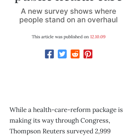
A new survey shows where
people stand on an overhaul
This article was published on
12.10.09
While a health-care-reform package is
making its way through Congress,
Thompson Reuters surveyed 2,999