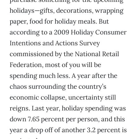
holidays—gifts, decorations, wrapping
paper, food for holiday meals. But
according to a 2009 Holiday Consumer
Intentions and Actions Survey
commissioned by the National Retail
Federation, most of you will be
spending much less. A year after the
chaos surrounding the country’s
economic collapse, uncertainty still
reigns. Last year, holiday spending was
down 7.65 percent per person, and this
year a drop off of another 3.2 percent is