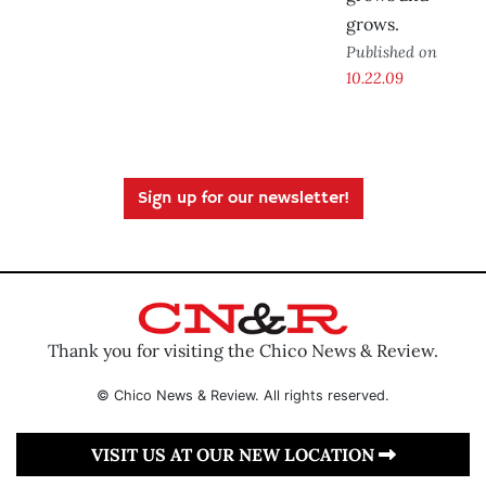
grows.
Published on
10.22.09
Sign up for our newsletter!
Thank you for visiting the Chico News & Review.
© Chico News & Review. All rights reserved.
VISIT US AT OUR NEW LOCATION