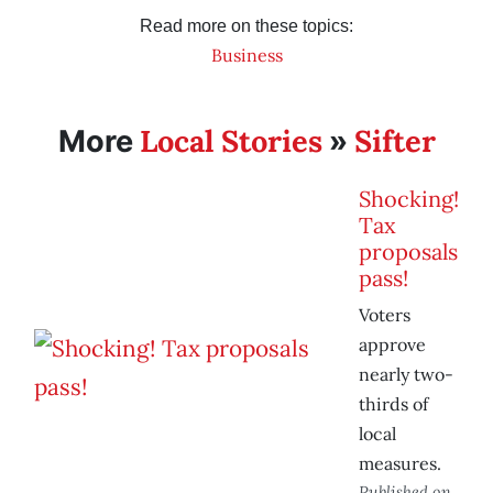
Read more on these topics:
Business
Local Stories
Sifter
More
»
Shocking!
Tax
proposals
pass!
Voters
approve
nearly two-
thirds of
local
measures.
Published on