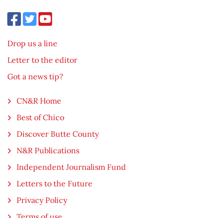
Drop us a line
Letter to the editor
Got a news tip?
CN&R Home
Best of Chico
Discover Butte County
N&R Publications
Independent Journalism Fund
Letters to the Future
Privacy Policy
Terms of use