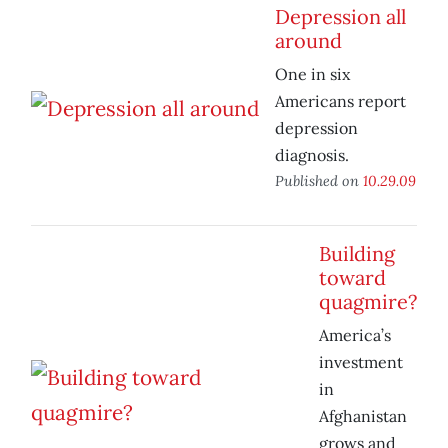
Depression all
around
One in six
Americans report
depression
diagnosis.
Published on
10.29.09
Building
toward
quagmire?
America’s
investment
in
Afghanistan
grows and