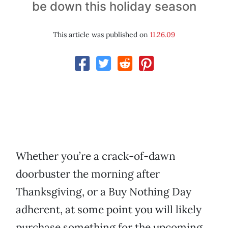
be down this holiday season
This article was published on
11.26.09
Whether you’re a crack-of-dawn
doorbuster the morning after
Thanksgiving, or a Buy Nothing Day
adherent, at some point you will likely
purchase something for the upcoming