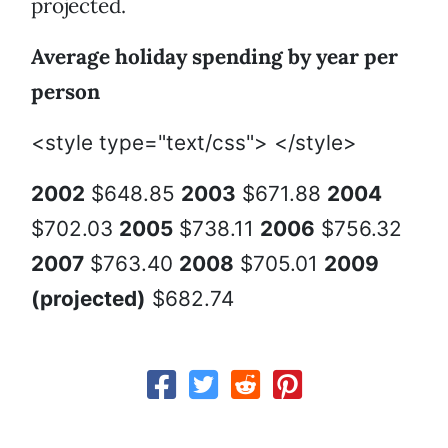
projected.
Average holiday spending by year per
person
<style type="text/css"> </style>
2002
$648.85
2003
$671.88
2004
$702.03
2005
$738.11
2006
$756.32
2007
$763.40
2008
$705.01
2009
(projected)
$682.74