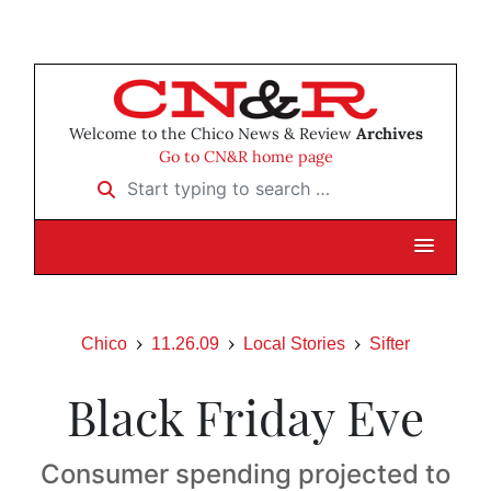
Welcome to the Chico News & Review
Archives
Go to CN&R home page
Start typing to search …
Chico
11.26.09
Local Stories
Sifter
Black Friday Eve
Consumer spending projected to