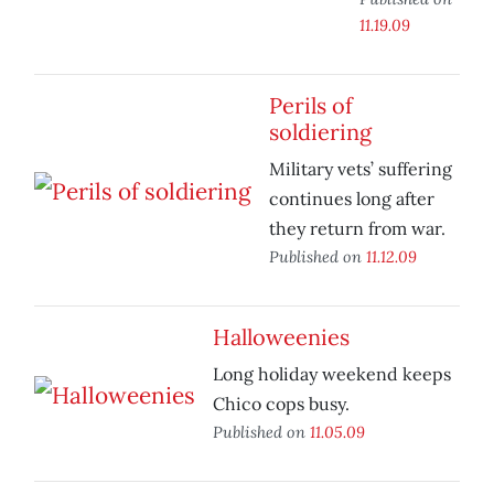
11.19.09
Perils of
soldiering
Military vets’ suffering
continues long after
they return from war.
Published on
11.12.09
Halloweenies
Long holiday weekend keeps
Chico cops busy.
Published on
11.05.09