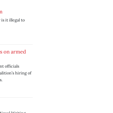
m
is it illegal to
rs on armed
t officials
lition’s hiring of
s.