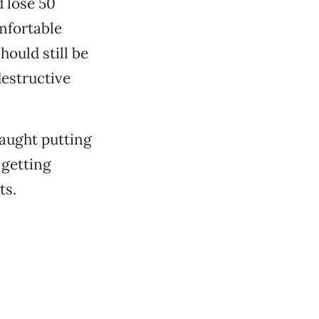
 lose 50
mfortable
hould still be
estructive
caught putting
 getting
ts.