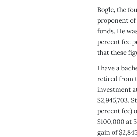
Bogle, the fo
proponent of 
funds. He was 
percent fee p
that these fig
I have a bach
retired from 
investment at
$2,945,703. S
percent fee) o
$100,000 at 5
gain of $2,845