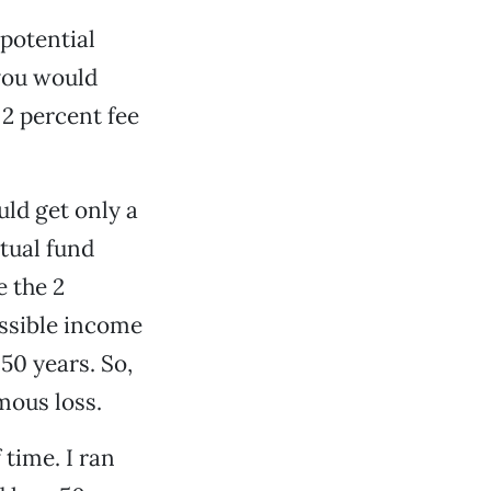
 potential
 you would
 2 percent fee
uld get only a
utual fund
e the 2
ossible income
50 years. So,
mous loss.
 time. I ran