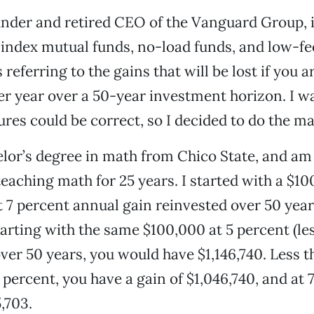
under and retired CEO of the Vanguard Group, i
index mutual funds, no-load funds, and low-f
referring to the gains that will be lost if you a
er year over a 50-year investment horizon. I wa
ures could be correct, so I decided to do the ma
elor’s degree in math from Chico State, and am
teaching math for 25 years. I started with a $1
 7 percent annual gain reinvested over 50 years
tarting with the same $100,000 at 5 percent (les
ver 50 years, you would have $1,146,740. Less th
 percent, you have a gain of $1,046,740, and at 
,703.