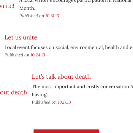
A local writer encourages participation in National
Month.
Published on
10.31.13
Let us unite
Local event focuses on social, environmental, health and 
Published on
10.24.13
Let’s talk about death
The most important and costly conversation A
having.
Published on
10.17.13