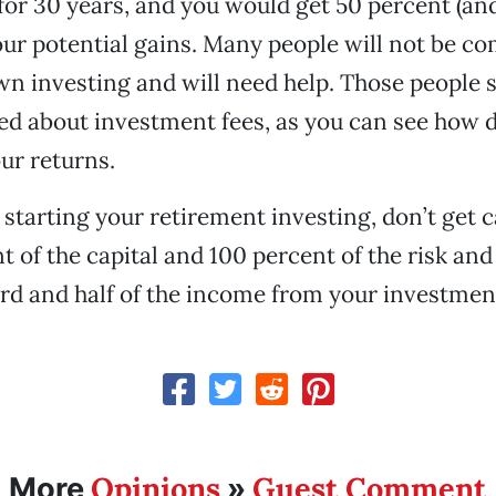
or 30 years, and you would get 50 percent (and
our potential gains. Many people will not be co
wn investing and will need help. Those people s
d about investment fees, as you can see how d
our returns.
t starting your retirement investing, don’t get 
t of the capital and 100 percent of the risk and
rd and half of the income from your investmen
Opinions
Guest Comment
More
»