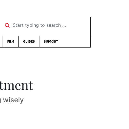
Start typing to search …
FILM
GUIDES
SUPPORT
stment
g wisely