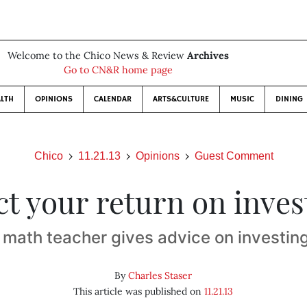
Welcome to the Chico News & Review
Archives
Go to CN&R home page
LTH
OPINIONS
CALENDAR
ARTS&CULTURE
MUSIC
DINING
Chico
11.21.13
Opinions
Guest Comment
ct your return on inve
 math teacher gives advice on investin
By
Charles Staser
This article was published on
11.21.13