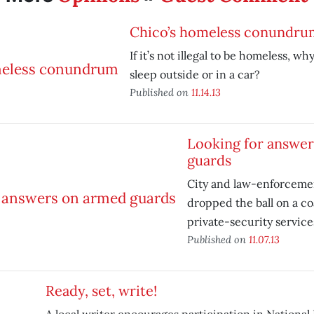
Chico’s homeless conundru
If it’s not illegal to be homeless, why 
sleep outside or in a car?
Published on
11.14.13
Looking for answe
guards
City and law-enforcemen
dropped the ball on a coa
private-security service
Published on
11.07.13
Ready, set, write!