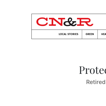
LOCAL STORIES
GREEN
HEA
Prote
Retired