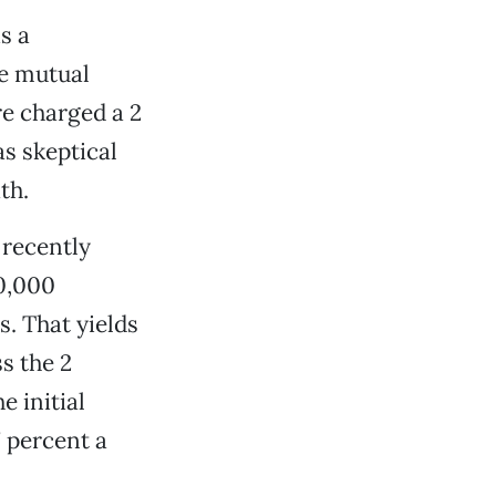
s a
ee mutual
re charged a 2
s skeptical
th.
 recently
00,000
. That yields
s the 2
e initial
7 percent a