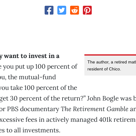
y want to invest in a
The author, a retired mat
 you put up 100 percent of
resident of Chico.
you, the mutual-fund
you take 100 percent of the
 get 30 percent of the return?” John Bogle was 
for PBS documentary
The Retirement Gamble
an
excessive fees in actively managed 401k retire
es to all investments.