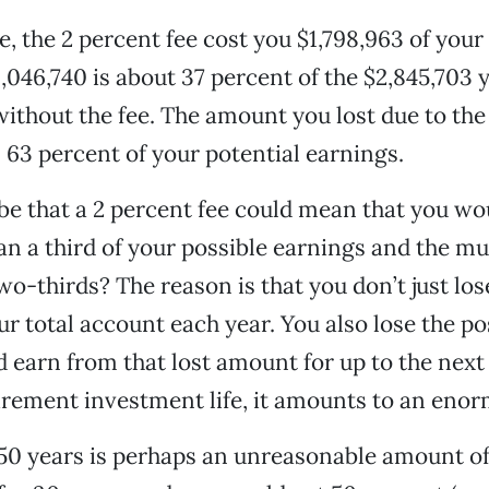
e, the 2 percent fee cost you $1,798,963 of your
1,046,740 is about 37 percent of the $2,845,703
ithout the fee. The amount you lost due to the
s 63 percent of your potential earnings.
be that a 2 percent fee could mean that you wo
han a third of your possible earnings and the m
wo-thirds? The reason is that you don’t just los
ur total account each year. You also lose the p
d earn from that lost amount for up to the next 
irement investment life, it amounts to an enor
t 50 years is perhaps an unreasonable amount of