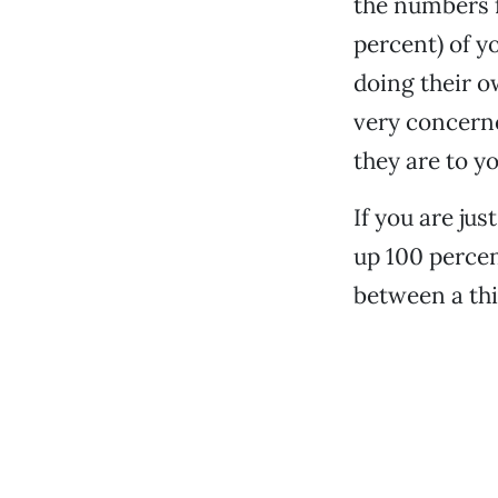
the numbers f
percent) of y
doing their o
very concerne
they are to y
If you are jus
up 100 percen
between a thi