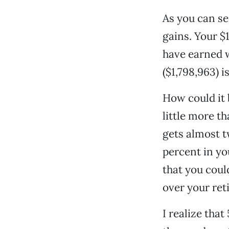
As you can se
gains. Your $
have earned w
($1,798,963) i
How could it 
little more t
gets almost t
percent in yo
that you coul
over your ret
I realize tha