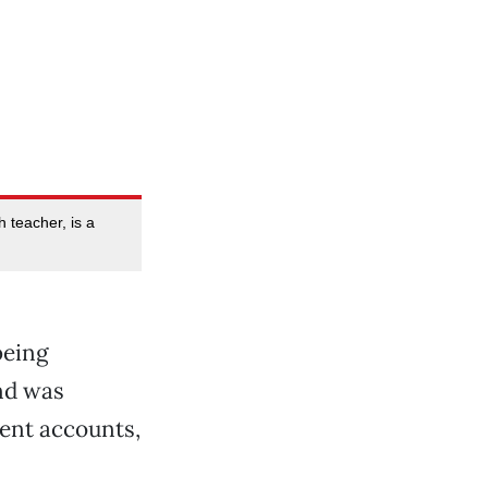
h teacher, is a
being
d was
ment accounts,