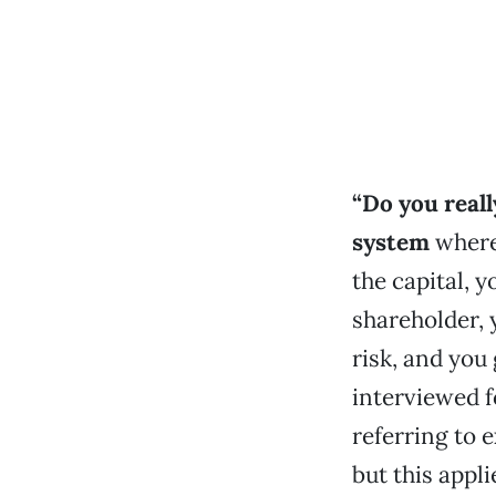
“Do you reall
system
where
the capital, 
shareholder, 
risk, and you
interviewed 
referring to 
but this appli