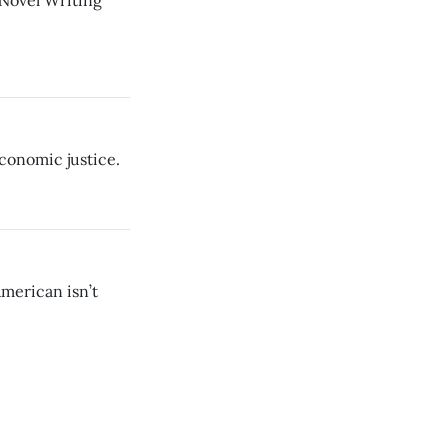
 Novel Writing
economic justice.
merican isn’t