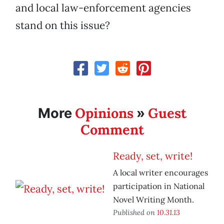
and local law-enforcement agencies
stand on this issue?
Opinions
Guest
More
»
Comment
Ready, set, write!
A local writer encourages
participation in National
Novel Writing Month.
Published on
10.31.13