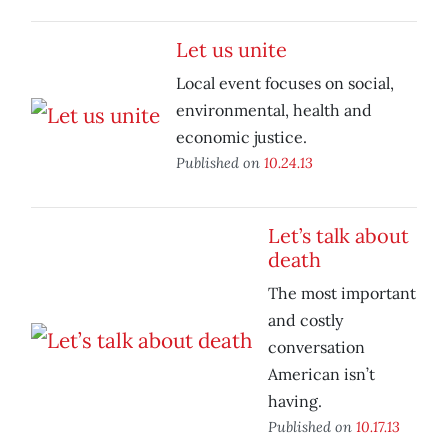
Let us unite
Local event focuses on social,
environmental, health and
economic justice.
Published on
10.24.13
Let’s talk about
death
The most important
and costly
conversation
American isn’t
having.
Published on
10.17.13