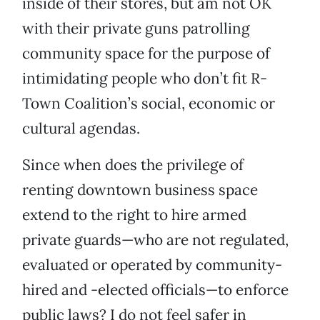
inside of their stores, but am not OK
with their private guns patrolling
community space for the purpose of
intimidating people who don’t fit R-
Town Coalition’s social, economic or
cultural agendas.
Since when does the privilege of
renting downtown business space
extend to the right to hire armed
private guards—who are not regulated,
evaluated or operated by community-
hired and -elected officials—to enforce
public laws? I do not feel safer in