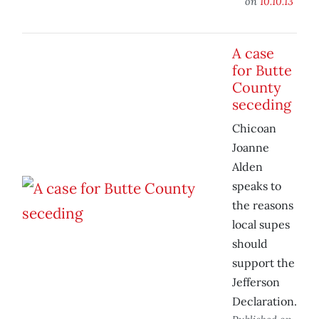
on
10.10.13
A case
for Butte
County
seceding
Chicoan
Joanne
Alden
speaks to
the reasons
local supes
should
support the
Jefferson
Declaration.