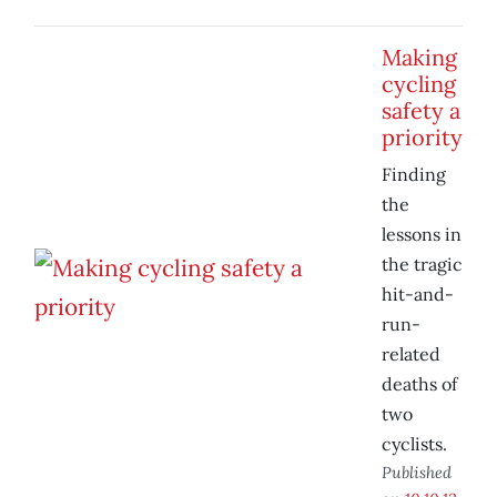
Making
cycling
safety a
priority
Finding
the
lessons in
the tragic
hit-and-
run-
related
deaths of
two
cyclists.
Published