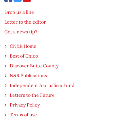
Drop us a line
Letter to the editor
Got a news tip?
CN&R Home
Best of Chico
Discover Butte County
N&R Publications
Independent Journalism Fund
Letters to the Future
Privacy Policy
Terms of use