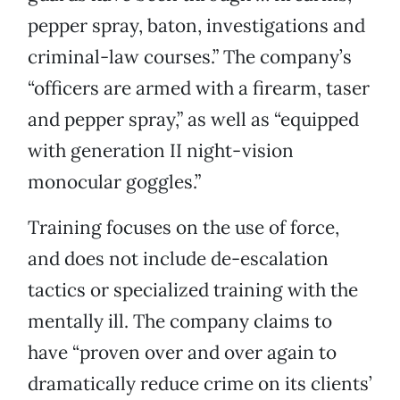
pepper spray, baton, investigations and
criminal-law courses.” The company’s
“officers are armed with a firearm, taser
and pepper spray,” as well as “equipped
with generation II night-vision
monocular goggles.”
Training focuses on the use of force,
and does not include de-escalation
tactics or specialized training with the
mentally ill. The company claims to
have “proven over and over again to
dramatically reduce crime on its clients’