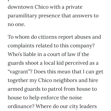
downtown Chico with a private
paramilitary presence that answers to
no one.
To whom do citizens report abuses and
complaints related to this company?
Who’s liable in a court of law if the
guards shoot a local kid perceived as a
“vagrant”? Does this mean that I can get
together my Chico neighbors and hire
armed guards to patrol from house to
house to help enforce the noise
ordinance? Where do our city leaders