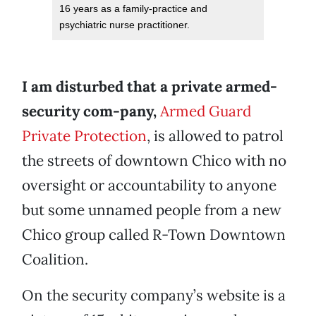
16 years as a family-practice and
psychiatric nurse practitioner.
I am disturbed that a private armed-
security
com-pany,
Armed Guard
Private Protection
, is allowed to patrol
the streets of downtown Chico with no
oversight or accountability to anyone
but some unnamed people from a new
Chico group called R-Town Downtown
Coalition.
On the security company’s website is a