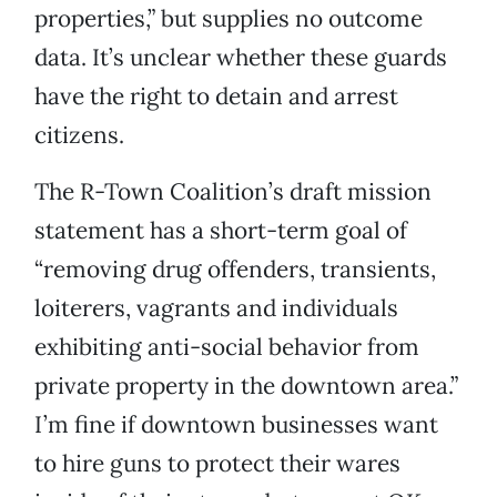
properties,” but supplies no outcome
data. It’s unclear whether these guards
have the right to detain and arrest
citizens.
The R-Town Coalition’s draft mission
statement has a short-term goal of
“removing drug offenders, transients,
loiterers, vagrants and individuals
exhibiting anti-social behavior from
private property in the downtown area.”
I’m fine if downtown businesses want
to hire guns to protect their wares