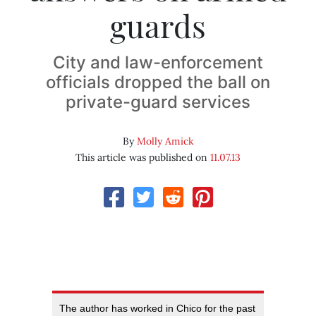
guards
City and law-enforcement
officials dropped the ball on
private-guard services
By
Molly Amick
This article was published on
11.07.13
The author has worked in Chico for the past