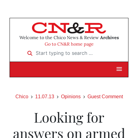
Welcome to the Chico News & Review
Archives
Go to CN&R home page
Start typing to search …
Chico
11.07.13
Opinions
Guest Comment
Looking for
answers on armed