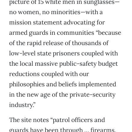
picture of 15 white men in sunglasses—
no women, no minorities—with a
mission statement advocating for
armed guards in communities “because
of the rapid release of thousands of
low-level state prisoners coupled with
the local massive public-safety budget
reductions coupled with our
philosophies and beliefs implemented
in the new age of the private-security
industry.”
The site notes “patrol officers and
guards have been through … firearms,