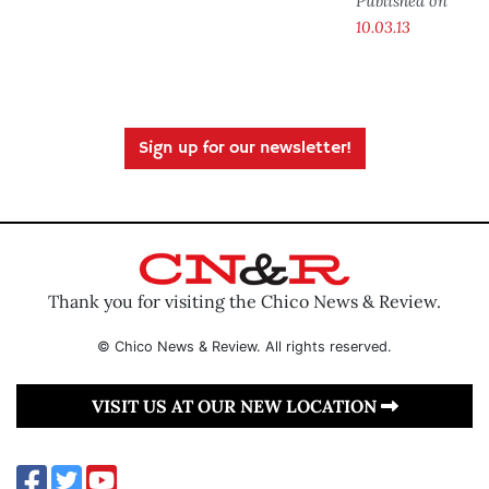
Published on
10.03.13
Sign up for our newsletter!
Thank you for visiting the Chico News & Review.
© Chico News & Review. All rights reserved.
VISIT US AT OUR NEW LOCATION