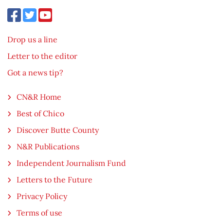
Drop us a line
Letter to the editor
Got a news tip?
CN&R Home
Best of Chico
Discover Butte County
N&R Publications
Independent Journalism Fund
Letters to the Future
Privacy Policy
Terms of use