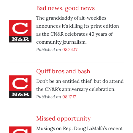
Bad news, good news
The granddaddy of alt-weeklies
announces it’s killing its print edition
as the CN&R celebrates 40 years of
community journalism.
Published on
08.24.17
Quiff bros and bash
Don’t be an entitled thief, but do attend
the CN&R’s anniversary celebration.
Published on
08.17.17
Missed opportunity
Musings on Rep. Doug LaMalfa’s recent