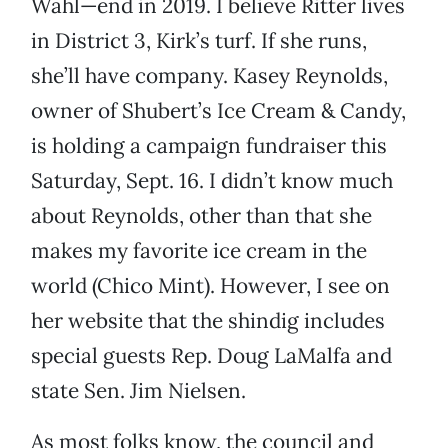
Wahl—end in 2019. I believe Ritter lives
in District 3, Kirk’s turf. If she runs,
she’ll have company. Kasey Reynolds,
owner of Shubert’s Ice Cream & Candy,
is holding a campaign fundraiser this
Saturday, Sept. 16. I didn’t know much
about Reynolds, other than that she
makes my favorite ice cream in the
world (Chico Mint). However, I see on
her website that the shindig includes
special guests Rep. Doug LaMalfa and
state Sen. Jim Nielsen.
As most folks know, the council and