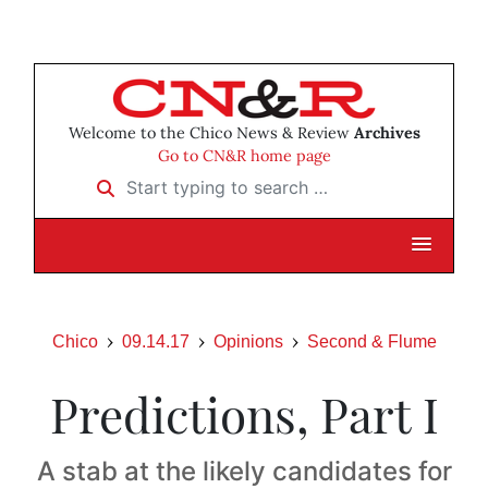
Welcome to the Chico News & Review
Archives
Go to CN&R home page
Start typing to search …
Chico
09.14.17
Opinions
Second & Flume
Predictions, Part I
A stab at the likely candidates for