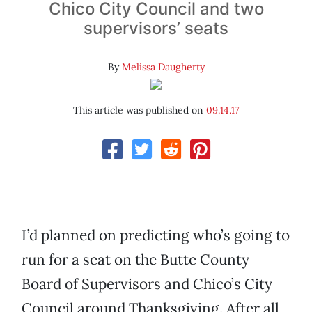
Chico City Council and two
supervisors’ seats
By
Melissa Daugherty
This article was published on
09.14.17
I’d planned on predicting who’s going to
run for a seat on the Butte County
Board of Supervisors and Chico’s City
Council around Thanksgiving. After all,