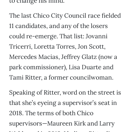
to change his mind.
The last Chico City Council race fielded
11 candidates, and any of the losers
could re-emerge. That list: Jovanni
Tricerri, Loretta Torres, Jon Scott,
Mercedes Macias, Jeffrey Glatz (now a
park commissioner), Lisa Duarte and
Tami Ritter, a former councilwoman.
Speaking of Ritter, word on the street is
that she’s eyeing a supervisor’s seat in
2018. The terms of both Chico
supervisors—Maureen Kirk and Larry