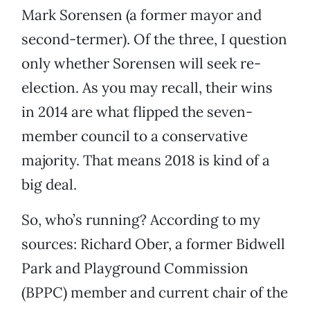
Mark Sorensen (a former mayor and
second-termer). Of the three, I question
only whether Sorensen will seek re-
election. As you may recall, their wins
in 2014 are what flipped the seven-
member council to a conservative
majority. That means 2018 is kind of a
big deal.
So, who’s running? According to my
sources: Richard Ober, a former Bidwell
Park and Playground Commission
(BPPC) member and current chair of the