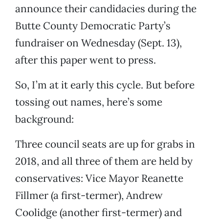
announce their candidacies during the
Butte County Democratic Party’s
fundraiser on Wednesday (Sept. 13),
after this paper went to press.
So, I’m at it early this cycle. But before
tossing out names, here’s some
background:
Three council seats are up for grabs in
2018, and all three of them are held by
conservatives: Vice Mayor Reanette
Fillmer (a first-termer), Andrew
Coolidge (another first-termer) and