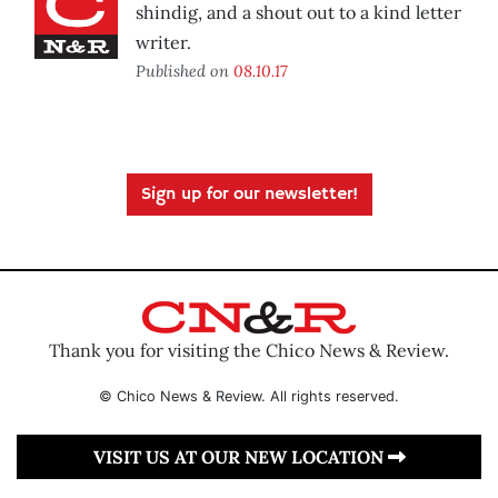
shindig, and a shout out to a kind letter
writer.
Published on
08.10.17
Sign up for our newsletter!
Thank you for visiting the Chico News & Review.
© Chico News & Review. All rights reserved.
VISIT US AT OUR NEW LOCATION