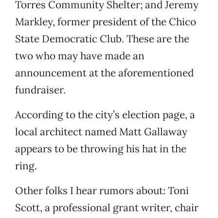
Torres Community Shelter; and Jeremy
Markley, former president of the Chico
State Democratic Club. These are the
two who may have made an
announcement at the aforementioned
fundraiser.
According to the city’s election page, a
local architect named Matt Gallaway
appears to be throwing his hat in the
ring.
Other folks I hear rumors about: Toni
Scott, a professional grant writer, chair