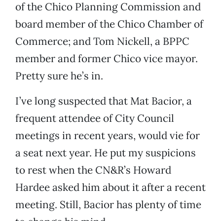
of the Chico Planning Commission and
board member of the Chico Chamber of
Commerce; and Tom Nickell, a BPPC
member and former Chico vice mayor.
Pretty sure he’s in.
I’ve long suspected that Mat Bacior, a
frequent attendee of City Council
meetings in recent years, would vie for
a seat next year. He put my suspicions
to rest when the CN&R’s Howard
Hardee asked him about it after a recent
meeting. Still, Bacior has plenty of time