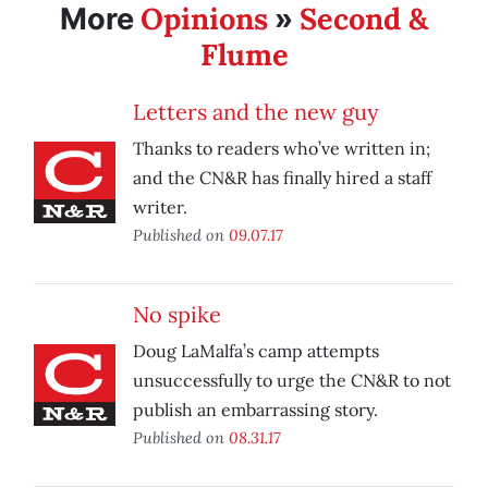
Opinions
Second &
More
»
Flume
Letters and the new guy
Thanks to readers who’ve written in;
and the CN&R has finally hired a staff
writer.
Published on
09.07.17
No spike
Doug LaMalfa’s camp attempts
unsuccessfully to urge the CN&R to not
publish an embarrassing story.
Published on
08.31.17