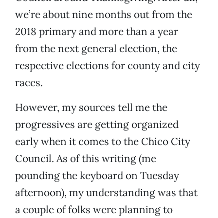
we’re about nine months out from the
2018 primary and more than a year
from the next general election, the
respective elections for county and city
races.
However, my sources tell me the
progressives are getting organized
early when it comes to the Chico City
Council. As of this writing (me
pounding the keyboard on Tuesday
afternoon), my understanding was that
a couple of folks were planning to