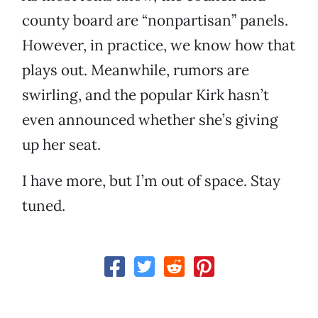
county board are “nonpartisan” panels.
However, in practice, we know how that
plays out. Meanwhile, rumors are
swirling, and the popular Kirk hasn’t
even announced whether she’s giving
up her seat.
I have more, but I’m out of space. Stay
tuned.