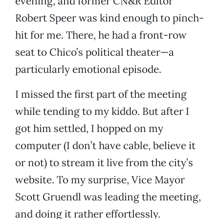
evening, and former CN&R Editor
Robert Speer was kind enough to pinch-
hit for me. There, he had a front-row
seat to Chico’s political theater—a
particularly emotional episode.
I missed the first part of the meeting
while tending to my kiddo. But after I
got him settled, I hopped on my
computer (I don’t have cable, believe it
or not) to stream it live from the city’s
website. To my surprise, Vice Mayor
Scott Gruendl was leading the meeting,
and doing it rather effortlessly.