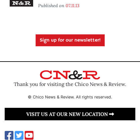
Published on
07.11.13
Sign up for our newsletter!
Thank you for visiting the Chico News & Review.
© Chico News & Review. All rights reserved.
VISIT US AT OUR NEW LOCATION