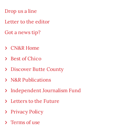
Drop us a line
Letter to the editor
Got a news tip?
CN&R Home
Best of Chico
Discover Butte County
N&R Publications
Independent Journalism Fund
Letters to the Future
Privacy Policy
Terms of use