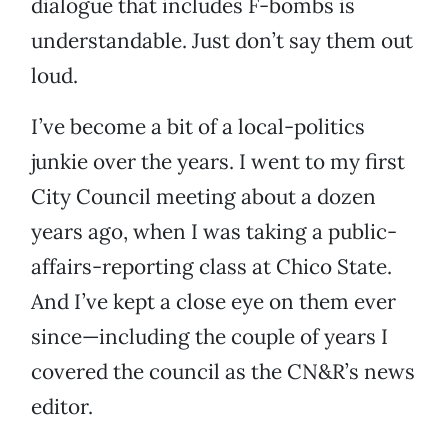
dialogue that includes F-bombs is
understandable. Just don’t say them out
loud.
I’ve become a bit of a local-politics
junkie over the years. I went to my first
City Council meeting about a dozen
years ago, when I was taking a public-
affairs-reporting class at Chico State.
And I’ve kept a close eye on them ever
since—including the couple of years I
covered the council as the CN&R’s news
editor.