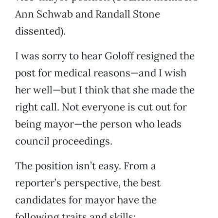
Ann Schwab and Randall Stone
dissented).
I was sorry to hear Goloff resigned the
post for medical reasons—and I wish
her well—but I think that she made the
right call. Not everyone is cut out for
being mayor—the person who leads
council proceedings.
The position isn’t easy. From a
reporter’s perspective, the best
candidates for mayor have the
following traits and skills: