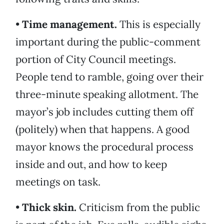
•
Time management.
This is especially
important during the public-comment
portion of City Council meetings.
People tend to ramble, going over their
three-minute speaking allotment. The
mayor’s job includes cutting them off
(politely) when that happens. A good
mayor knows the procedural process
inside and out, and how to keep
meetings on task.
•
Thick skin.
Criticism from the public