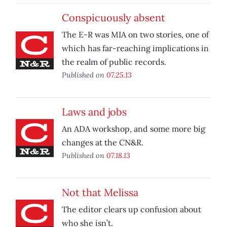
Conspicuously absent
The E-R was MIA on two stories, one of
which has far-reaching implications in
the realm of public records.
Published on
07.25.13
Laws and jobs
An ADA workshop, and some more big
changes at the CN&R.
Published on
07.18.13
Not that Melissa
The editor clears up confusion about
who she isn’t.