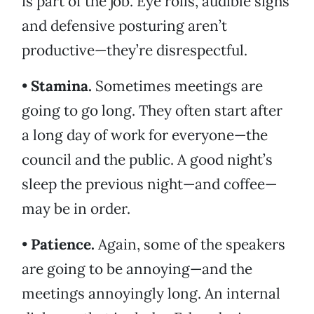
is part of the job. Eye rolls, audible sighs
and defensive posturing aren’t
productive—they’re disrespectful.
•
Stamina.
Sometimes meetings are
going to go long. They often start after
a long day of work for everyone—the
council and the public. A good night’s
sleep the previous night—and coffee—
may be in order.
•
Patience.
Again, some of the speakers
are going to be annoying—and the
meetings annoyingly long. An internal