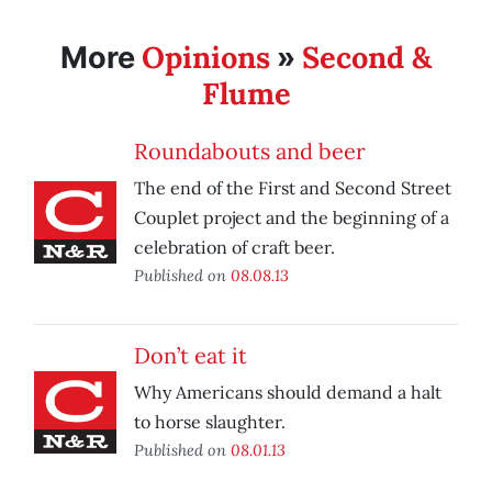
Opinions
Second &
More
»
Flume
Roundabouts and beer
The end of the First and Second Street
Couplet project and the beginning of a
celebration of craft beer.
Published on
08.08.13
Don’t eat it
Why Americans should demand a halt
to horse slaughter.
Published on
08.01.13