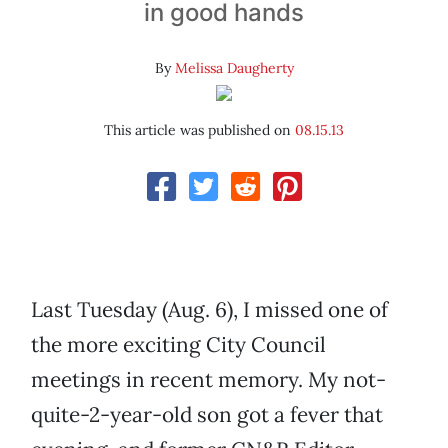
in good hands
By
Melissa Daugherty
This article was published on
08.15.13
Last Tuesday (Aug. 6), I missed one of
the more exciting City Council
meetings in recent memory. My not-
quite-2-year-old son got a fever that