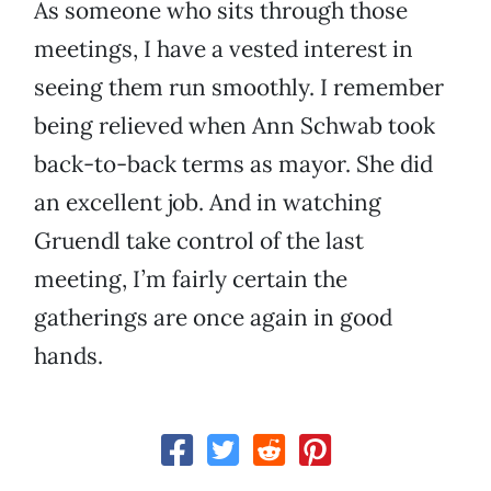
As someone who sits through those
meetings, I have a vested interest in
seeing them run smoothly. I remember
being relieved when Ann Schwab took
back-to-back terms as mayor. She did
an excellent job. And in watching
Gruendl take control of the last
meeting, I’m fairly certain the
gatherings are once again in good
hands.