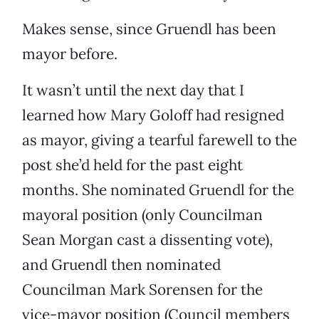
Makes sense, since Gruendl has been
mayor before.
It wasn’t until the next day that I
learned how Mary Goloff had resigned
as mayor, giving a tearful farewell to the
post she’d held for the past eight
months. She nominated Gruendl for the
mayoral position (only Councilman
Sean Morgan cast a dissenting vote),
and Gruendl then nominated
Councilman Mark Sorensen for the
vice-mayor position (Council members