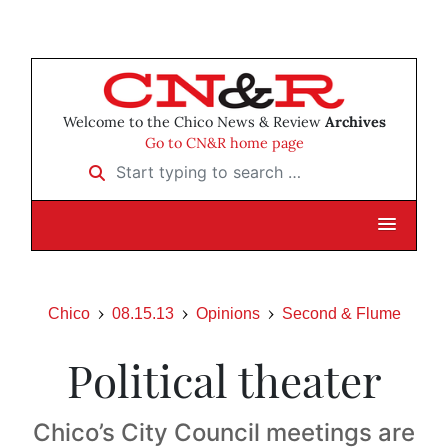
Welcome to the Chico News & Review
Archives
Go to CN&R home page
Start typing to search …
Chico
08.15.13
Opinions
Second & Flume
Political theater
Chico’s City Council meetings are