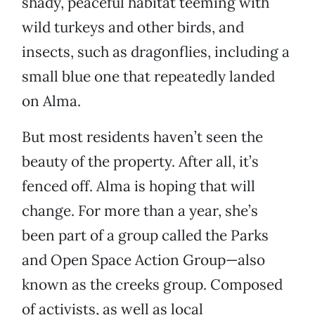
shady, peaceful habitat teeming with
wild turkeys and other birds, and
insects, such as dragonflies, including a
small blue one that repeatedly landed
on Alma.
But most residents haven’t seen the
beauty of the property. After all, it’s
fenced off. Alma is hoping that will
change. For more than a year, she’s
been part of a group called the Parks
and Open Space Action Group—also
known as the creeks group. Composed
of activists, as well as local