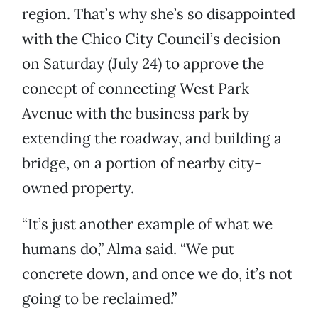
region. That’s why she’s so disappointed
with the Chico City Council’s decision
on Saturday (July 24) to approve the
concept of connecting West Park
Avenue with the business park by
extending the roadway, and building a
bridge, on a portion of nearby city-
owned property.
“It’s just another example of what we
humans do,” Alma said. “We put
concrete down, and once we do, it’s not
going to be reclaimed.”