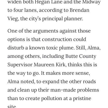
widen both Hegan Lane and the Midway
to four lanes, according to Brendan
Vieg, the city’s principal planner.
One of the arguments against those
options is that construction could
disturb a known toxic plume. Still, Alma,
among others, including Butte County
Supervisor Maureen Kirk, thinks this is
the way to go. It makes more sense,
Alma noted, to expand the other roads
and clean up their man-made problems
than to create pollution at a pristine
site.