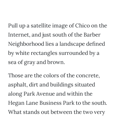
Pull up a satellite image of Chico on the
Internet, and just south of the Barber
Neighborhood lies a landscape defined
by white rectangles surrounded by a
sea of gray and brown.
Those are the colors of the concrete,
asphalt, dirt and buildings situated
along Park Avenue and within the
Hegan Lane Business Park to the south.
What stands out between the two very