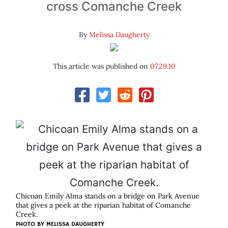
cross Comanche Creek
By
Melissa Daugherty
This article was published on
07.29.10
Chicoan Emily Alma stands on a bridge on Park Avenue
that gives a peek at the riparian habitat of Comanche
Creek.
PHOTO BY
MELISSA DAUGHERTY