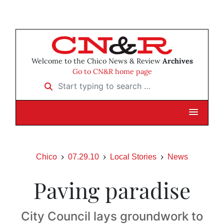
Welcome to the Chico News & Review
Archives
Go to CN&R home page
Start typing to search …
Chico
07.29.10
Local Stories
News
Paving paradise
City Council lays groundwork to