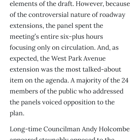
elements of the draft. However, because
of the controversial nature of roadway
extensions, the panel spent the
meeting’s entire six-plus hours
focusing only on circulation. And, as
expected, the West Park Avenue
extension was the most talked-about
item on the agenda. A majority of the 24
members of the public who addressed
the panels voiced opposition to the
plan.
Long-time Councilman Andy Holcombe
appeared staunchly opposed to the