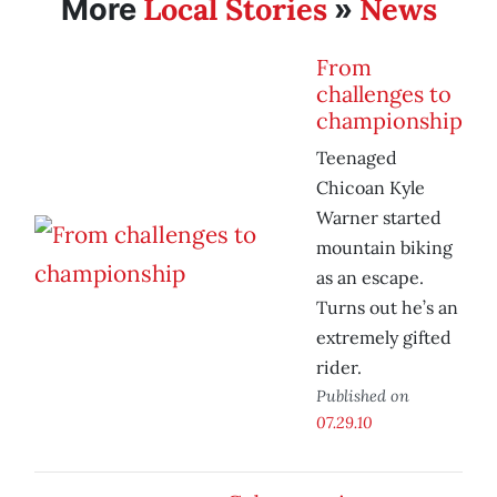
Local Stories
News
More
»
From
challenges to
championship
Teenaged
Chicoan Kyle
Warner started
mountain biking
as an escape.
Turns out he’s an
extremely gifted
rider.
Published on
07.29.10