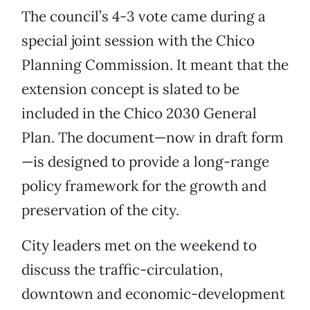
The council’s 4-3 vote came during a
special joint session with the Chico
Planning Commission. It meant that the
extension concept is slated to be
included in the Chico 2030 General
Plan. The document—now in draft form
—is designed to provide a long-range
policy framework for the growth and
preservation of the city.
City leaders met on the weekend to
discuss the traffic-circulation,
downtown and economic-development