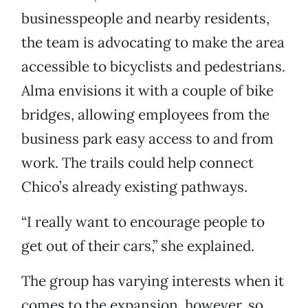
businesspeople and nearby residents,
the team is advocating to make the area
accessible to bicyclists and pedestrians.
Alma envisions it with a couple of bike
bridges, allowing employees from the
business park easy access to and from
work. The trails could help connect
Chico’s already existing pathways.
“I really want to encourage people to
get out of their cars,” she explained.
The group has varying interests when it
comes to the expansion, however, so