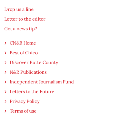
Drop us a line
Letter to the editor
Got a news tip?
CN&R Home
Best of Chico
Discover Butte County
N&R Publications
Independent Journalism Fund
Letters to the Future
Privacy Policy
Terms of use