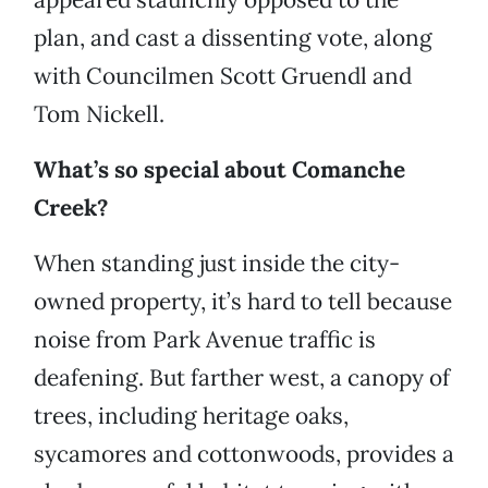
plan, and cast a dissenting vote, along
with Councilmen Scott Gruendl and
Tom Nickell.
What’s so special about Comanche
Creek?
When standing just inside the city-
owned property, it’s hard to tell because
noise from Park Avenue traffic is
deafening. But farther west, a canopy of
trees, including heritage oaks,
sycamores and cottonwoods, provides a