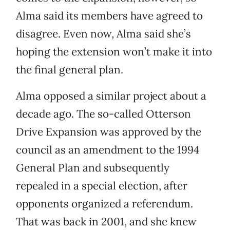
Alma said its members have agreed to
disagree. Even now, Alma said she’s
hoping the extension won’t make it into
the final general plan.
Alma opposed a similar project about a
decade ago. The so-called Otterson
Drive Expansion was approved by the
council as an amendment to the 1994
General Plan and subsequently
repealed in a special election, after
opponents organized a referendum.
That was back in 2001, and she knew