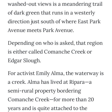
washed-out views is a meandering trail
of dark green that runs in a westerly
direction just south of where East Park
Avenue meets Park Avenue.
Depending on who is asked, that region
is either called Comanche Creek or
Edgar Slough.
For activist Emily Alma, the waterway is
a creek. Alma has lived at Ripara—a
semi-rural property bordering
Comanche Creek—for more than 20
years and is quite attached to the