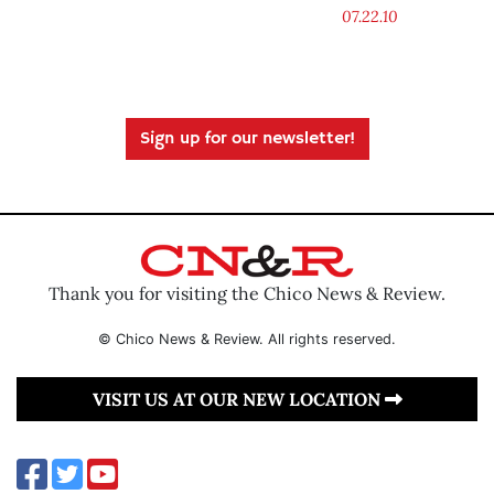
07.22.10
Sign up for our newsletter!
Thank you for visiting the Chico News & Review.
© Chico News & Review. All rights reserved.
VISIT US AT OUR NEW LOCATION