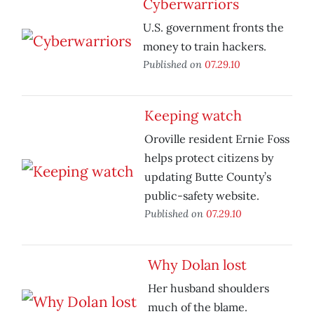
Cyberwarriors
U.S. government fronts the
money to train hackers.
Published on
07.29.10
Keeping watch
Oroville resident Ernie Foss
helps protect citizens by
updating Butte County’s
public-safety website.
Published on
07.29.10
Why Dolan lost
Her husband shoulders
much of the blame.