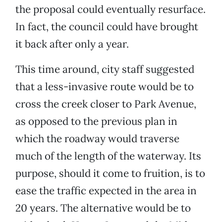
the proposal could eventually resurface.
In fact, the council could have brought
it back after only a year.
This time around, city staff suggested
that a less-invasive route would be to
cross the creek closer to Park Avenue,
as opposed to the previous plan in
which the roadway would traverse
much of the length of the waterway. Its
purpose, should it come to fruition, is to
ease the traffic expected in the area in
20 years. The alternative would be to