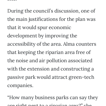
During the council’s discussion, one of
the main justifications for the plan was
that it would spur economic
development by improving the
accessibility of the area. Alma counters
that keeping the riparian area free of
the noise and air pollution associated
with the extension and constructing a
passive park would attract green-tech
companies.
“How many business parks can say they
are right next to a riparian area?” she