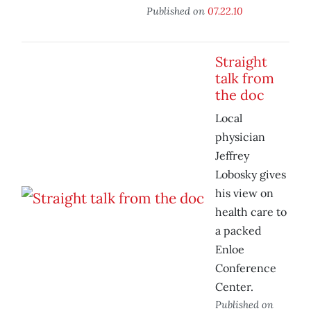
Published on
07.22.10
Straight
talk from
the doc
Local
physician
Jeffrey
Lobosky gives
his view on
health care to
a packed
Enloe
Conference
Center.
Published on