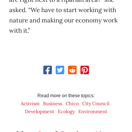
asked. “We have to start working with
nature and making our economy work
with it.”
Read more on these topics:
Activism
Business
Chico
City Council
Development
Ecology
Environment