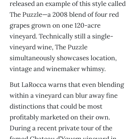
released an example of this style called
The Puzzle—a 2008 blend of four red
grapes grown on one 120-acre
vineyard. Technically still a single-
vineyard wine, The Puzzle
simultaneously showcases location,
vintage and winemaker whimsy.
But LaRocca warns that even blending
within a vineyard can blur away fine
distinctions that could be most
profitably marketed on their own.
During a recent private tour of the
famed Chateau d’Yquem vineyard in