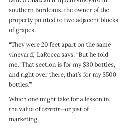
southern Bordeaux, the owner of the
property pointed to two adjacent blocks
of grapes.
“They were 20 feet apart on the same
vineyard,” LaRocca says. “But he told
me, ‘That section is for my $30 bottles,
and right over there, that’s for my $500
bottles.’”
Which one might take for a lesson in
the value of
terroir
—or just of
marketing.