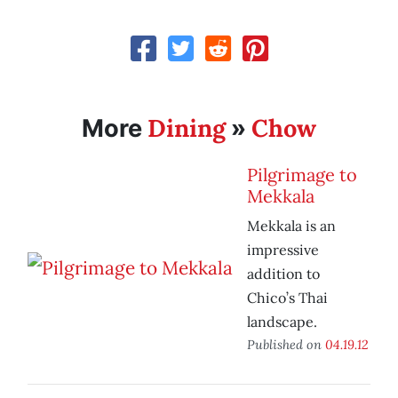
Dining
Chow
More
»
Pilgrimage to
Mekkala
Mekkala is an
impressive
addition to
Chico’s Thai
landscape.
Published on
04.19.12