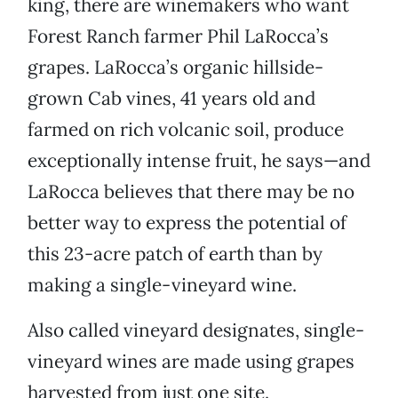
king, there are winemakers who want
Forest Ranch farmer Phil LaRocca’s
grapes. LaRocca’s organic hillside-
grown Cab vines, 41 years old and
farmed on rich volcanic soil, produce
exceptionally intense fruit, he says—and
LaRocca believes that there may be no
better way to express the potential of
this 23-acre patch of earth than by
making a single-vineyard wine.
Also called vineyard designates, single-
vineyard wines are made using grapes
harvested from just one site.