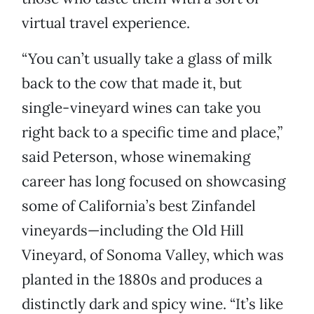
virtual travel experience.
“You can’t usually take a glass of milk
back to the cow that made it, but
single-vineyard wines can take you
right back to a specific time and place,”
said Peterson, whose winemaking
career has long focused on showcasing
some of California’s best Zinfandel
vineyards—including the Old Hill
Vineyard, of Sonoma Valley, which was
planted in the 1880s and produces a
distinctly dark and spicy wine. “It’s like