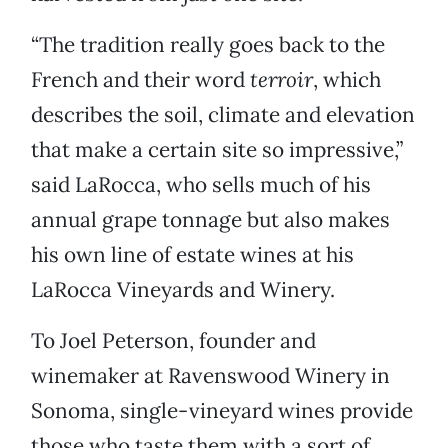
“The tradition really goes back to the
French and their word
terroir
, which
describes the soil, climate and elevation
that make a certain site so impressive,”
said LaRocca, who sells much of his
annual grape tonnage but also makes
his own line of estate wines at his
LaRocca Vineyards and Winery.
To Joel Peterson, founder and
winemaker at Ravenswood Winery in
Sonoma, single-vineyard wines provide
those who taste them with a sort of