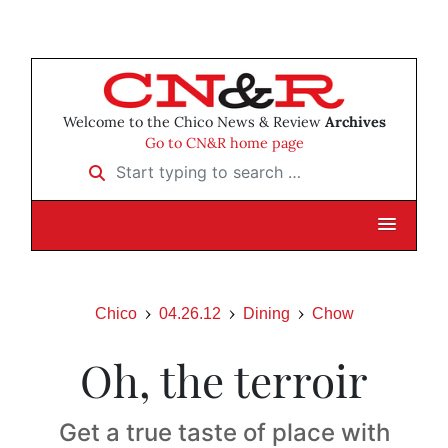
Welcome to the Chico News & Review
Archives
Go to CN&R home page
Start typing to search …
Chico
04.26.12
Dining
Chow
Oh, the terroir
Get a true taste of place with