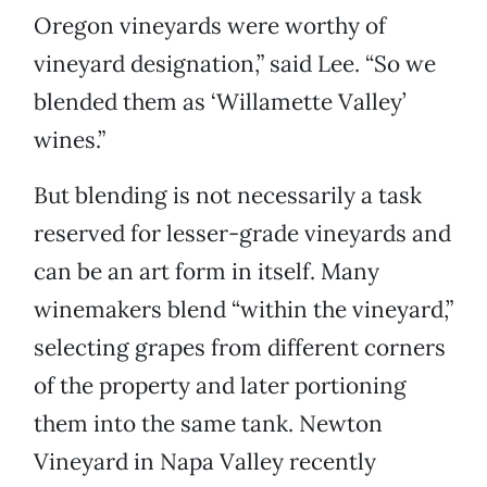
Oregon vineyards were worthy of
vineyard designation,” said Lee. “So we
blended them as ‘Willamette Valley’
wines.”
But blending is not necessarily a task
reserved for lesser-grade vineyards and
can be an art form in itself. Many
winemakers blend “within the vineyard,”
selecting grapes from different corners
of the property and later portioning
them into the same tank. Newton
Vineyard in Napa Valley recently