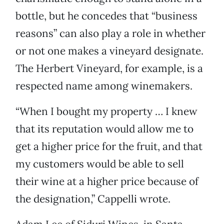
bottle, but he concedes that “business
reasons” can also play a role in whether
or not one makes a vineyard designate.
The Herbert Vineyard, for example, is a
respected name among winemakers.
“When I bought my property … I knew
that its reputation would allow me to
get a higher price for the fruit, and that
my customers would be able to sell
their wine at a higher price because of
the designation,” Cappelli wrote.