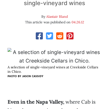
single-vineyard wines
By
Alastair Bland
This article was published on
04.26.12
A selection of single-vineyard wines at Creekside Cellars
in Chico.
PHOTO BY JASON CASSIDY
Even in the Napa Valley,
where Cab is