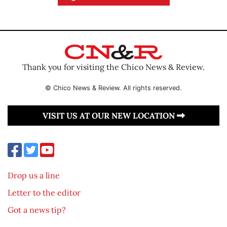
Thank you for visiting the Chico News & Review.
© Chico News & Review. All rights reserved.
VISIT US AT OUR NEW LOCATION
Drop us a line
Letter to the editor
Got a news tip?