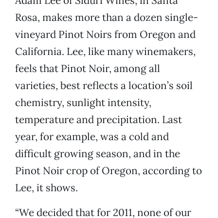
Adam Lee of Siduri Wines, in Santa
Rosa, makes more than a dozen single-
vineyard Pinot Noirs from Oregon and
California. Lee, like many winemakers,
feels that Pinot Noir, among all
varieties, best reflects a location’s soil
chemistry, sunlight intensity,
temperature and precipitation. Last
year, for example, was a cold and
difficult growing season, and in the
Pinot Noir crop of Oregon, according to
Lee, it shows.
“We decided that for 2011, none of our