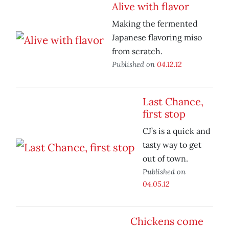
Alive with flavor
Making the fermented
Japanese flavoring miso
from scratch.
Published on
04.12.12
Last Chance,
first stop
CJ’s is a quick and
tasty way to get
out of town.
Published on
04.05.12
Chickens come