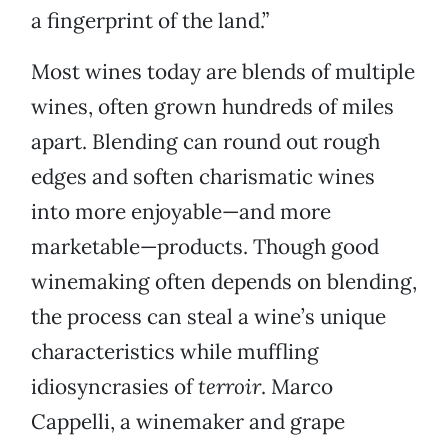
a fingerprint of the land.”
Most wines today are blends of multiple
wines, often grown hundreds of miles
apart. Blending can round out rough
edges and soften charismatic wines
into more enjoyable—and more
marketable—products. Though good
winemaking often depends on blending,
the process can steal a wine’s unique
characteristics while muffling
idiosyncrasies of
terroir
. Marco
Cappelli, a winemaker and grape