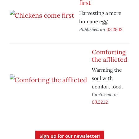
first
Harvesting a more
humane egg.
Published on
03.29.12
Comforting
the afflicted
Warming the
soul with
comfort food.
Published on
03.22.12
Sign up for our newsletter!