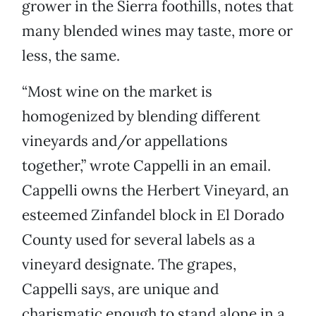
grower in the Sierra foothills, notes that
many blended wines may taste, more or
less, the same.
“Most wine on the market is
homogenized by blending different
vineyards and/or appellations
together,” wrote Cappelli in an email.
Cappelli owns the Herbert Vineyard, an
esteemed Zinfandel block in El Dorado
County used for several labels as a
vineyard designate. The grapes,
Cappelli says, are unique and
charismatic enough to stand alone in a