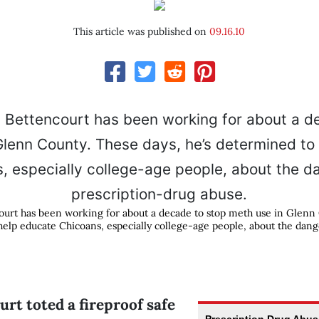
This article was published on
09.16.10
court has been working for about a decade to stop meth use in Glenn
help educate Chicoans, especially college-age people, about the dang
rt toted a fireproof safe
Prescription Drug Abu