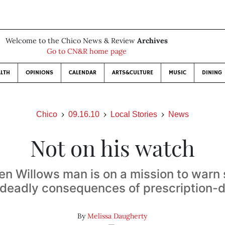
Welcome to the Chico News & Review
Archives
Go to CN&R home page
LTH
OPINIONS
CALENDAR
ARTS&CULTURE
MUSIC
DINING
Chico
09.16.10
Local Stories
News
Not on his watch
n Willows man is on a mission to warn
 deadly consequences of prescription-
By
Melissa Daugherty