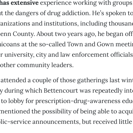
has extensive
experience working with groups 
t the dangers of drug addiction. He’s spoken to
anizations and institutions, including thousan
lenn County. About two years ago, he began off
Chicoans at the so-called Town and Gown meeti
r university, city and law enforcement officials
 other community leaders.
 attended a couple of those gatherings last win
y during which Bettencourt was repeatedly int
to lobby for prescription-drug-awareness edu
mentioned the possibility of being able to acqu
ic-service announcements, but received little