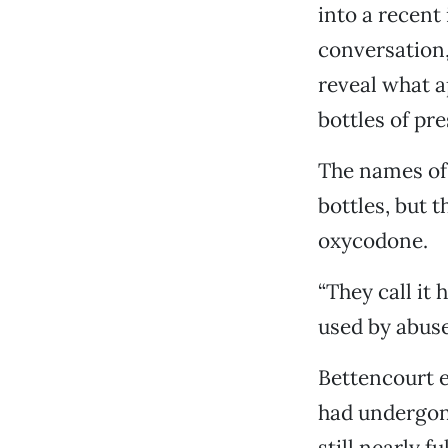
into a recent 
conversation,
reveal what a
bottles of pr
The names of 
bottles, but 
oxycodone.
“They call it 
used by abuser
Bettencourt e
had undergone
still nearly 