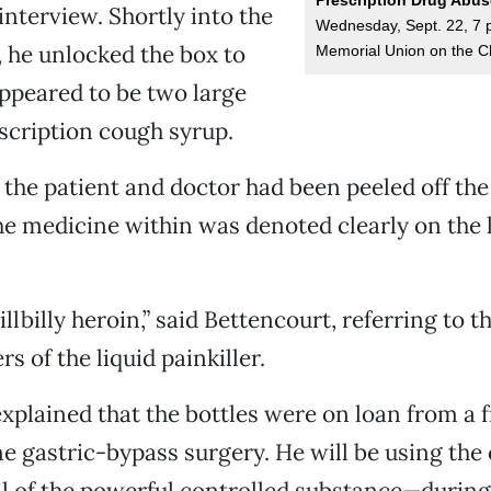
interview. Shortly into the
Wednesday, Sept. 22, 7 p.
 he unlocked the box to
Memorial Union on the C
ppeared to be two large
escription cough syrup.
the patient and doctor had been peeled off th
the medicine within was denoted clearly on the l
hillbilly heroin,” said Bettencourt, referring to 
s of the liquid painkiller.
xplained that the bottles were on loan from a 
 gastric-bypass surgery. He will be using the
full of the powerful controlled substance—durin