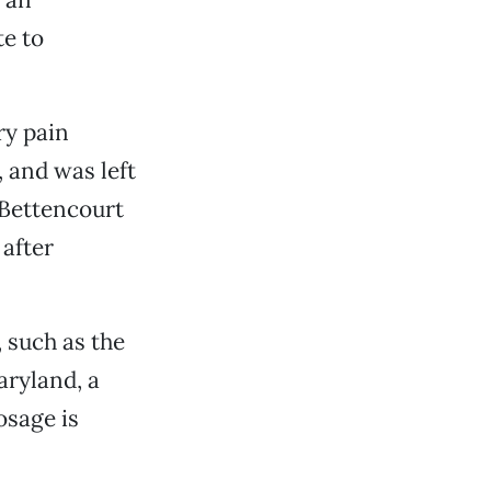
e to
ry pain
, and was left
t Bettencourt
 after
 such as the
aryland, a
osage is