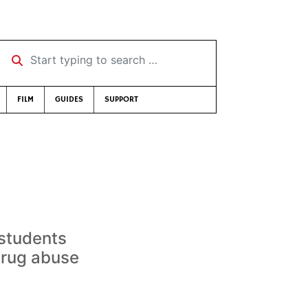
Start typing to search …
FILM
GUIDES
SUPPORT
 students
drug abuse