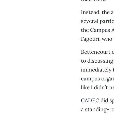
Instead, the 
several parti
the Campus A
Fagouri, who 
Bettencourt 
to discussing
immediately t
campus organ
like I didn’t n
CADEC did sp
a standing-ro