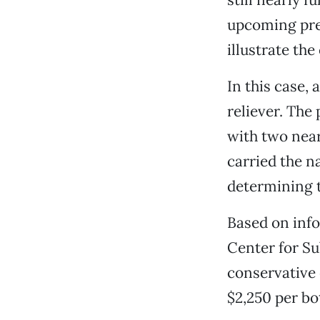
upcoming pre
illustrate the
In this case,
reliever. The
with two nearl
carried the n
determining t
Based on info
Center for Su
conservative e
$2,250 per bot