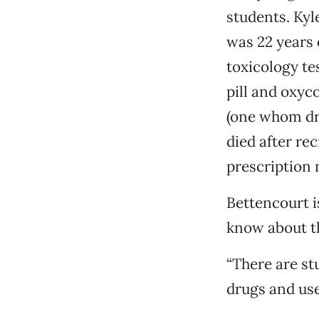
students. Kyle
was 22 years
toxicology te
pill and oxyc
(one whom dro
died after re
prescription
Bettencourt i
know about th
“There are st
drugs and use