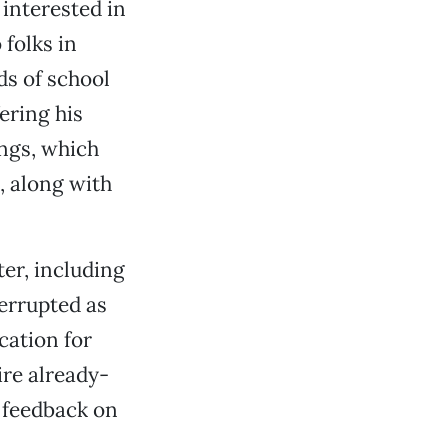
interested in
 folks in
ds of school
ering his
ngs, which
, along with
ter, including
errupted as
cation for
ire already-
 feedback on