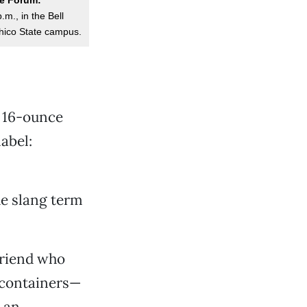
m., in the Bell
hico State campus.
e 16-ounce
abel:
the slang term
friend who
 containers—
g an