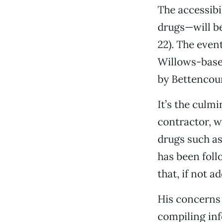
The accessibi
drugs—will be
22). The even
Willows-base
by Bettencour
It’s the culm
contractor, w
drugs such a
has been follo
that, if not a
His concerns 
compiling inf