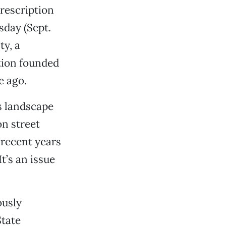
rescription
sday (Sept.
y, a
tion founded
e ago.
s landscape
on street
recent years
t’s an issue
ously
State