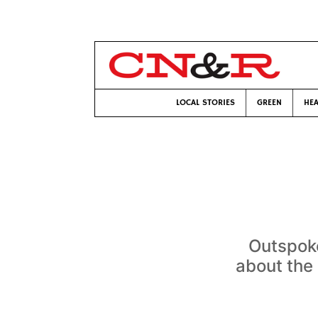
LOCAL STORIES
GREEN
HEA
Outspoke
about the