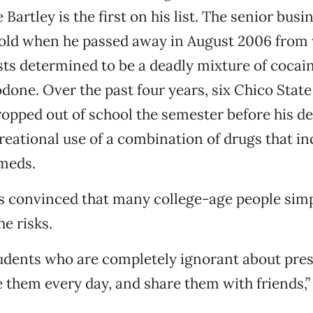
 Bartley is the first on his list. The senior bus
 old when he passed away in August 2006 from
sts determined to be a deadly mixture of cocain
odone. Over the past four years, six Chico Stat
pped out of school the semester before his de
creational use of a combination of drugs that i
 meds.
s convinced that many college-age people simp
e risks.
udents who are completely ignorant about pres
 them every day, and share them with friends,” 