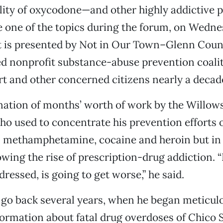
lity of oxycodone—and other highly addictive p
 one of the topics during the forum, on Wedne
t is presented by Not in Our Town–Glenn Count
d nonprofit substance-abuse prevention coali
t and other concerned citizens nearly a decad
ination of months’ worth of work by the Willow
ho used to concentrate his prevention efforts 
s methamphetamine, cocaine and heroin but in 
wing the rise of prescription-drug addiction. “I
ddressed, is going to get worse,” he said.
go back several years, when he began meticul
ormation about fatal drug overdoses of Chico 