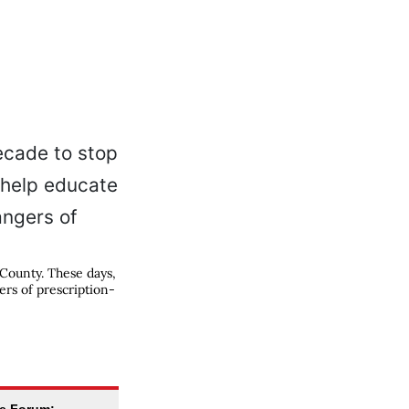
 County. These days,
ers of prescription-
se Forum: