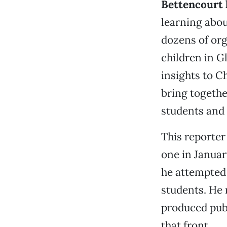
Bettencourt 
learning abou
dozens of org
children in G
insights to 
bring togethe
students and
This reporter
one in Januar
he attempted 
students. He 
produced publ
that front.