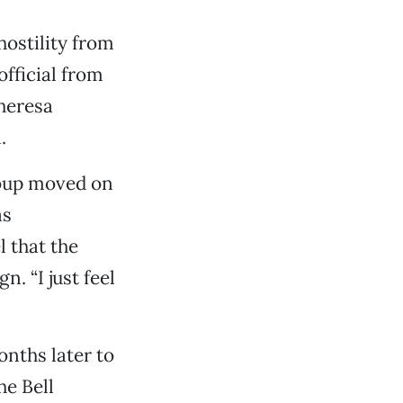
hostility from
official from
heresa
.
roup moved on
as
 that the
 “I just feel
nths later to
e Bell