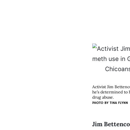
Activist Jim Betten
he’s determined to 
drug abuse.
PHOTO BY
TINA FLYNN
Jim Bettencou