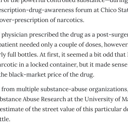
scription-drug-awareness forum at Chico Stat
 over-prescription of narcotics.
 a physician prescribed the drug as a post-surge
 patient needed only a couple of doses, however
y full bottles. At first, it seemed a bit odd tha
arcotic in a locked container, but it made sense
he black-market price of the drug.
 from multiple substance-abuse organizations,
bstance Abuse Research at the University of M
stimate of the street value of this particular d
tle.