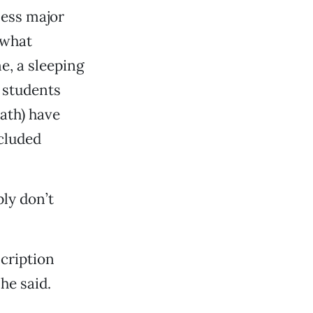
iness major
 what
e, a sleeping
e students
ath) have
ncluded
ly don’t
cription
he said.