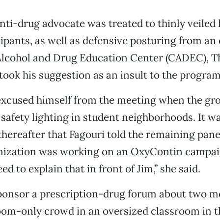
anti-drug advocate was treated to thinly veiled 
cipants, as well as defensive posturing from an 
lcohol and Drug Education Center (CADEC), T
took his suggestion as an insult to the program
excused himself from the meeting when the g
 safety lighting in student neighborhoods. It w
hereafter that Fagouri told the remaining panel
ization was working on an OxyContin campaign.
eed to explain that in front of Jim,” she said.
onsor a prescription-drug forum about two mo
om-only crowd in an oversized classroom in th