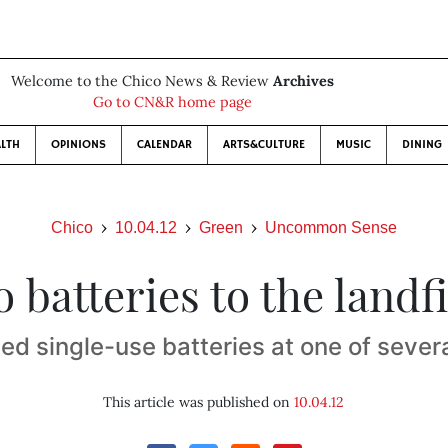
Welcome to the Chico News & Review
Archives
Go to CN&R home page
LTH
OPINIONS
CALENDAR
ARTS&CULTURE
MUSIC
DINING
Chico
10.04.12
Green
Uncommon Sense
 batteries to the landfi
ed single-use batteries at one of severa
This article was published on
10.04.12