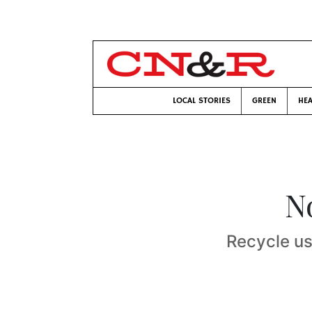
LOCAL STORIES
GREEN
HEA
No
Recycle us