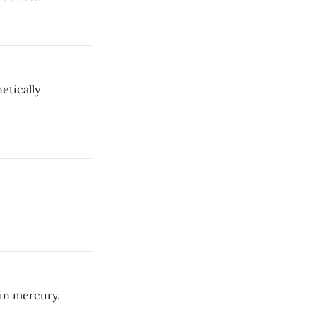
etically
 in mercury.