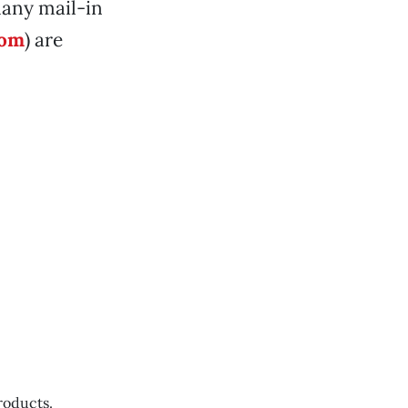
many mail-in
com
) are
roducts.