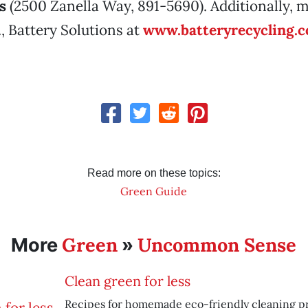
s
(2500 Zanella Way, 891-5690). Additionally, 
., Battery Solutions at
www.batteryrecycling.
Read more on these topics:
Green Guide
Green
Uncommon Sense
More
»
Clean green for less
Recipes for homemade eco-friendly cleaning p