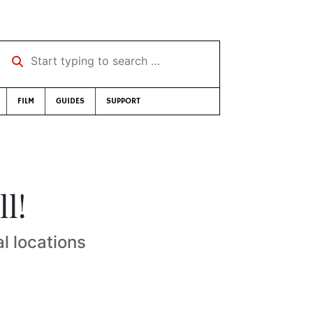
Start typing to search …
FILM
GUIDES
SUPPORT
ll!
l locations