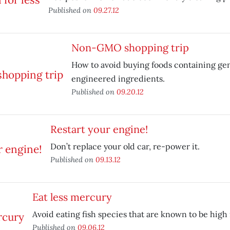
Published on
09.27.12
Non-GMO shopping trip
How to avoid buying foods containing gen
engineered ingredients.
Published on
09.20.12
Restart your engine!
Don’t replace your old car, re-power it.
Published on
09.13.12
Eat less mercury
Avoid eating fish species that are known to be high
Published on
09.06.12