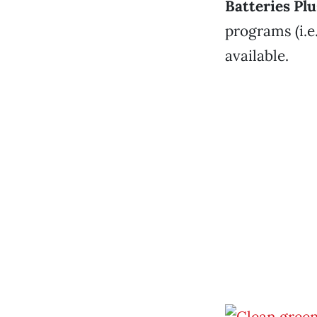
Batteries Plu
programs (i.e
available.