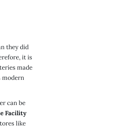
n they did
refore, it is
tteries made
as modern
er can be
 Facility
tores like