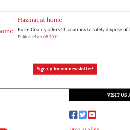
Hazmat at home
Butte County offers 13 locations to safely dispose of
Published on
08.30.12
Sign up for our newsletter!
VISIT US
Drop us a line