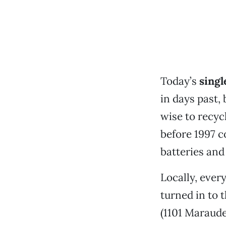
Today’s
singl
in days past, 
wise to recyc
before 1997 c
batteries and
Locally, ever
turned in to 
(1101 Marauder