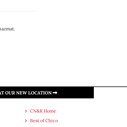
 hazmat.
 AT OUR NEW LOCATION
CN&R Home
Best of Chico