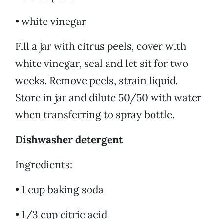
• white vinegar
Fill a jar with citrus peels, cover with
white vinegar, seal and let sit for two
weeks. Remove peels, strain liquid.
Store in jar and dilute 50/50 with water
when transferring to spray bottle.
Dishwasher detergent
Ingredients:
• 1 cup baking soda
• 1/3 cup citric acid