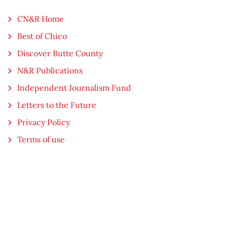
CN&R Home
Best of Chico
Discover Butte County
N&R Publications
Independent Journalism Fund
Letters to the Future
Privacy Policy
Terms of use