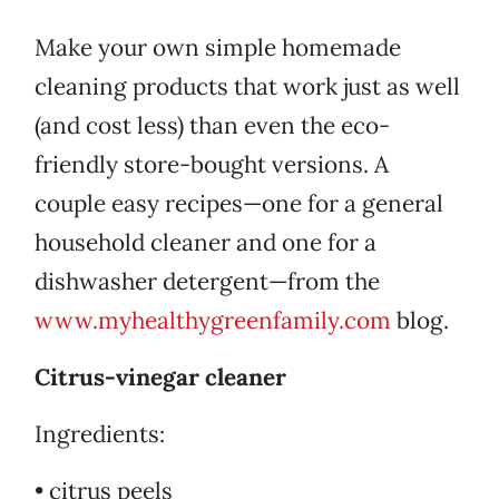
Make your own simple homemade
cleaning products that work just as well
(and cost less) than even the eco-
friendly store-bought versions. A
couple easy recipes—one for a general
household cleaner and one for a
dishwasher detergent—from the
www.myhealthygreenfamily.com
blog.
Citrus-vinegar cleaner
Ingredients:
• citrus peels