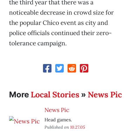
the third year that there was a
noticeable decrease in crowd size for
the popular Chico event as city and
police officials continued their zero-
tolerance campaign.
Local Stories
News Pic
More
»
News Pic
Head games.
Published on
10.27.05