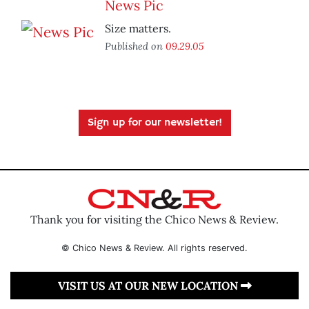
News Pic
Size matters.
Published on
09.29.05
Sign up for our newsletter!
Thank you for visiting the Chico News & Review.
© Chico News & Review. All rights reserved.
VISIT US AT OUR NEW LOCATION