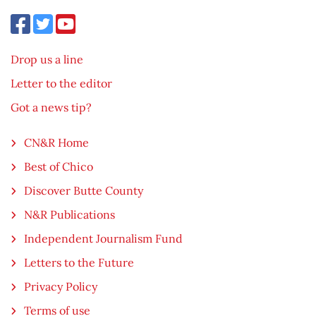
Drop us a line
Letter to the editor
Got a news tip?
CN&R Home
Best of Chico
Discover Butte County
N&R Publications
Independent Journalism Fund
Letters to the Future
Privacy Policy
Terms of use