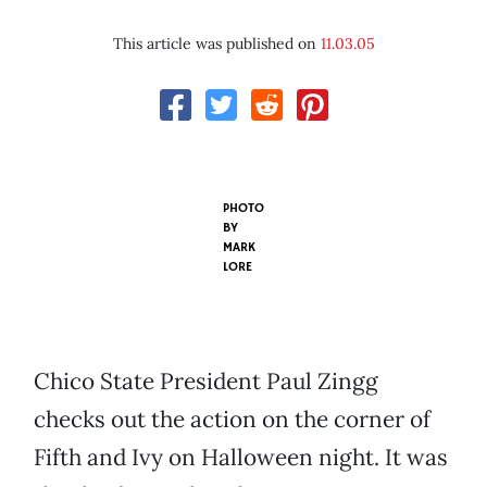
This article was published on
11.03.05
PHOTO
BY
MARK
LORE
Chico State President Paul Zingg
checks out the action on the corner of
Fifth and Ivy on Halloween night. It was