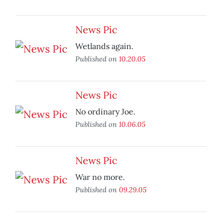
News Pic
Wetlands again.
Published on
10.20.05
News Pic
No ordinary Joe.
Published on
10.06.05
News Pic
War no more.
Published on
09.29.05