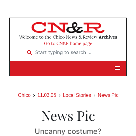
Welcome to the Chico News & Review
Archives
Go to CN&R home page
Start typing to search …
Chico
11.03.05
Local Stories
News Pic
News Pic
Uncanny costume?