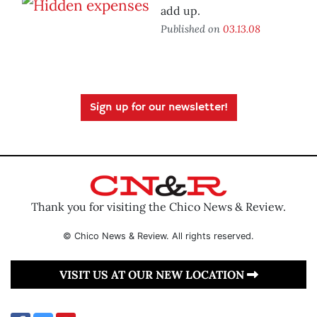
add up.
Published on
03.13.08
Sign up for our newsletter!
Thank you for visiting the Chico News & Review.
© Chico News & Review. All rights reserved.
VISIT US AT OUR NEW LOCATION