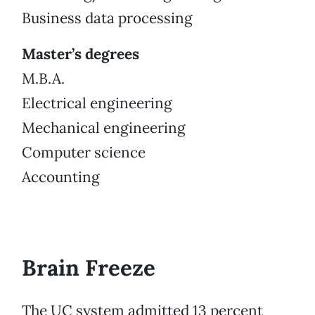
Business data processing
Master’s degrees
M.B.A.
Electrical engineering
Mechanical engineering
Computer science
Accounting
Brain Freeze
The UC system admitted 13 percent