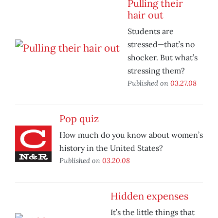
Pulling their
hair out
Students are
stressed—that’s no
shocker. But what’s
stressing them?
Published on
03.27.08
Pop quiz
How much do you know about women’s
history in the United States?
Published on
03.20.08
Hidden expenses
It’s the little things that