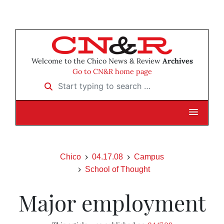
Welcome to the Chico News & Review
Archives
Go to CN&R home page
Start typing to search …
Chico
04.17.08
Campus
School of Thought
Major employment