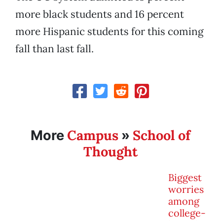
more black students and 16 percent
more Hispanic students for this coming
fall than last fall.
Campus
School of
More
»
Thought
Biggest
worries
among
college-