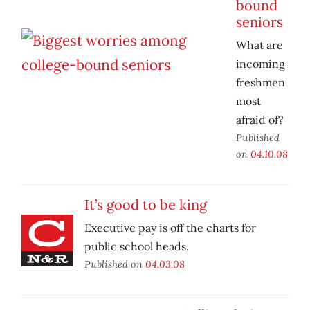
bound
seniors
What are
incoming
freshmen
most
afraid of?
Published
on
04.10.08
It’s good to be king
Executive pay is off the charts for
public school heads.
Published on
04.03.08