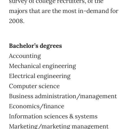
survey of college recruiters, of the
majors that are the most in-demand for
2008.
Bachelor’s degrees
Accounting
Mechanical engineering
Electrical engineering
Computer science
Business administration/management
Economics/finance
Information sciences & systems
Marketing/marketing management