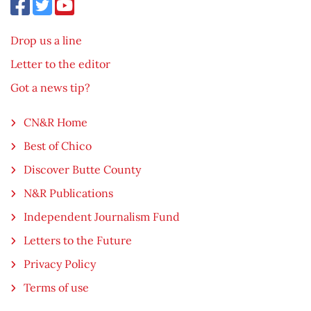
Drop us a line
Letter to the editor
Got a news tip?
CN&R Home
Best of Chico
Discover Butte County
N&R Publications
Independent Journalism Fund
Letters to the Future
Privacy Policy
Terms of use