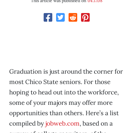
This article was published on
04.17.08
Graduation is just around the corner for
most Chico State seniors. For those
hoping to head out into the workforce,
some of your majors may offer more
opportunities than others. Here’s a list
compiled by
jobweb.com
, based on a