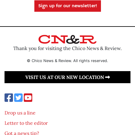
Sign up for our newsletter!
Thank you for visiting the Chico News & Review.
© Chico News & Review. All rights reserved.
VISIT US AT OUR NEW LOCATION
Drop us a line
Letter to the editor
Got a news tip?