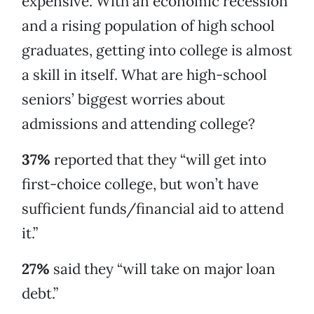
expensive. With an economic recession
and a rising population of high school
graduates, getting into college is almost
a skill in itself. What are high-school
seniors’ biggest worries about
admissions and attending college?
37%
reported that they “will get into
first-choice college, but won’t have
sufficient funds/financial aid to attend
it.”
27%
said they “will take on major loan
debt.”