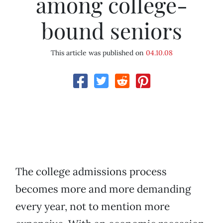
among college-
bound seniors
This article was published on
04.10.08
The college admissions process
becomes more and more demanding
every year, not to mention more