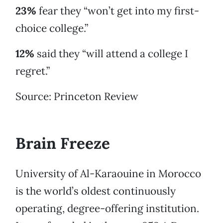
23%
fear they “won’t get into my first-
choice college.”
12%
said they “will attend a college I
regret.”
Source: Princeton Review
Brain Freeze
University of Al-Karaouine in Morocco
is the world’s oldest continuously
operating, degree-offering institution.