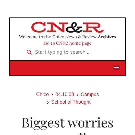
Welcome to the Chico News & Review
Archives
Go to CN&R home page
Start typing to search …
Chico
04.10.08
Campus
School of Thought
Biggest worries