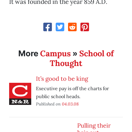
It was founded in the year 859 A.D.
Campus
School of
More
»
Thought
It’s good to be king
Executive pay is off the charts for
public school heads.
Published on
04.03.08
Pulling their