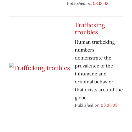
Published on
03.13.08
Trafficking
troubles
Human trafficking
numbers
demonstrate the
prevalence of the
inhumane and
criminal behavior
that exists around the
globe.
Published on
03.06.08