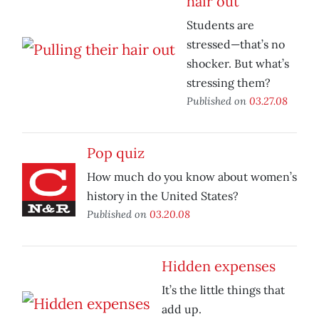
hair out
Students are
stressed—that’s no
shocker. But what’s
stressing them?
Published on
03.27.08
Pop quiz
How much do you know about women’s
history in the United States?
Published on
03.20.08
Hidden expenses
It’s the little things that
add up.