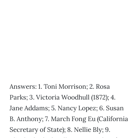
Answers: 1. Toni Morrison; 2. Rosa
Parks; 3. Victoria Woodhull (1872); 4.
Jane Addams; 5. Nancy Lopez; 6. Susan
B. Anthony; 7. March Fong Eu (California
Secretary of State); 8. Nellie Bly; 9.