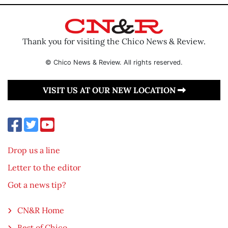
Thank you for visiting the Chico News & Review.
© Chico News & Review. All rights reserved.
VISIT US AT OUR NEW LOCATION
Drop us a line
Letter to the editor
Got a news tip?
CN&R Home
Best of Chico