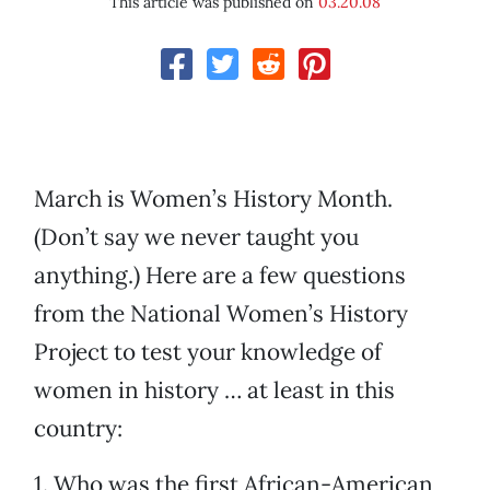
This article was published on
03.20.08
March is Women’s History Month.
(Don’t say we never taught you
anything.) Here are a few questions
from the National Women’s History
Project to test your knowledge of
women in history … at least in this
country:
1. Who was the first African-American