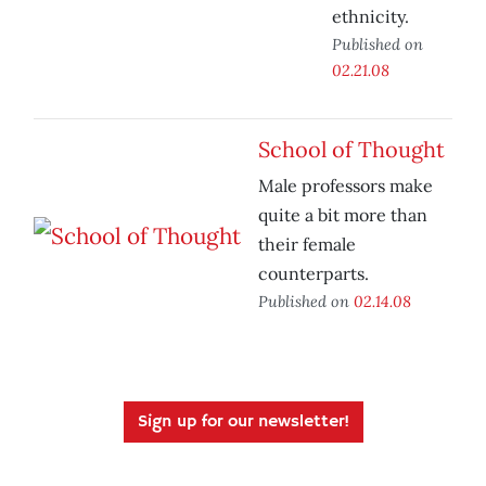
ethnicity.
Published on
02.21.08
School of Thought
Male professors make
quite a bit more than
their female
counterparts.
Published on
02.14.08
Sign up for our newsletter!