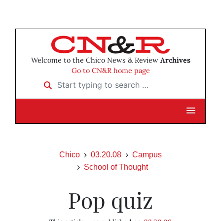
Welcome to the Chico News & Review
Archives
Go to CN&R home page
Start typing to search …
Chico
03.20.08
Campus
School of Thought
Pop quiz