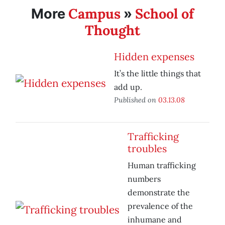
Campus
School of
More
»
Thought
Hidden expenses
It’s the little things that
add up.
Published on
03.13.08
Trafficking
troubles
Human trafficking
numbers
demonstrate the
prevalence of the
inhumane and