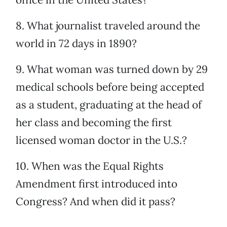
8. What journalist traveled around the
world in 72 days in 1890?
9. What woman was turned down by 29
medical schools before being accepted
as a student, graduating at the head of
her class and becoming the first
licensed woman doctor in the U.S.?
10. When was the Equal Rights
Amendment first introduced into
Congress? And when did it pass?