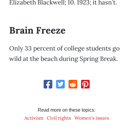
Elizabeth Blackwell; 10. 1923; it hasn’t.
Brain Freeze
Only 33 percent of college students go
wild at the beach during Spring Break.
Read more on these topics:
Activism
Civil rights
Women's issues