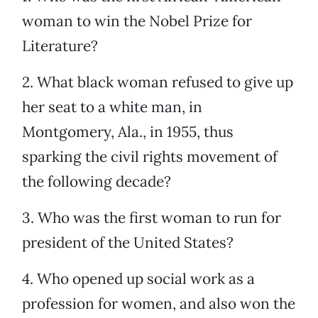
woman to win the Nobel Prize for
Literature?
2. What black woman refused to give up
her seat to a white man, in
Montgomery, Ala., in 1955, thus
sparking the civil rights movement of
the following decade?
3. Who was the first woman to run for
president of the United States?
4. Who opened up social work as a
profession for women, and also won the