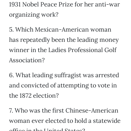
1931 Nobel Peace Prize for her anti-war
organizing work?
5. Which Mexican-American woman
has repeatedly been the leading money
winner in the Ladies Professional Golf
Association?
6. What leading suffragist was arrested
and convicted of attempting to vote in
the 1872 election?
7. Who was the first Chinese-American
woman ever elected to hold a statewide
office in the United States?