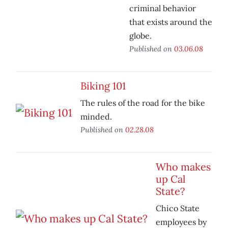
criminal behavior
that exists around the
globe.
Published on
03.06.08
Biking 101
The rules of the road for the bike
minded.
Published on
02.28.08
Who makes
up Cal
State?
Chico State
employees by