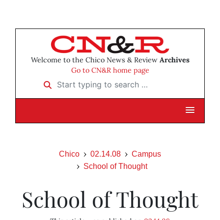
Welcome to the Chico News & Review
Archives
Go to CN&R home page
Start typing to search …
Chico
02.14.08
Campus
School of Thought
School of Thought