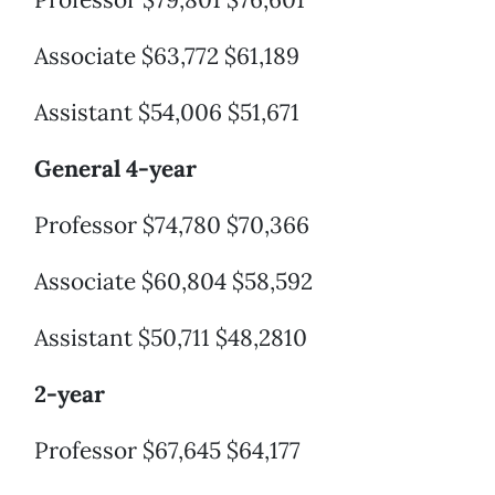
Associate $63,772 $61,189
Assistant $54,006 $51,671
General 4-year
Professor $74,780 $70,366
Associate $60,804 $58,592
Assistant $50,711 $48,2810
2-year
Professor $67,645 $64,177