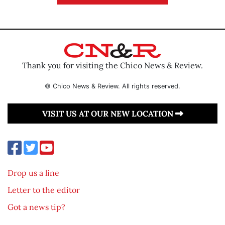
Thank you for visiting the Chico News & Review.
© Chico News & Review. All rights reserved.
VISIT US AT OUR NEW LOCATION
Drop us a line
Letter to the editor
Got a news tip?