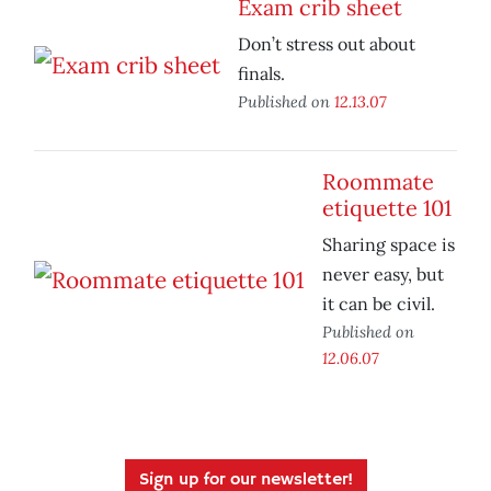
Exam crib sheet
Don’t stress out about
finals.
Published on
12.13.07
Roommate
etiquette 101
Sharing space is
never easy, but
it can be civil.
Published on
12.06.07
Sign up for our newsletter!