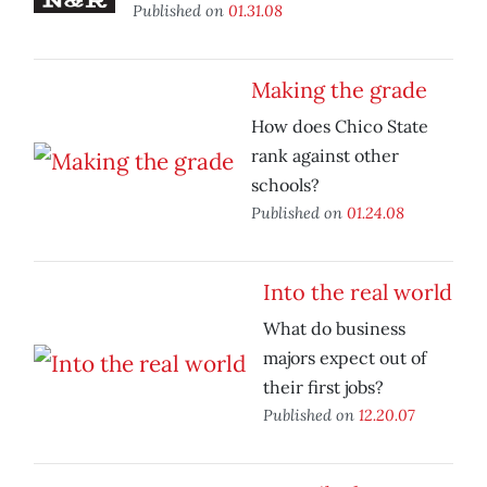
Published on
01.31.08
Making the grade
How does Chico State
rank against other
schools?
Published on
01.24.08
Into the real world
What do business
majors expect out of
their first jobs?
Published on
12.20.07