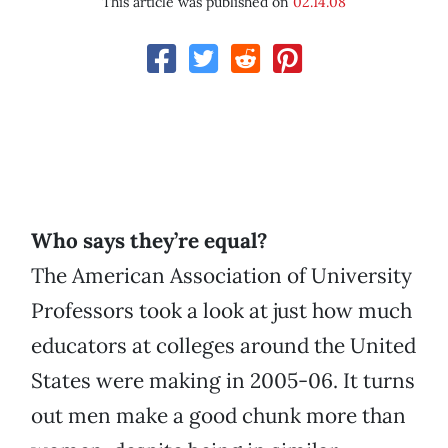
This article was published on
02.14.08
Who says they’re equal?
The American Association of University
Professors took a look at just how much
educators at colleges around the United
States were making in 2005-06. It turns
out men make a good chunk more than