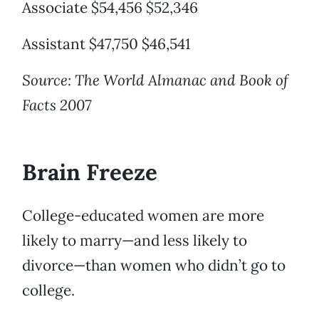
Associate $54,456 $52,346
Assistant $47,750 $46,541
Source: The World Almanac and Book of
Facts 2007
Brain Freeze
College-educated women are more
likely to marry—and less likely to
divorce—than women who didn’t go to
college.