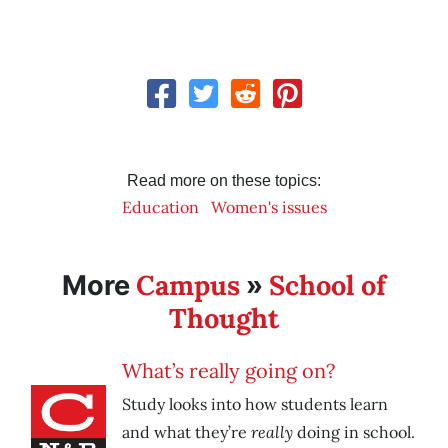
Read more on these topics:
Education
Women's issues
Campus
School of
More
»
Thought
What’s really going on?
Study looks into how students learn
really
and what they’re
doing in school.