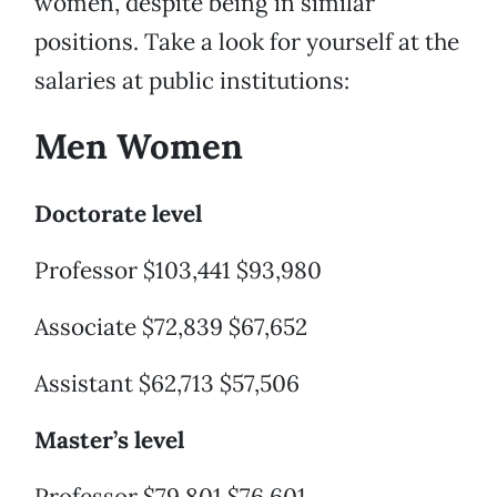
women, despite being in similar
positions. Take a look for yourself at the
salaries at public institutions:
Men Women
Doctorate level
Professor $103,441 $93,980
Associate $72,839 $67,652
Assistant $62,713 $57,506
Master’s level
Professor $79,801 $76,601