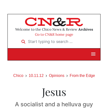
Welcome to the Chico News & Review
Archives
Go to CN&R home page
Start typing to search …
Chico
10.11.12
Opinions
From the Edge
Jesus
A socialist and a helluva guy