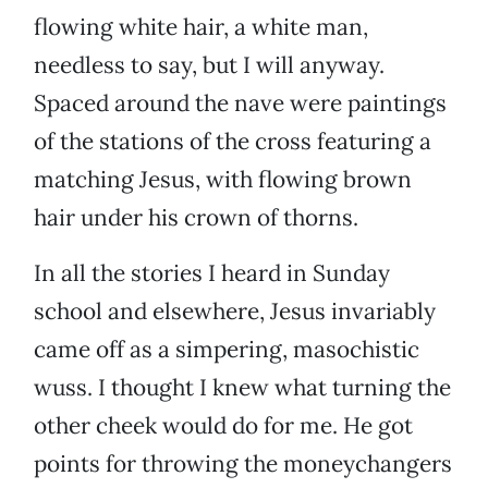
flowing white hair, a white man,
needless to say, but I will anyway.
Spaced around the nave were paintings
of the stations of the cross featuring a
matching Jesus, with flowing brown
hair under his crown of thorns.
In all the stories I heard in Sunday
school and elsewhere, Jesus invariably
came off as a simpering, masochistic
wuss. I thought I knew what turning the
other cheek would do for me. He got
points for throwing the moneychangers