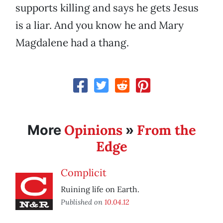
supports killing and says he gets Jesus
is a liar. And you know he and Mary
Magdalene had a thang.
Opinions
From the
More
»
Edge
Complicit
Ruining life on Earth.
Published on
10.04.12