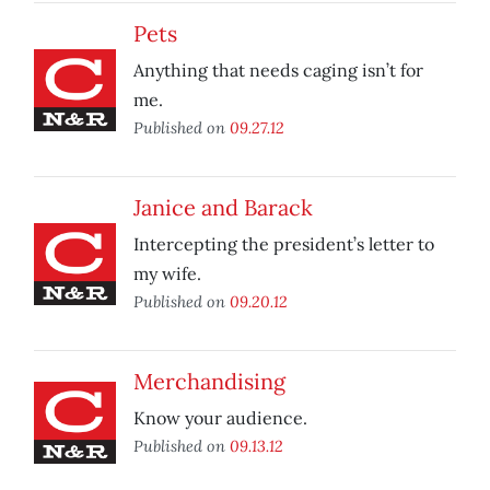
Pets
Anything that needs caging isn’t for
me.
Published on
09.27.12
Janice and Barack
Intercepting the president’s letter to
my wife.
Published on
09.20.12
Merchandising
Know your audience.
Published on
09.13.12