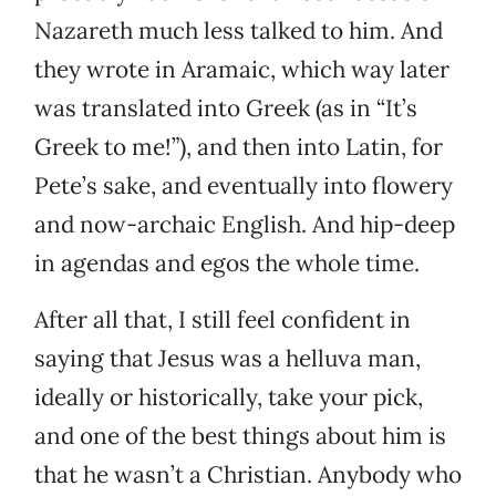
Nazareth much less talked to him. And
they wrote in Aramaic, which way later
was translated into Greek (as in “It’s
Greek to me!”), and then into Latin, for
Pete’s sake, and eventually into flowery
and now-archaic English. And hip-deep
in agendas and egos the whole time.
After all that, I still feel confident in
saying that Jesus was a helluva man,
ideally or historically, take your pick,
and one of the best things about him is
that he wasn’t a Christian. Anybody who