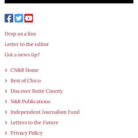
Drop us a line
Letter to the editor
Got a news tip?
CN&R Home
Best of Chico
Discover Butte County
N&R Publications
Independent Journalism Fund
Letters to the Future
Privacy Policy