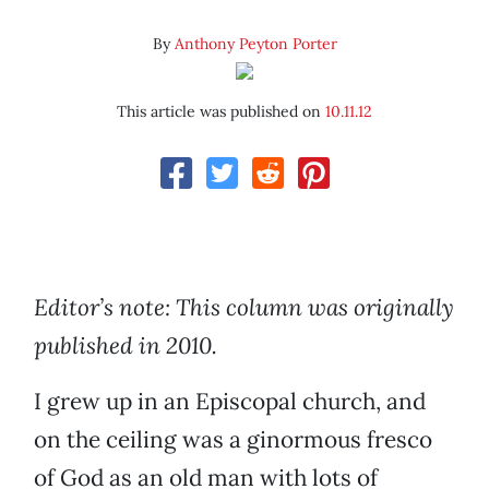
By
Anthony Peyton Porter
This article was published on
10.11.12
Editor’s note: This column was originally
published in 2010.
I grew up in an Episcopal church, and
on the ceiling was a ginormous fresco
of God as an old man with lots of