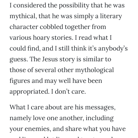
I considered the possibility that he was
mythical, that he was simply a literary
character cobbled together from
various hoary stories. I read what I
could find, and I still think it’s anybody’s
guess. The Jesus story is similar to
those of several other mythological
figures and may well have been
appropriated. I don’t care.
What I care about are his messages,
namely love one another, including
your enemies, and share what you have