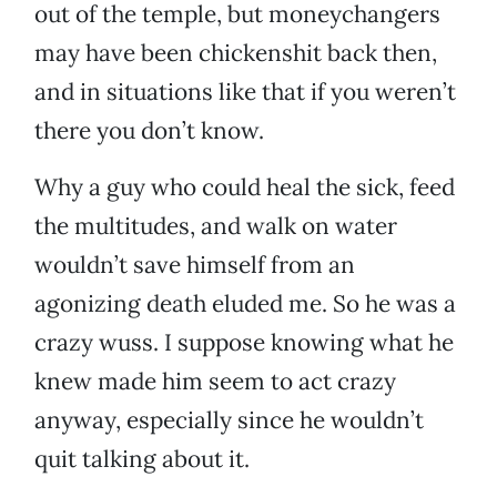
out of the temple, but moneychangers
may have been chickenshit back then,
and in situations like that if you weren’t
there you don’t know.
Why a guy who could heal the sick, feed
the multitudes, and walk on water
wouldn’t save himself from an
agonizing death eluded me. So he was a
crazy wuss. I suppose knowing what he
knew made him seem to act crazy
anyway, especially since he wouldn’t
quit talking about it.