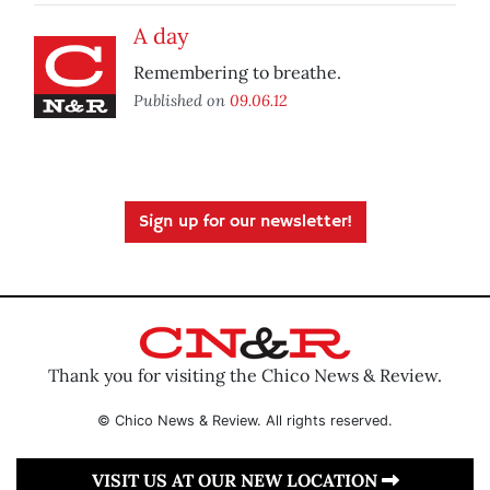
A day
Remembering to breathe.
Published on
09.06.12
Sign up for our newsletter!
Thank you for visiting the Chico News & Review.
© Chico News & Review. All rights reserved.
VISIT US AT OUR NEW LOCATION