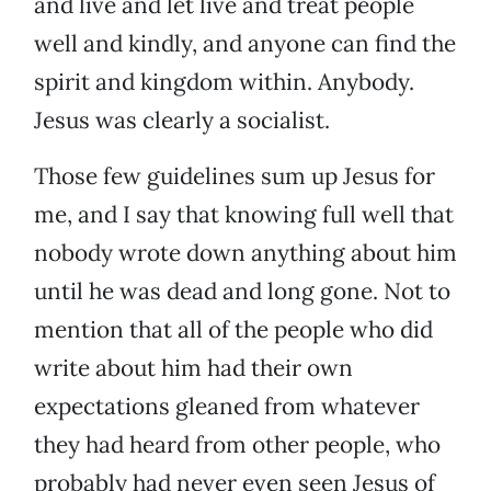
and live and let live and treat people
well and kindly, and anyone can find the
spirit and kingdom within. Anybody.
Jesus was clearly a socialist.
Those few guidelines sum up Jesus for
me, and I say that knowing full well that
nobody wrote down anything about him
until he was dead and long gone. Not to
mention that all of the people who did
write about him had their own
expectations gleaned from whatever
they had heard from other people, who
probably had never even seen Jesus of