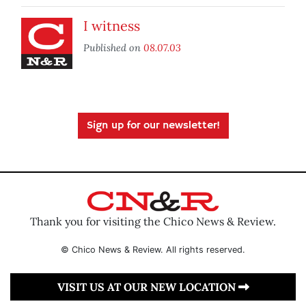
I witness
Published on
08.07.03
Sign up for our newsletter!
Thank you for visiting the Chico News & Review.
© Chico News & Review. All rights reserved.
VISIT US AT OUR NEW LOCATION