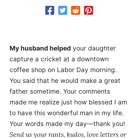
My husband helped
your daughter
capture a cricket at a downtown
coffee shop on Labor Day morning.
You said that he would make a great
father sometime. Your comments
made me realize just how blessed I am
to have this wonderful man in my life.
Your words made my day—thank you!
Send us your rants, kudos, love letters or