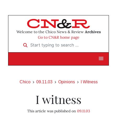
Welcome to the Chico News & Review
Archives
Go to CN&R home page
Start typing to search …
Chico
09.11.03
Opinions
I Witness
I witness
This article was published on
09.11.03