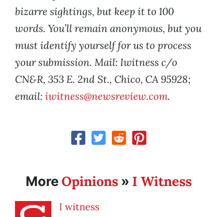
bizarre sightings, but keep it to 100
words. You’ll remain anonymous, but you
must identify yourself for us to process
your submission. Mail: Iwitness c/o
CN&R, 353 E. 2nd St., Chico, CA 95928;
email:
iwitness@newsreview.com
.
Opinions
I Witness
More
»
I witness