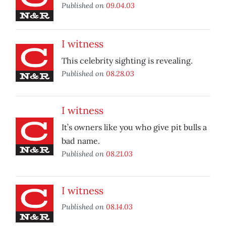
Published on
09.04.03
I witness
This celebrity sighting is revealing.
Published on
08.28.03
I witness
It’s owners like you who give pit bulls a
bad name.
Published on
08.21.03
I witness
Published on
08.14.03