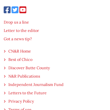
Drop us a line
Letter to the editor
Got a news tip?
CN&R Home
Best of Chico
Discover Butte County
N&R Publications
Independent Journalism Fund
Letters to the Future
Privacy Policy
Terms of use