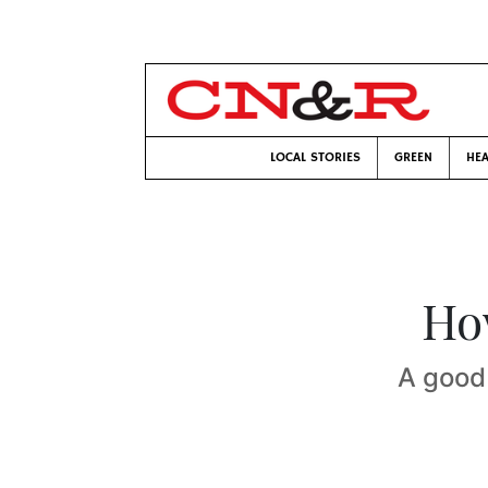
LOCAL STORIES
GREEN
HEA
Ho
A good 