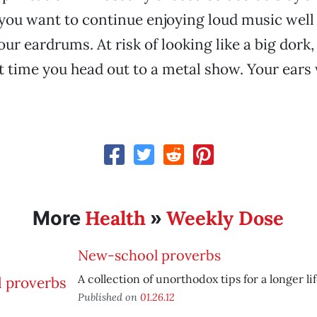
 you want to continue enjoying loud music well 
our eardrums. At risk of looking like a big dork
t time you head out to a metal show. Your ears 
Health
Weekly Dose
More
»
New-school proverbs
A collection of unorthodox tips for a longer lif
Published on
01.26.12