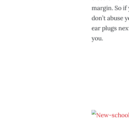
margin. So if
don’t abuse y
ear plugs nex
you.