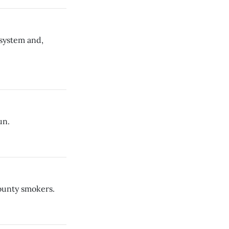
 system and,
un.
County smokers.