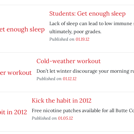
Students: Get enough sleep
Lack of sleep can lead to low immune
ultimately, poor grades.
Published on
01.19.12
Cold-weather workout
Don’t let winter discourage your morning r
Published on
01.12.12
Kick the habit in 2012
Free nicotine patches available for all Butte 
Published on
01.05.12