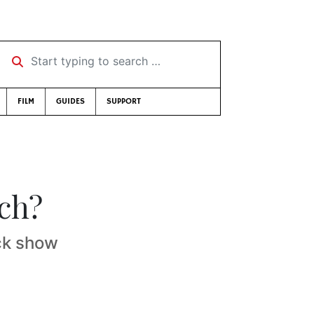
Start typing to search …
FILM
GUIDES
SUPPORT
ch?
ock show