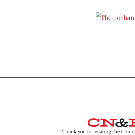
Thank you for visiting the Chic