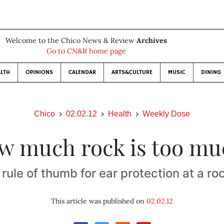
Welcome to the Chico News & Review
Archives
Go to CN&R home page
LTH
OPINIONS
CALENDAR
ARTS&CULTURE
MUSIC
DINING
Chico
02.02.12
Health
Weekly Dose
w much rock is too mu
rule of thumb for ear protection at a r
This article was published on
02.02.12