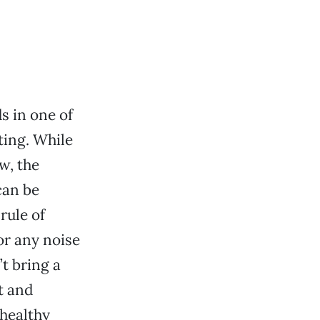
s in one of
ting. While
w, the
can be
rule of
or any noise
t bring a
t and
 healthy