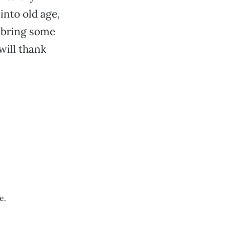
into old age,
, bring some
will thank
e.