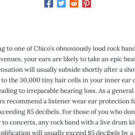
g to one of Chico’s obnoxiously loud rock band
 venues, your ears are likely to take an epic bea
nsation will usually subside shortly after a sho
o the 30,000 tiny hair cells in your inner ear 
ading to irreparable hearing loss. As a general 
s recommend a listener wear ear protection f
xceeding 85 decibels. For those of you who don’
 to concerts, any rock band with a live drum ki
plification will usually exceed 85 decibels by a