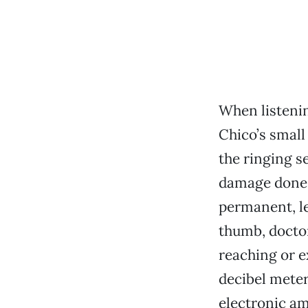
When listenin
Chico’s small
the ringing se
damage done t
permanent, le
thumb, doctor
reaching or e
decibel meter
electronic am