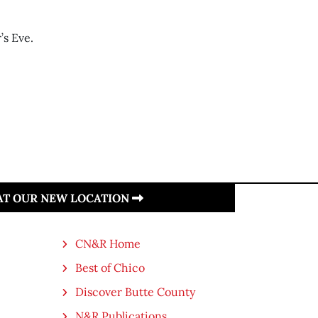
’s Eve.
 AT OUR NEW LOCATION
CN&R Home
Best of Chico
Discover Butte County
N&R Publications