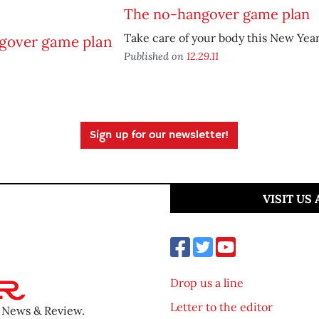
The no-hangover game plan
Take care of your body this New Year
Published on
12.29.11
Sign up for our newsletter!
VISIT US
Drop us a line
Letter to the editor
o News & Review.