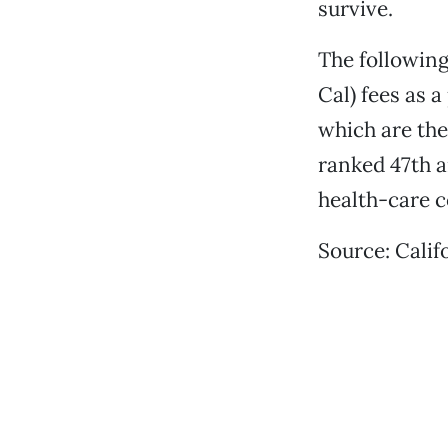
survive.
The following
Cal) fees as 
which are the
ranked 47th a
health-care c
Source: Calif