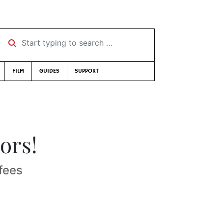
Start typing to search …
FILM
GUIDES
SUPPORT
ors!
fees