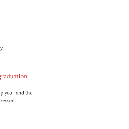
y.
graduation
eep you—and the
tressed.