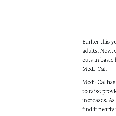
Earlier this y
adults. Now, 
cuts in basic
Medi-Cal.
Medi-Cal has b
to raise prov
increases. As
find it nearly