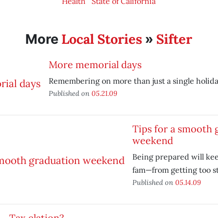
Health
State of California
Local Stories
Sifter
More
»
More memorial days
Remembering on more than just a single holida
Published on
05.21.09
Tips for a smooth 
weekend
Being prepared will k
fam—from getting too s
Published on
05.14.09
Tax elation?