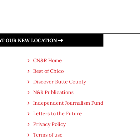
 AT OUR NEW LOCATION
CN&R Home
Best of Chico
Discover Butte County
N&R Publications
Independent Journalism Fund
Letters to the Future
Privacy Policy
Terms of use