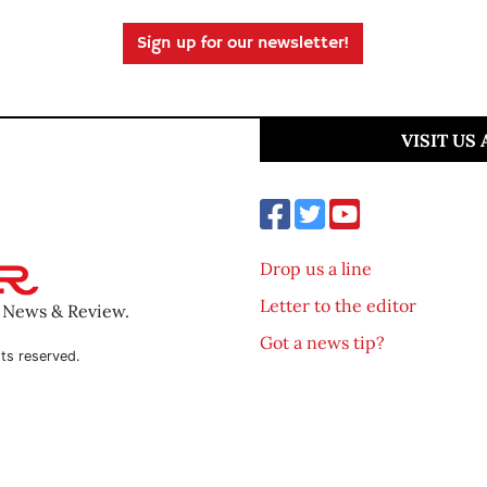
Sign up for our newsletter!
VISIT US
Drop us a line
Letter to the editor
o News & Review.
Got a news tip?
ts reserved.