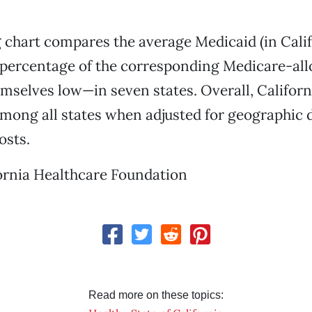
 chart compares the average Medicaid (in Cali
a percentage of the corresponding Medicare-al
mselves low—in seven states. Overall, Californi
mong all states when adjusted for geographic d
osts.
ornia Healthcare Foundation
Read more on these topics: