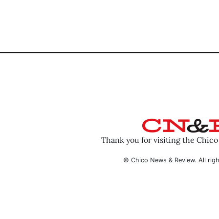
Thank you for visiting the Chic
© Chico News & Review. All righ