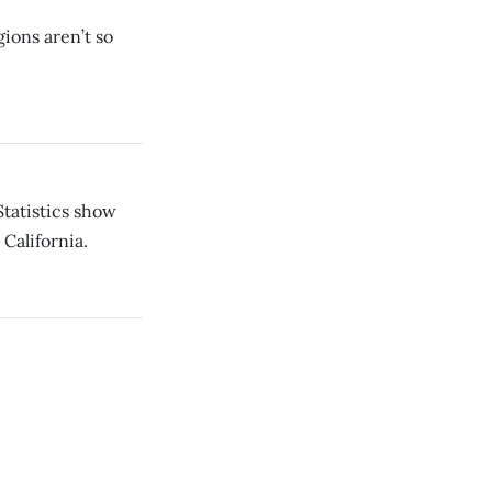
gions aren’t so
tatistics show
California.