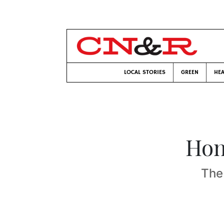
LOCAL STORIES
GREEN
HEA
Hon
The