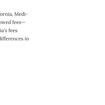
fornia, Medi-
lowed fees—
a’s fees
ifferences in