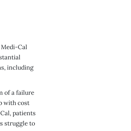
or Medi-Cal
stantial
s, including
 of a failure
p with cost
Cal, patients
s struggle to