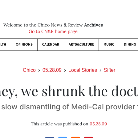
Welcome to the Chico News & Review
Archives
Go to CN&R home page
LTH
OPINIONS
CALENDAR
ARTS&CULTURE
MUSIC
DINING
Chico
05.28.09
Local Stories
Sifter
ey, we shrunk the doct
 slow dismantling of Medi-Cal provider 
This article was published on
05.28.09