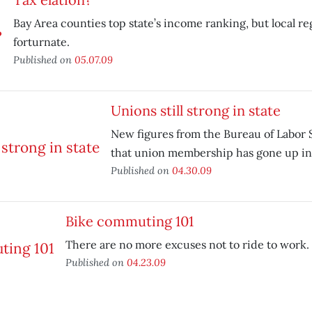
Bay Area counties top state’s income ranking, but local re
forturnate.
Published on
05.07.09
Unions still strong in state
New figures from the Bureau of Labor S
that union membership has gone up in 
Published on
04.30.09
Bike commuting 101
There are no more excuses not to ride to work.
Published on
04.23.09