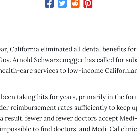
ear, California eliminated all dental benefits f
Gov. Arnold Schwarzenegger has called for sub
 health-care services to low-income Californian
een taking hits for years, primarily in the form
ider reimbursement rates sufficiently to keep u
 a result, fewer and fewer doctors accept Medi-
 impossible to find doctors, and Medi-Cal clinic