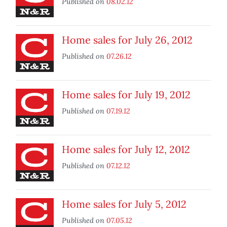
Published on
08.02.12
Home sales for July 26, 2012
Published on
07.26.12
Home sales for July 19, 2012
Published on
07.19.12
Home sales for July 12, 2012
Published on
07.12.12
Home sales for July 5, 2012
Published on
07.05.12