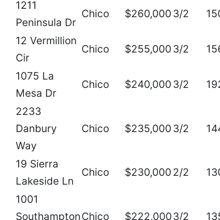
1211
Chico
$260,000
3/2
15
Peninsula Dr
12 Vermillion
Chico
$255,000
3/2
15
Cir
1075 La
Chico
$240,000
3/2
19
Mesa Dr
2233
Danbury
Chico
$235,000
3/2
14
Way
19 Sierra
Chico
$230,000
2/2
13
Lakeside Ln
1001
Southampton
Chico
$222,000
3/2
13