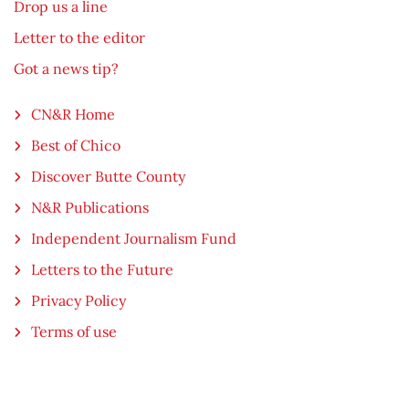
Drop us a line
Letter to the editor
Got a news tip?
CN&R Home
Best of Chico
Discover Butte County
N&R Publications
Independent Journalism Fund
Letters to the Future
Privacy Policy
Terms of use