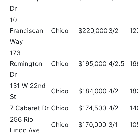
Dr
10
Franciscan
Chico
$220,000
3/2
12
Way
173
Remington
Chico
$195,000
4/2.5
16
Dr
131 W 22nd
Chico
$184,000
4/2
18
St
7 Cabaret Dr
Chico
$174,500
4/2
14
256 Rio
Chico
$170,000
3/1
10
Lindo Ave