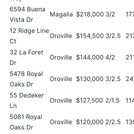
6594 Buena
Magalia
$218,000
3/2
17
Vista Dr
12 Ridge Line
Oroville
$154,500
3/2.5
21
Ct
32 La Foret
Oroville
$144,000
4/2
21
Dr
5478 Royal
Oroville
$130,000
3/2.5
24
Oaks Dr
55 Dedeker
Oroville
$127,500
2/1.5
11
Ln
5081 Royal
Oroville
$120,000
2/2.5
13
Oaks Dr