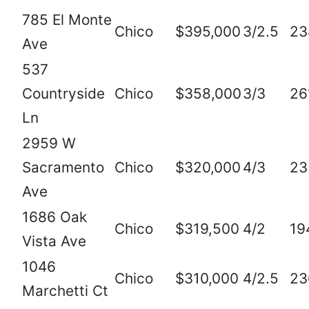
785 El Monte
Chico
$395,000
3/2.5
23
Ave
537
Countryside
Chico
$358,000
3/3
26
Ln
2959 W
Sacramento
Chico
$320,000
4/3
23
Ave
1686 Oak
Chico
$319,500
4/2
19
Vista Ave
1046
Chico
$310,000
4/2.5
23
Marchetti Ct