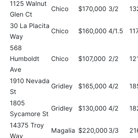
1125 Walnut
Chico
$170,000
3/2
13
Glen Ct
30 La Placita
Chico
$160,000
4/1.5
11
Way
568
Humboldt
Chico
$107,000
2/2
12
Ave
1910 Nevada
Gridley
$165,000
4/2
18
St
1805
Gridley
$130,000
4/2
18
Sycamore St
14375 Troy
Magalia
$220,000
3/3
21
Way