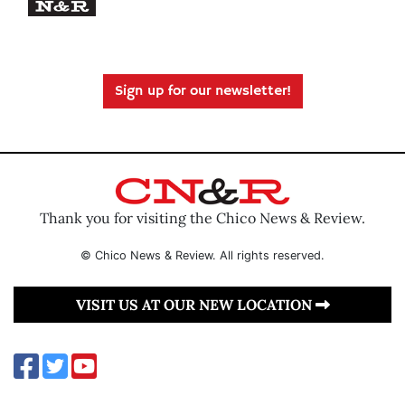
Sign up for our newsletter!
Thank you for visiting the Chico News & Review.
© Chico News & Review. All rights reserved.
VISIT US AT OUR NEW LOCATION