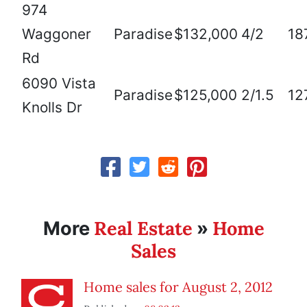
974
Waggoner
Paradise
$132,000
4/2
18
Rd
6090 Vista
Paradise
$125,000
2/1.5
12
Knolls Dr
Real Estate
Home
More
»
Sales
Home sales for August 2, 2012