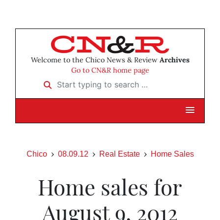
Welcome to the Chico News & Review
Archives
Go to CN&R home page
Start typing to search …
Chico
08.09.12
Real Estate
Home Sales
Home sales for
August 9, 2012