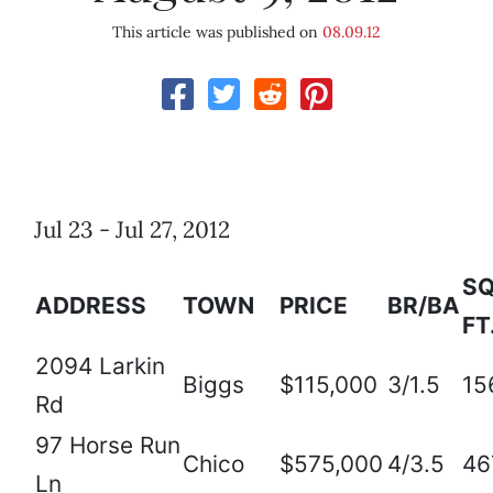
This article was published on
08.09.12
Jul 23 - Jul 27, 2012
SQ
ADDRESS
TOWN
PRICE
BR/BA
FT
2094 Larkin
Biggs
$115,000
3/1.5
15
Rd
97 Horse Run
Chico
$575,000
4/3.5
46
Ln