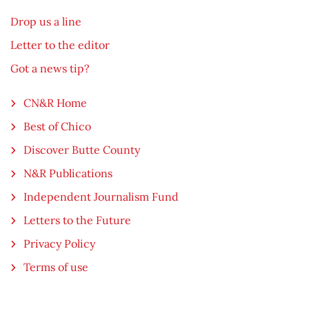
Drop us a line
Letter to the editor
Got a news tip?
CN&R Home
Best of Chico
Discover Butte County
N&R Publications
Independent Journalism Fund
Letters to the Future
Privacy Policy
Terms of use