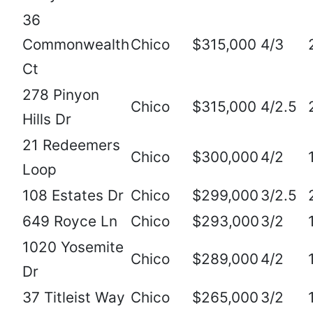
36
Commonwealth
Chico
$315,000
4/3
Ct
278 Pinyon
Chico
$315,000
4/2.5
Hills Dr
21 Redeemers
Chico
$300,000
4/2
Loop
108 Estates Dr
Chico
$299,000
3/2.5
649 Royce Ln
Chico
$293,000
3/2
1020 Yosemite
Chico
$289,000
4/2
Dr
37 Titleist Way
Chico
$265,000
3/2