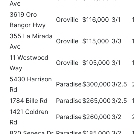
Ave
3619 Oro
Oroville
$116,000
3/1
Bangor Hwy
355 La Mirada
Oroville
$115,000
3/3
Ave
11 Westwood
Oroville
$105,000
3/1
Way
5430 Harrison
Paradise
$300,000
3/2.5
Rd
1784 Bille Rd
Paradise
$265,000
3/2.5
1421 Coldren
Paradise
$260,000
3/2
Rd
820 Seneca Dr
Paradise
$185,000
3/2