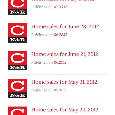
Published on
07.05.12
Home sales for June 28, 2012
Published on
06.28.12
Home sales for June 21, 2012
Published on
06.21.12
Home sales for May 31, 2012
Published on
05.31.12
Home sales for May 24, 2012