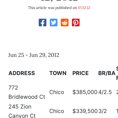
This article was published on
07.12.12
Jun 25 - Jun 29, 2012
ADDRESS
TOWN
PRICE
BR/BA
772
Chico
$385,000
4/2.5
Bridlewood Ct
245 Zion
Chico
$339,500
3/2
Canyon Ct