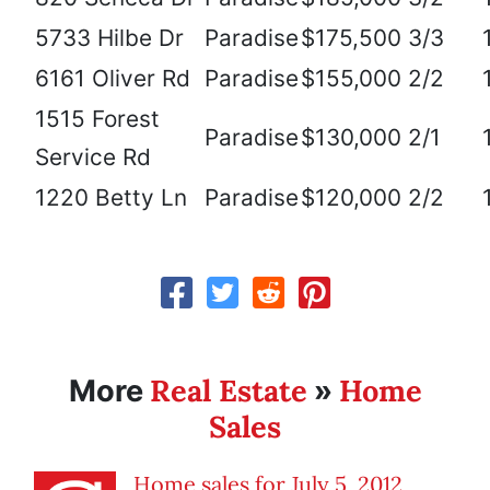
5733 Hilbe Dr
Paradise
$175,500
3/3
6161 Oliver Rd
Paradise
$155,000
2/2
1515 Forest
Paradise
$130,000
2/1
Service Rd
1220 Betty Ln
Paradise
$120,000
2/2
Real Estate
Home
More
»
Sales
Home sales for July 5, 2012