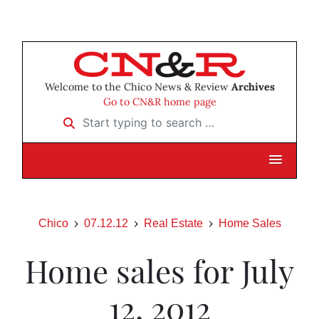
Welcome to the Chico News & Review
Archives
Go to CN&R home page
Start typing to search …
Chico
07.12.12
Real Estate
Home Sales
Home sales for July
12, 2012