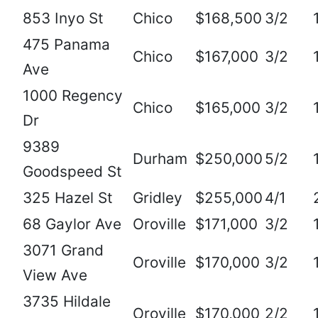
853 Inyo St
Chico
$168,500
3/2
475 Panama
Chico
$167,000
3/2
Ave
1000 Regency
Chico
$165,000
3/2
Dr
9389
Durham
$250,000
5/2
Goodspeed St
325 Hazel St
Gridley
$255,000
4/1
68 Gaylor Ave
Oroville
$171,000
3/2
3071 Grand
Oroville
$170,000
3/2
View Ave
3735 Hildale
Oroville
$170,000
2/2