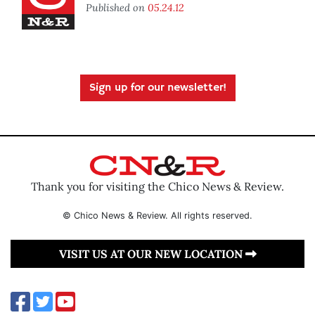
Published on
05.24.12
Sign up for our newsletter!
Thank you for visiting the Chico News & Review.
© Chico News & Review. All rights reserved.
VISIT US AT OUR NEW LOCATION