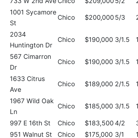
733 W 2nd Ave
Chico
$209,000
5/2
1001 Sycamore
Chico
$200,000
5/3
St
2034
Chico
$190,000
3/1.5
Huntington Dr
567 Cimarron
Chico
$190,000
3/1.5
Dr
1633 Citrus
Chico
$189,000
2/1.5
Ave
1967 Wild Oak
Chico
$185,000
3/1.5
Ln
997 E 16th St
Chico
$183,500
4/2
951 Walnut St
Chico
$175,000
3/1