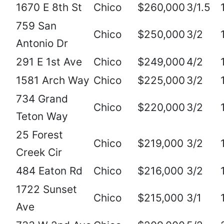
1670 E 8th St
Chico
$260,000
3/1.5
759 San
Chico
$250,000
3/2
Antonio Dr
291 E 1st Ave
Chico
$249,000
4/2
1581 Arch Way
Chico
$225,000
3/2
734 Grand
Chico
$220,000
3/2
Teton Way
25 Forest
Chico
$219,000
3/2
Creek Cir
484 Eaton Rd
Chico
$216,000
3/2
1722 Sunset
Chico
$215,000
3/1
Ave