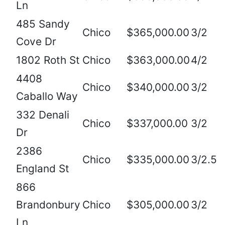
Ln
485 Sandy
Chico
$365,000.00
3/2
Cove Dr
1802 Roth St
Chico
$363,000.00
4/2
4408
Chico
$340,000.00
3/2
Caballo Way
332 Denali
Chico
$337,000.00
3/2
Dr
2386
Chico
$335,000.00
3/2.5
England St
866
Brandonbury
Chico
$305,000.00
3/2
Ln