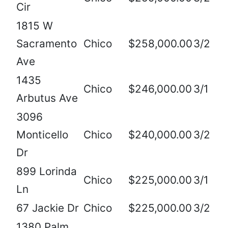
Cir
1815 W
Sacramento
Chico
$258,000.00
3/2
Ave
1435
Chico
$246,000.00
3/1
Arbutus Ave
3096
Monticello
Chico
$240,000.00
3/2
Dr
899 Lorinda
Chico
$225,000.00
3/1
Ln
67 Jackie Dr
Chico
$225,000.00
3/2
1380 Palm