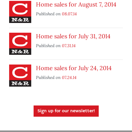
Home sales for August 7, 2014
Published on
08.07.14
Home sales for July 31, 2014
Published on
07.31.14
Home sales for July 24, 2014
Published on
07.24.14
Sign up for our newsletter!