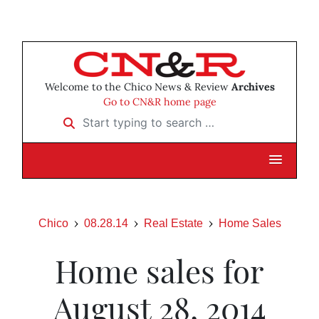
Welcome to the Chico News & Review
Archives
Go to CN&R home page
Start typing to search …
Chico
08.28.14
Real Estate
Home Sales
Home sales for
August 28, 2014