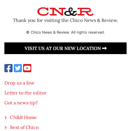
Thank you for visiting the Chico News & Review.
© Chico News & Review. All rights reserved.
VISIT US AT OUR NEW LOCATION
Drop us a line
Letter to the editor
Got a news tip?
CN&R Home
Best of Chico