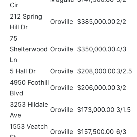
Cir
212 Spring
Oroville
$385,000.00
2/2
Hill Dr
75
Shelterwood
Oroville
$350,000.00
4/3
Ln
5 Hall Dr
Oroville
$208,000.00
3/2.5
4950 Foothill
Oroville
$206,000.00
3/2
Blvd
3253 Hildale
Oroville
$173,000.00
3/1.5
Ave
1553 Veatch
Oroville
$157,500.00
6/3