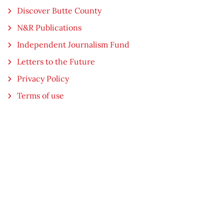
Discover Butte County
N&R Publications
Independent Journalism Fund
Letters to the Future
Privacy Policy
Terms of use