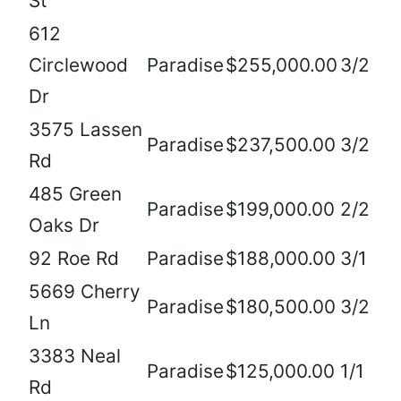
St
612
Circlewood
Paradise
$255,000.00
3/2
Dr
3575 Lassen
Paradise
$237,500.00
3/2
Rd
485 Green
Paradise
$199,000.00
2/2
Oaks Dr
92 Roe Rd
Paradise
$188,000.00
3/1
5669 Cherry
Paradise
$180,500.00
3/2
Ln
3383 Neal
Paradise
$125,000.00
1/1
Rd