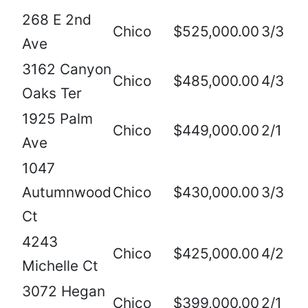
268 E 2nd
Chico
$525,000.00
3/3
Ave
3162 Canyon
Chico
$485,000.00
4/3
Oaks Ter
1925 Palm
Chico
$449,000.00
2/1
Ave
1047
Autumnwood
Chico
$430,000.00
3/3
Ct
4243
Chico
$425,000.00
4/2
Michelle Ct
3072 Hegan
Chico
$399,000.00
2/1