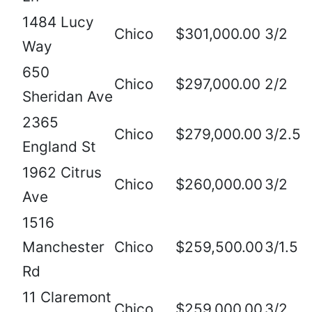
1484 Lucy
Chico
$301,000.00
3/2
Way
650
Chico
$297,000.00
2/2
Sheridan Ave
2365
Chico
$279,000.00
3/2.5
England St
1962 Citrus
Chico
$260,000.00
3/2
Ave
1516
Manchester
Chico
$259,500.00
3/1.5
Rd
11 Claremont
Chico
$259,000.00
3/2