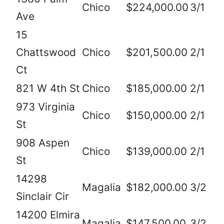
Chico
$224,000.00
3/1
Ave
15
Chattswood
Chico
$201,500.00
2/1
Ct
821 W 4th St
Chico
$185,000.00
2/1
973 Virginia
Chico
$150,000.00
2/1
St
908 Aspen
Chico
$139,000.00
2/1
St
14298
Magalia
$182,000.00
3/2
Sinclair Cir
14200 Elmira
Magalia
$147,500.00
3/2