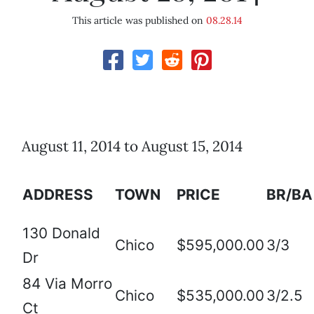
This article was published on
08.28.14
August 11, 2014 to August 15, 2014
ADDRESS
TOWN
PRICE
BR/BA
130 Donald
Chico
$595,000.00
3/3
Dr
84 Via Morro
Chico
$535,000.00
3/2.5
Ct