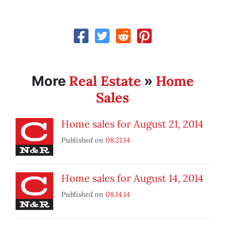
Real Estate
Home
More
»
Sales
Home sales for August 21, 2014
Published on
08.21.14
Home sales for August 14, 2014
Published on
08.14.14