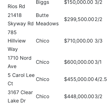
Biggs
$150,000.00
3/2
Rios Rd
21418
Butte
$299,500.00
2/2
Skyway Rd
Meadows
785
Hillview
Chico
$710,000.00
3/3
Way
1710 Nord
Chico
$600,000.00
3/1
Ave
5 Carol Lee
Chico
$455,000.00
4/2.5
Ct
3167 Clear
Chico
$448,000.00
3/2
Lake Dr