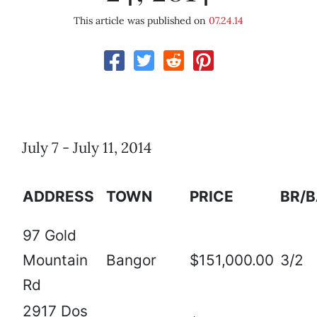
This article was published on
07.24.14
July 7 - July 11, 2014
ADDRESS
TOWN
PRICE
BR/
97 Gold
Mountain
Bangor
$151,000.00
3/2
Rd
2917 Dos