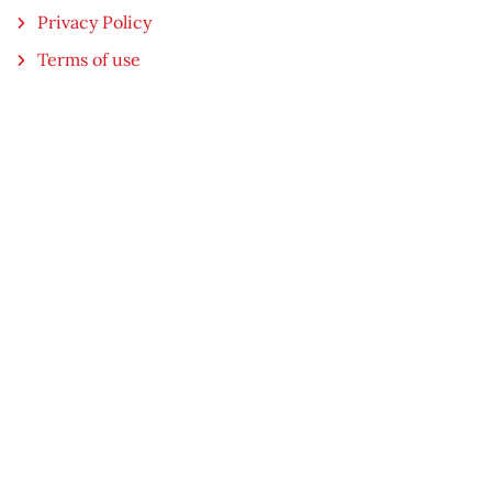
Privacy Policy
Terms of use