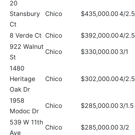
20
Stansbury
Chico
$435,000.00
4/2.5
Ct
8 Verde Ct
Chico
$392,000.00
4/2.5
922 Walnut
Chico
$330,000.00
3/1
St
1480
Heritage
Chico
$302,000.00
4/2.5
Oak Dr
1958
Chico
$285,000.00
3/1.5
Modoc Dr
539 W 11th
Chico
$285,000.00
3/2
Ave