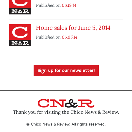
Published on
06.19.14
Home sales for June 5, 2014
Published on
06.05.14
Sign up for our newsletter!
Thank you for visiting the Chico News & Review.
© Chico News & Review. All rights reserved.