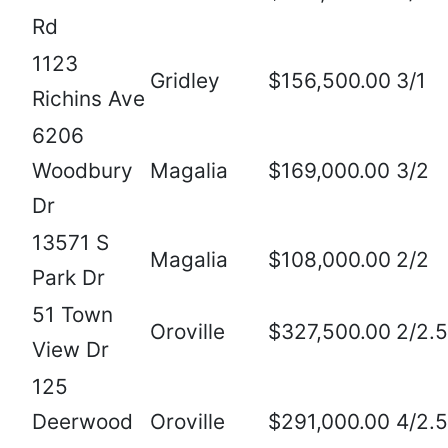
Rd
1123
Gridley
$156,500.00
3/1
Richins Ave
6206
Woodbury
Magalia
$169,000.00
3/2
Dr
13571 S
Magalia
$108,000.00
2/2
Park Dr
51 Town
Oroville
$327,500.00
2/2.5
View Dr
125
Deerwood
Oroville
$291,000.00
4/2.5