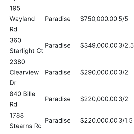
195
Wayland
Paradise
$750,000.00
5/5
Rd
360
Paradise
$349,000.00
3/2.5
Starlight Ct
2380
Clearview
Paradise
$290,000.00
3/2
Dr
840 Bille
Paradise
$220,000.00
3/2
Rd
1788
Paradise
$220,000.00
3/1.5
Stearns Rd