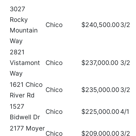
3027
Rocky
Chico
$240,500.00
3/2
Mountain
Way
2821
Vistamont
Chico
$237,000.00
3/2
Way
1621 Chico
Chico
$235,000.00
3/2
River Rd
1527
Chico
$225,000.00
4/1
Bidwell Dr
2177 Moyer
Chico
$209,000.00
3/2