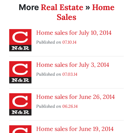
Real Estate
Home
More
»
Sales
Home sales for July 10, 2014
Published on
07.10.14
Home sales for July 3, 2014
Published on
07.03.14
Home sales for June 26, 2014
Published on
06.26.14
Home sales for June 19, 2014