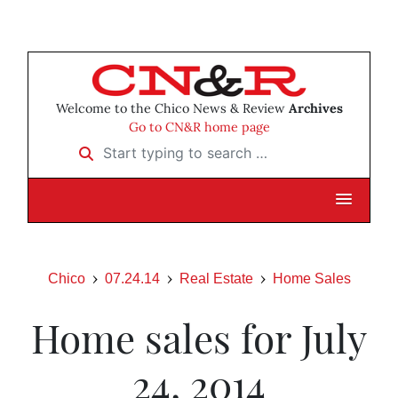
Welcome to the Chico News & Review
Archives
Go to CN&R home page
Start typing to search …
Chico
07.24.14
Real Estate
Home Sales
Home sales for July
24, 2014