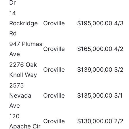
Dr
14
Rockridge
Oroville
$195,000.00
4/3
Rd
947 Plumas
Oroville
$165,000.00
4/2
Ave
2276 Oak
Oroville
$139,000.00
3/2
Knoll Way
2575
Nevada
Oroville
$135,000.00
3/1
Ave
120
Oroville
$130,000.00
2/2
Apache Cir