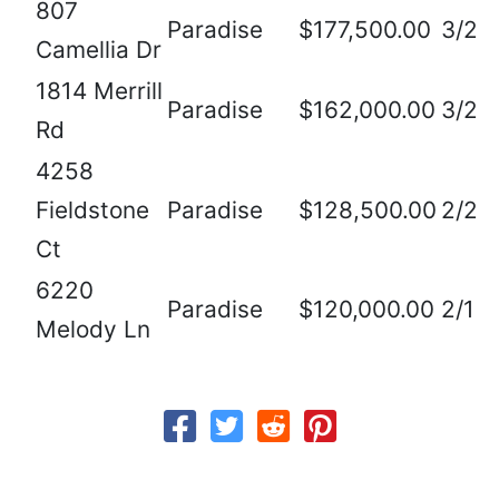
807
Paradise
$177,500.00
3/2
Camellia Dr
1814 Merrill
Paradise
$162,000.00
3/2
Rd
4258
Fieldstone
Paradise
$128,500.00
2/2
Ct
6220
Paradise
$120,000.00
2/1
Melody Ln