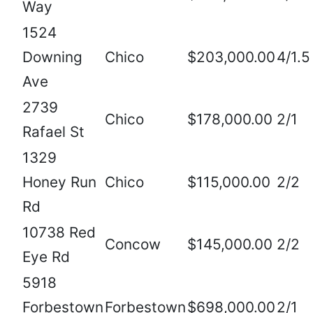
Way
1524
Downing
Chico
$203,000.00
4/1.5
Ave
2739
Chico
$178,000.00
2/1
Rafael St
1329
Honey Run
Chico
$115,000.00
2/2
Rd
10738 Red
Concow
$145,000.00
2/2
Eye Rd
5918
Forbestown
Forbestown
$698,000.00
2/1