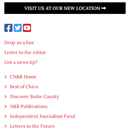
VISIT US AT OUR NEW LOCATION
Drop us a line
Letter to the editor
Got a news tip?
CN&R Home
Best of Chico
Discover Butte County
N&R Publications
Independent Journalism Fund
Letters to the Future