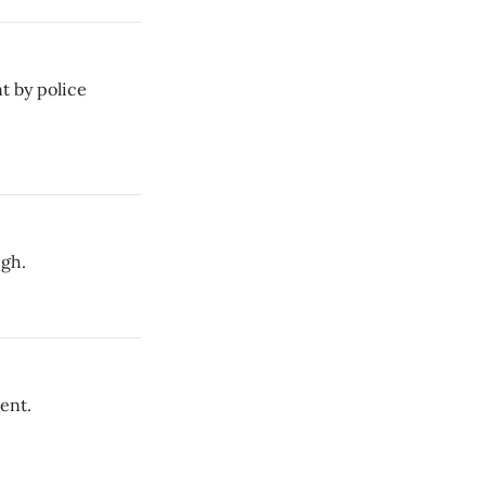
t by police
igh.
ent.