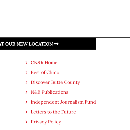
 AT OUR NEW LOCATION
CN&R Home
Best of Chico
Discover Butte County
N&R Publications
Independent Journalism Fund
Letters to the Future
Privacy Policy