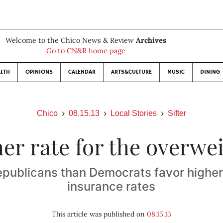
Welcome to the Chico News & Review
Archives
Go to CN&R home page
LTH
OPINIONS
CALENDAR
ARTS&CULTURE
MUSIC
DINING
Chico
08.15.13
Local Stories
Sifter
er rate for the overwe
publicans than Democrats favor higher
insurance rates
This article was published on
08.15.13