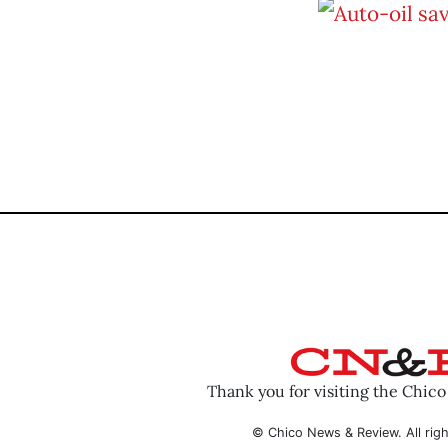
Thank you for visiting the Chic
© Chico News & Review. All righ