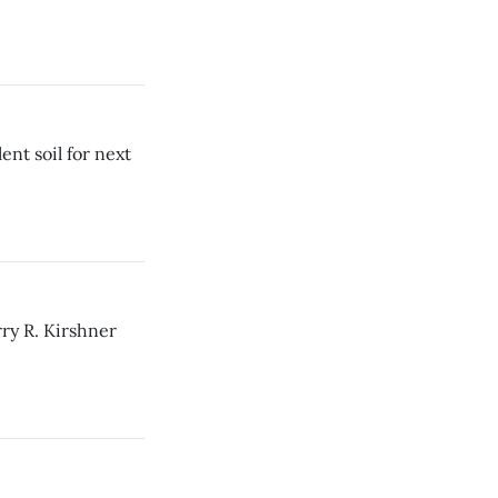
ent soil for next
ry R. Kirshner