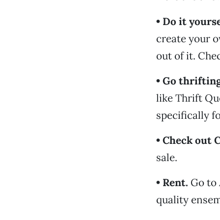
• Do it yourse
create your o
out of it. Ch
• Go thrifting
like Thrift Q
specifically 
• Check out C
sale.
• Rent.
Go to 
quality ensem