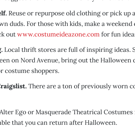
lf.
Reuse or repurpose old clothing or pick up 
wn duds. For those with kids, make a weekend c
eck out
www.costumeideazone.com
for fun idea
.
Local thrift stores are full of inspiring ideas.
ueen on Nord Avenue, bring out the Halloween 
for costume shoppers.
raigslist.
There are a ton of previously worn c
Alter Ego or Masquerade Theatrical Costumes f
ble that you can return after Halloween.