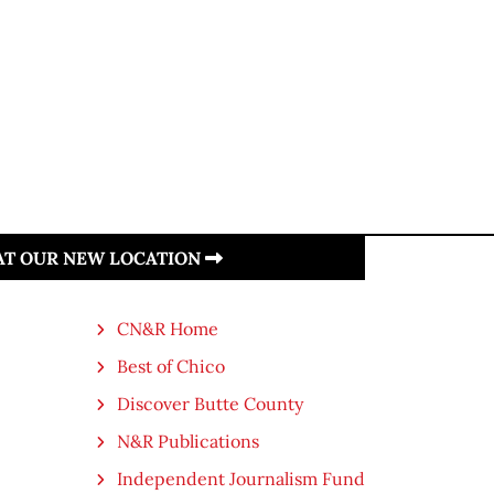
 AT OUR NEW LOCATION
CN&R Home
Best of Chico
Discover Butte County
N&R Publications
Independent Journalism Fund