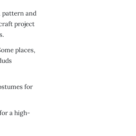
a pattern and
raft project
s.
 Some places,
duds
ostumes for
or a high-