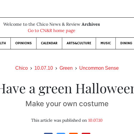
Welcome to the Chico News & Review
Archives
Go to CN&R home page
LTH
OPINIONS
CALENDAR
ARTS&CULTURE
MUSIC
DINING
Chico
10.07.10
Green
Uncommon Sense
Have a green Hallowee
Make your own costume
This article was published on
10.07.10