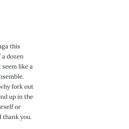
ga this
f a dozen
 seem like a
ensemble.
 why fork out
end up in the
rself or
 thank you.