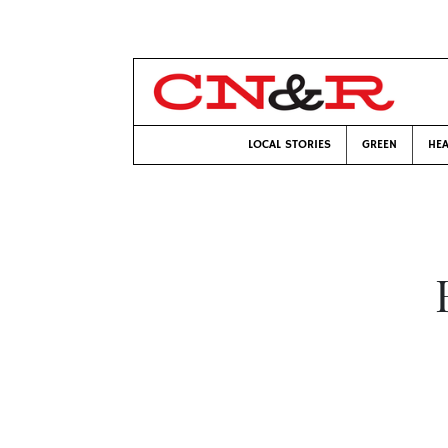
LOCAL STORIES
GREEN
HEA