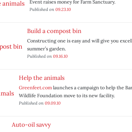
Event raises money for Farm Sanctuary.
Published on
09.23.10
Build a compost bin
Constructing one is easy and will give you excell
summer’s garden.
Published on
09.16.10
Help the animals
Greenfeet.com
launches a campaign to help the Bar
Wildlife Foundation move to its new facility.
Published on
09.09.10
Auto-oil savvy