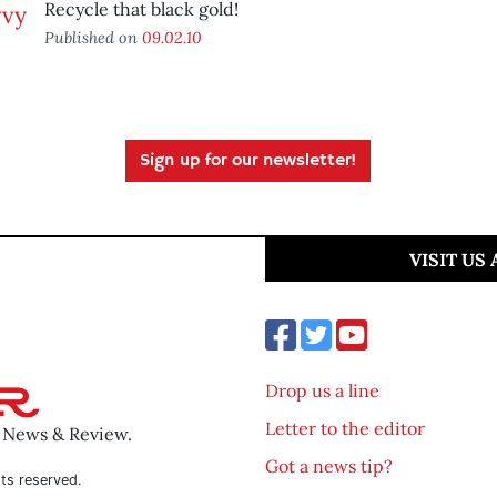
Recycle that black gold!
Published on
09.02.10
Sign up for our newsletter!
VISIT US
Drop us a line
Letter to the editor
o News & Review.
Got a news tip?
ts reserved.