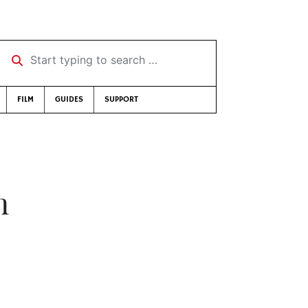
Start typing to search …
FILM
GUIDES
SUPPORT
n