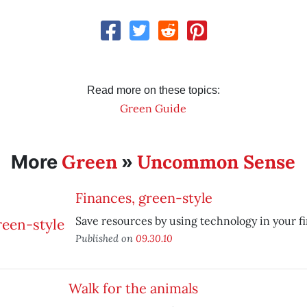
Read more on these topics:
Green Guide
Green
Uncommon Sense
More
»
Finances, green-style
Save resources by using technology in your fin
Published on
09.30.10
Walk for the animals