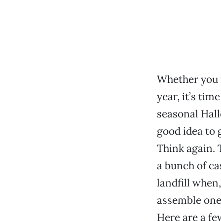
Whether you w
year, it’s tim
seasonal Hal
good idea to 
Think again. T
a bunch of ca
landfill when,
assemble one 
Here are a fe