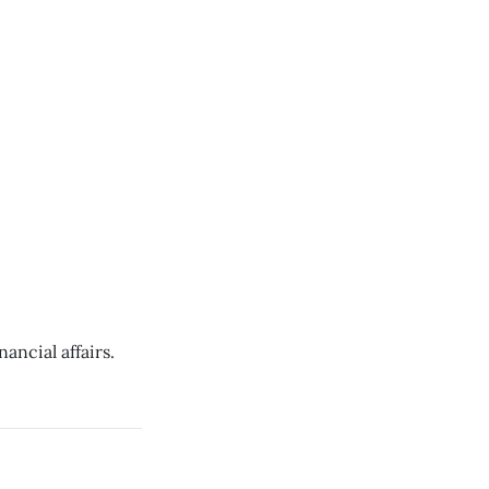
ancial affairs.