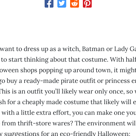
ant to dress up as a witch, Batman or Lady Ga
e to start thinking about that costume. With hal
loween shops popping up around town, it might
go buy a ready-made pirate outfit or princess 
his is an outfit you’ll likely wear only once, so
sh for a cheaply made costume that likely will 
 with a little extra effort, you can make one you
from thrift-store wares? The environment will
w suggestions for an eco-friendly Halloween: