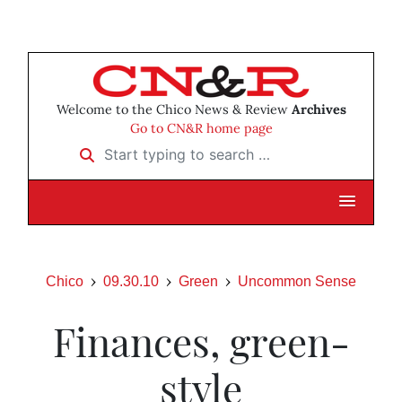
Welcome to the Chico News & Review
Archives
Go to CN&R home page
Start typing to search …
Chico
09.30.10
Green
Uncommon Sense
Finances, green-
style