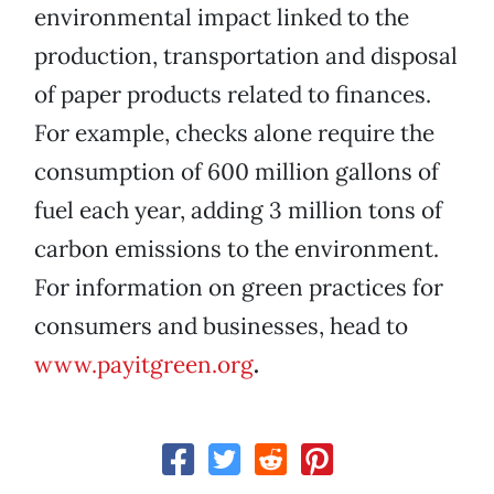
environmental impact linked to the
production, transportation and disposal
of paper products related to finances.
For example, checks alone require the
consumption of 600 million gallons of
fuel each year, adding 3 million tons of
carbon emissions to the environment.
For information on green practices for
consumers and businesses, head to
www.payitgreen.org
.