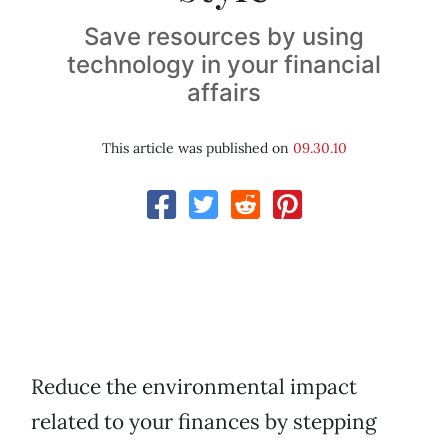
Save resources by using
technology in your financial
affairs
This article was published on
09.30.10
Reduce the environmental impact
related to your finances by stepping