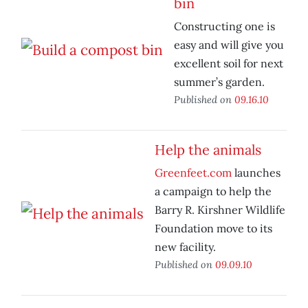
bin
Constructing one is
easy and will give you
excellent soil for next
summer’s garden.
Published on
09.16.10
Help the animals
Greenfeet.com
launches
a campaign to help the
Barry R. Kirshner Wildlife
Foundation move to its
new facility.
Published on
09.09.10