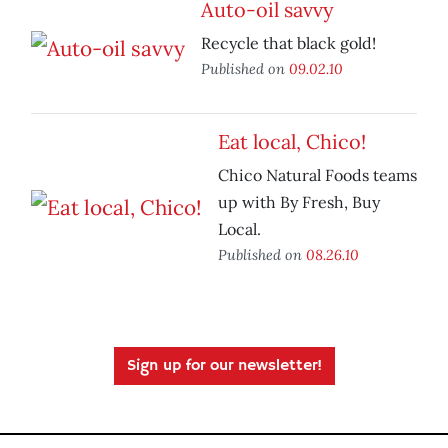
Auto-oil savvy
Recycle that black gold!
Published on
09.02.10
Eat local, Chico!
Chico Natural Foods teams
up with By Fresh, Buy
Local.
Published on
08.26.10
Sign up for our newsletter!