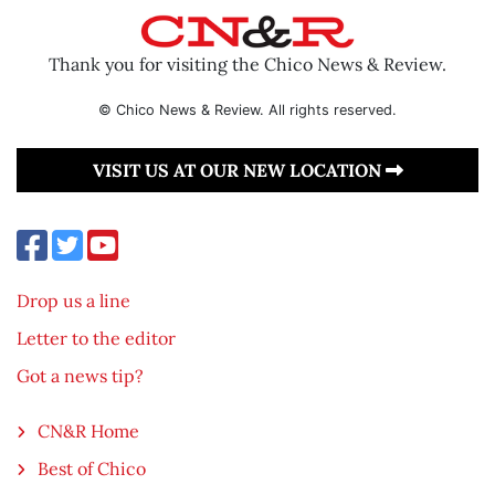
Thank you for visiting the Chico News & Review.
© Chico News & Review. All rights reserved.
VISIT US AT OUR NEW LOCATION
Drop us a line
Letter to the editor
Got a news tip?
CN&R Home
Best of Chico