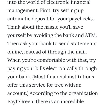
into the world of electronic financial
management. First, try setting up
automatic deposit for your paychecks.
Think about the hassle you’ll save
yourself by avoiding the bank and ATM.
Then ask your bank to send statements
online, instead of through the mail.
When you’re comfortable with that, try
paying your bills electronically through
your bank. (Most financial institutions
offer this service for free with an
account.) According to the organization
PayItGreen, there is an incredible