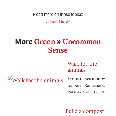
Read more on these topics:
Green Guide
Green
Uncommon
More
»
Sense
Walk for the
animals
Event raises money
for Farm Sanctuary.
Published on
09.23.10
Build a compost