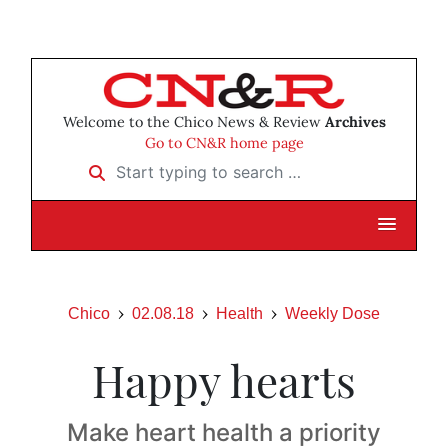
Welcome to the Chico News & Review
Archives
Go to CN&R home page
Start typing to search …
Chico
02.08.18
Health
Weekly Dose
Happy hearts
Make heart health a priority