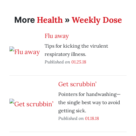
Health
Weekly Dose
More
»
Flu away
Tips for kicking the virulent
respiratory illness.
Published on
01.25.18
Get scrubbin’
Pointers for handwashing—
the single best way to avoid
getting sick.
Published on
01.18.18