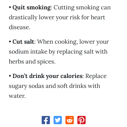
•
Quit smoking
: Cutting smoking can
drastically lower your risk for heart
disease.
•
Cut salt
: When cooking, lower your
sodium intake by replacing salt with
herbs and spices.
•
Don’t drink your calories
: Replace
sugary sodas and soft drinks with
water.