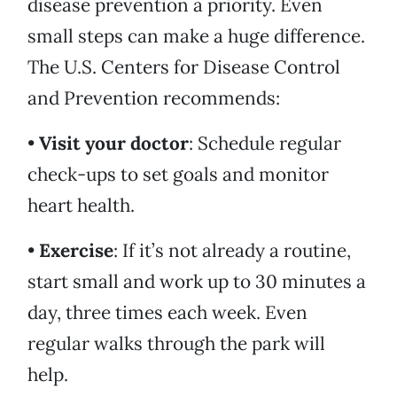
disease prevention a priority. Even
small steps can make a huge difference.
The U.S. Centers for Disease Control
and Prevention recommends:
•
Visit your doctor
: Schedule regular
check-ups to set goals and monitor
heart health.
•
Exercise
: If it’s not already a routine,
start small and work up to 30 minutes a
day, three times each week. Even
regular walks through the park will
help.