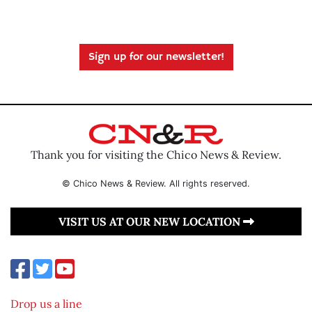
Sign up for our newsletter!
Thank you for visiting the Chico News & Review.
© Chico News & Review. All rights reserved.
VISIT US AT OUR NEW LOCATION
Drop us a line