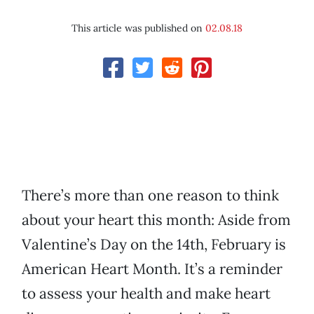
This article was published on
02.08.18
There’s more than one reason to think
about your heart this month: Aside from
Valentine’s Day on the 14th, February is
American Heart Month. It’s a reminder
to assess your health and make heart