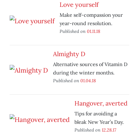
Love yourself
Make self-compassion your
year-round resolution.
Published on
01.11.18
Almighty D
Alternative sources of Vitamin D
during the winter months.
Published on
01.04.18
Hangover, averted
Tips for avoiding a
bleak New Year’s Day.
Published on
12.28.17