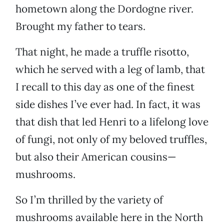
hometown along the Dordogne river.
Brought my father to tears.
That night, he made a truffle risotto,
which he served with a leg of lamb, that
I recall to this day as one of the finest
side dishes I’ve ever had. In fact, it was
that dish that led Henri to a lifelong love
of fungi, not only of my beloved truffles,
but also their American cousins—
mushrooms.
So I’m thrilled by the variety of
mushrooms available here in the North