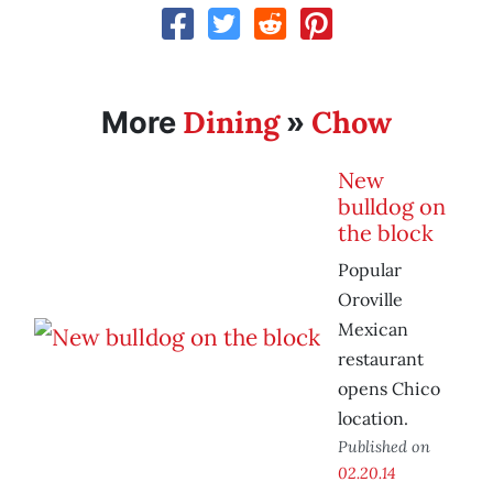
Dining
Chow
More
»
New
bulldog on
the block
Popular
Oroville
Mexican
restaurant
opens Chico
location.
Published on
02.20.14