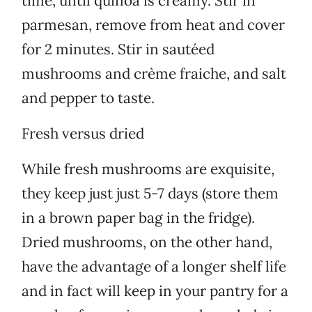
time, until quinoa is creamy. Stir in
parmesan, remove from heat and cover
for 2 minutes. Stir in sautéed
mushrooms and crème fraiche, and salt
and pepper to taste.
Fresh versus dried
While fresh mushrooms are exquisite,
they keep just just 5-7 days (store them
in a brown paper bag in the fridge).
Dried mushrooms, on the other hand,
have the advantage of a longer shelf life
and in fact will keep in your pantry for a