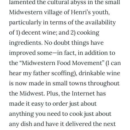
lamented the cultural abyss in the small
Midwestern village of Henri’s youth,
particularly in terms of the availability
of 1) decent wine; and 2) cooking
ingredients. No doubt things have
improved some—in fact, in addition to
the “Midwestern Food Movement” (I can
hear my father scoffing), drinkable wine
is now made in small towns throughout
the Midwest. Plus, the Internet has
made it easy to order just about
anything you need to cook just about
any dish and have it delivered the next