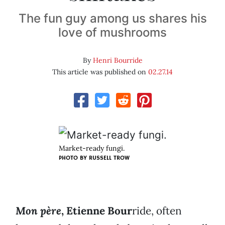
The fun guy among us shares his
love of mushrooms
By
Henri Bourride
This article was published on
02.27.14
Market-ready fungi.
PHOTO BY RUSSELL TROW
Mon père
, Etienne Bour
ride, often