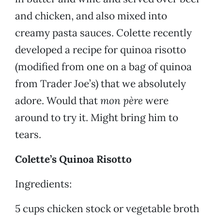
and chicken, and also mixed into
creamy pasta sauces. Colette recently
developed a recipe for quinoa risotto
(modified from one on a bag of quinoa
from Trader Joe’s) that we absolutely
adore. Would that
mon père
were
around to try it. Might bring him to
tears.
Colette’s Quinoa Risotto
Ingredients:
5 cups chicken stock or vegetable broth