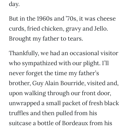
day.
But in the 1960s and ’70s, it was cheese
curds, fried chicken, gravy and Jello.
Brought my father to tears.
Thankfully, we had an occasional visitor
who sympathized with our plight. I’ll
never forget the time my father’s
brother, Guy Alain Bourride, visited and,
upon walking through our front door,
unwrapped a small packet of fresh black
truffles and then pulled from his
suitcase a bottle of Bordeaux from his