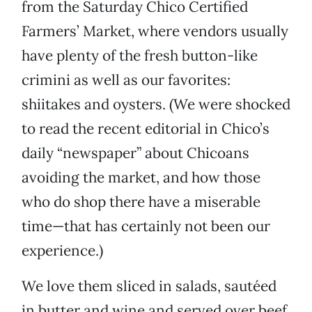
from the Saturday Chico Certified
Farmers’ Market, where vendors usually
have plenty of the fresh button-like
crimini as well as our favorites:
shiitakes and oysters. (We were shocked
to read the recent editorial in Chico’s
daily “newspaper” about Chicoans
avoiding the market, and how those
who do shop there have a miserable
time—that has certainly not been our
experience.)
We love them sliced in salads, sautéed
in butter and wine and served over beef