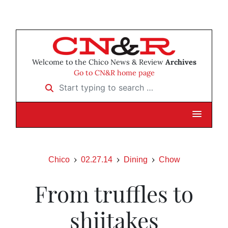
Welcome to the Chico News & Review
Archives
Go to CN&R home page
Start typing to search …
Chico
02.27.14
Dining
Chow
From truffles to
shiitakes