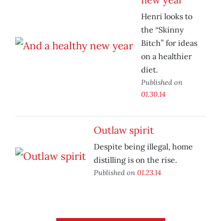
Henri looks to
the “Skinny
Bitch” for ideas
on a healthier
diet.
Published on
01.30.14
Outlaw spirit
Despite being illegal, home
distilling is on the rise.
Published on
01.23.14