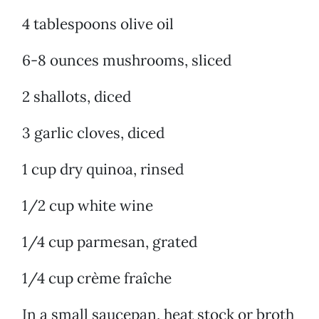
4 tablespoons olive oil
6-8 ounces mushrooms, sliced
2 shallots, diced
3 garlic cloves, diced
1 cup dry quinoa, rinsed
1/2 cup white wine
1/4 cup parmesan, grated
1/4 cup crème fraîche
In a small saucepan, heat stock or broth