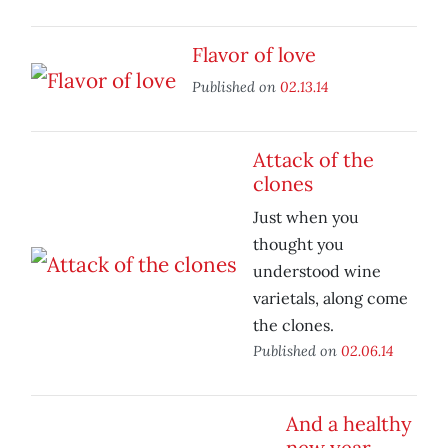
Flavor of love
Published on
02.13.14
Attack of the
clones
Just when you
thought you
understood wine
varietals, along come
the clones.
Published on
02.06.14
And a healthy
new year