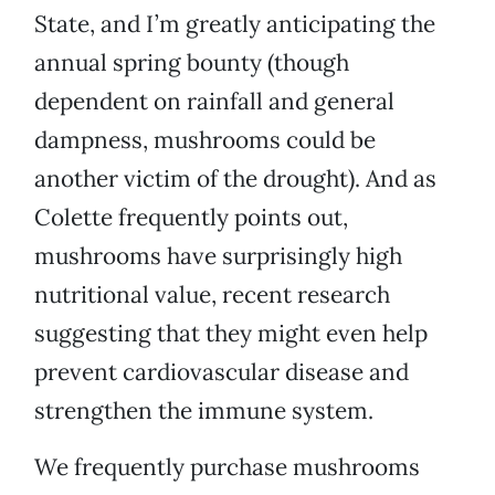
State, and I’m greatly anticipating the
annual spring bounty (though
dependent on rainfall and general
dampness, mushrooms could be
another victim of the drought). And as
Colette frequently points out,
mushrooms have surprisingly high
nutritional value, recent research
suggesting that they might even help
prevent cardiovascular disease and
strengthen the immune system.
We frequently purchase mushrooms