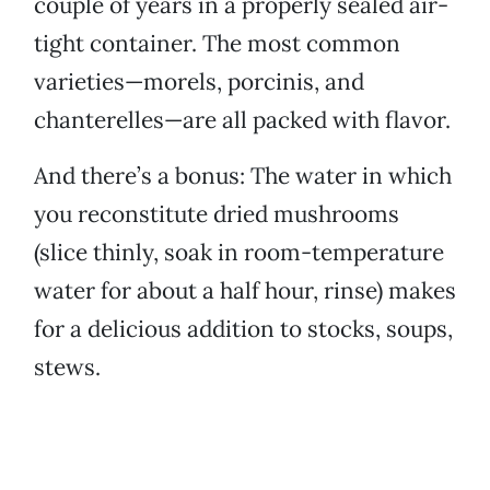
couple of years in a properly sealed air-
tight container. The most common
varieties—morels, porcinis, and
chanterelles—are all packed with flavor.
And there’s a bonus: The water in which
you reconstitute dried mushrooms
(slice thinly, soak in room-temperature
water for about a half hour, rinse) makes
for a delicious addition to stocks, soups,
stews.