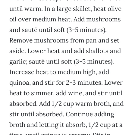
until warm. In a large skillet, heat olive
oil over medium heat. Add mushrooms
and sauté until soft (3-5 minutes).
Remove mushrooms from pan and set
aside. Lower heat and add shallots and
garlic; sauté until soft (3-5 minutes).
Increase heat to medium high, add
quinoa, and stir for 2-3 minutes. Lower
heat to simmer, add wine, and stir until
absorbed. Add 1/2 cup warm broth, and
stir until absorbed. Continue adding
broth and letting it absorb, 1/2 cup at a