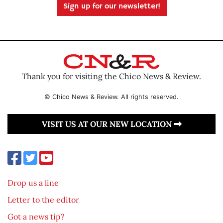
Sign up for our newsletter!
Thank you for visiting the Chico News & Review.
© Chico News & Review. All rights reserved.
VISIT US AT OUR NEW LOCATION
Drop us a line
Letter to the editor
Got a news tip?