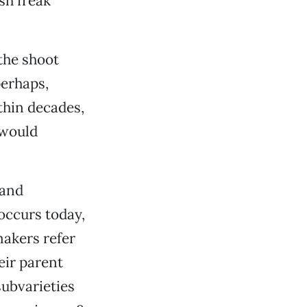
sh freak
the shoot
perhaps,
thin decades,
 would
 and
 occurs today,
makers refer
eir parent
subvarieties