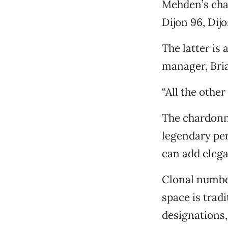
Mehden’s char
Dijon 96, Dij
The latter is
manager, Bria
“All the other
The chardonn
legendary per
can add elega
Clonal number
space is trad
designations,