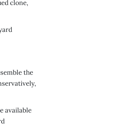
ed clone,
eyard
esemble the
servatively,
e available
rd