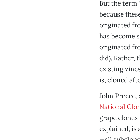
But the term 
because these
originated fro
has become st
originated fro
did). Rather, 
existing vine
is, cloned af
John Preece, 
National Clo
grape clones 
explained, is 
—all subclone