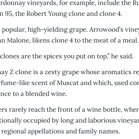
donnay vineyards, for example, include the Ru
on 95, the Robert Young clone and clone 4.
 a popular, high-yielding grape. Arrowood’s vin
n Malone, likens clone 4 to the meat of a meal.
 clones are the spices you put on top,” he said.
ay Z clone is a zesty grape whose aromatics r
fume-like scent of Muscat and which, used con
nce to a blended wine.
s rarely reach the front of a wine bottle, wher
itionally occupied by long and laborious vineya
 regional appellations and family names.