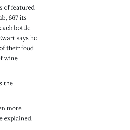
s of featured
b, 667 its
each bottle
Ewart says he
f their food
of wine
s the
ven more
he explained.