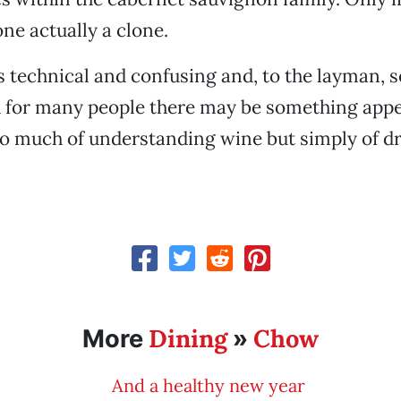
one actually a clone.
s technical and confusing and, to the layman, 
d for many people there may be something appe
o much of understanding wine but simply of dri
Dining
Chow
More
»
And a healthy new year