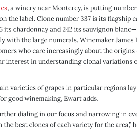
nes
, a winery near Monterey, is putting number
n the label. Clone number 337 is its flagship ca
46 its chardonnay and 242 its sauvignon blanc—
ly with the large numerals. Winemaker James 
omers who care increasingly about the origins o
ar interest in understanding clonal variations 
in varieties of grapes in particular regions lay
or good winemaking, Ewart adds.
urther dialing in our focus and narrowing in e
n the best clones of each variety for the area,” 