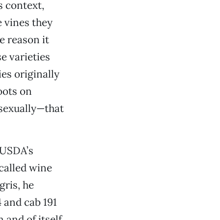
s context,
e vines they
e reason it
e varieties
ies originally
hoots on
asexually—that
e USDA’s
called wine
gris, he
4 and cab 191
 and of itself