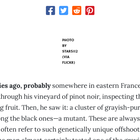
PHOTO
BY
STAR5112
(VIA
FLICKR)
es ago, probably
somewhere in eastern France
hrough his vineyard of pinot noir, inspecting 
g fruit. Then, he saw it: a cluster of grayish-pu
ng the black ones—a mutant. These are always 
often refer to such genetically unique offshoots