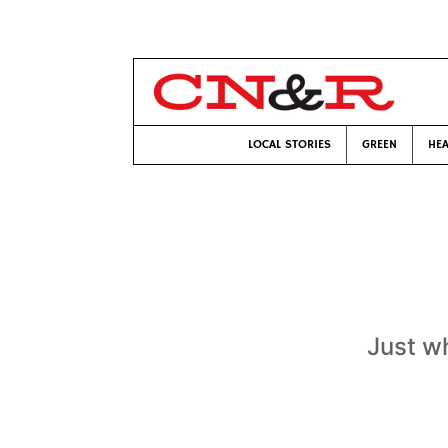
LOCAL STORIES
GREEN
HEA
Just w