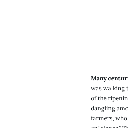
Many centuri
was walking t
of the ripenin
dangling amo
farmers, who 