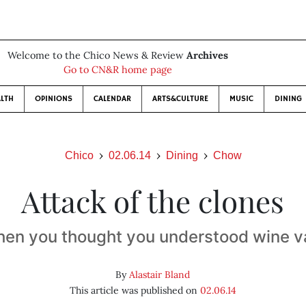
Welcome to the Chico News & Review
Archives
Go to CN&R home page
LTH
OPINIONS
CALENDAR
ARTS&CULTURE
MUSIC
DINING
Chico
02.06.14
Dining
Chow
Attack of the clones
hen you thought you understood wine va
By
Alastair Bland
This article was published on
02.06.14