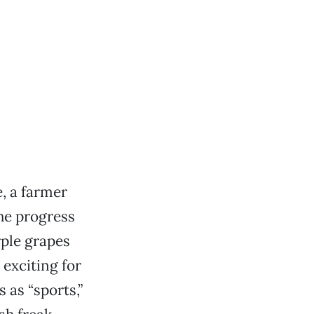
, a farmer
the progress
rple grapes
exciting for
 as “sports,”