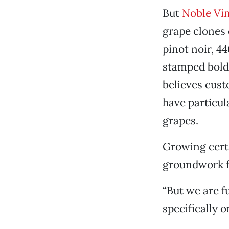
But
Noble Vi
grape clones o
pinot noir, 4
stamped bold
believes cust
have particul
grapes.
Growing certa
groundwork f
“But we are f
specifically o