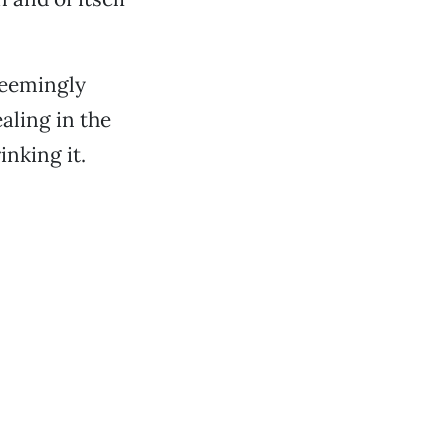
seemingly
aling in the
nking it.