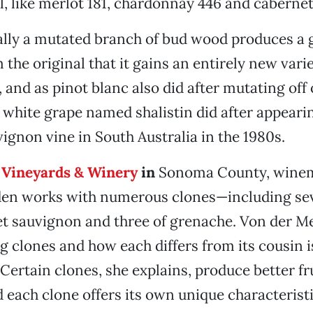
al, like merlot 181, chardonnay 446 and caberne
ally a mutated branch of bud wood produces a 
m the original that it gains an entirely new va
, and as pinot blanc also did after mutating off 
a white grape named shalistin did after appeari
ignon vine in South Australia in the 1980s.
Vineyards & Winery
in
Sonoma County, winem
en works with numerous clones—including sev
et sauvignon and three of grenache. Von der M
 clones and how each differs from its cousin is 
Certain clones, she explains, produce better fru
d each clone offers its own unique characterist