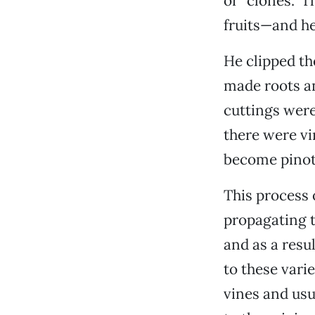
or “clones.” 
fruits—and he 
He clipped th
made roots an
cuttings were
there were vi
become pinot 
This process
propagating t
and as a resu
to these varie
vines and usu