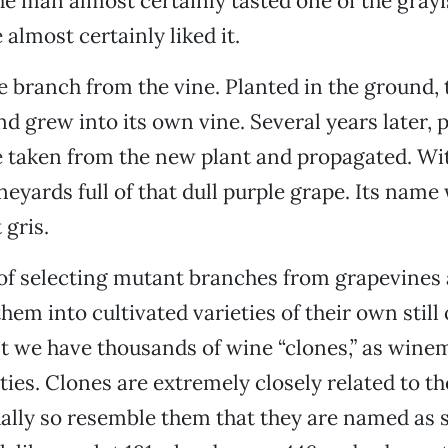
The man almost certainly tasted one of the grayi
almost certainly liked it.
e branch from the vine. Planted in the ground, 
d grew into its own vine. Several years later, 
 taken from the new plant and propagated. Wi
neyards full of that dull purple grape. Its name
gris.
 of selecting mutant branches from grapevines
hem into cultivated varieties of their own still
lt we have thousands of wine “clones,” as wine
ties. Clones are extremely closely related to th
ally so resemble them that they are named as 