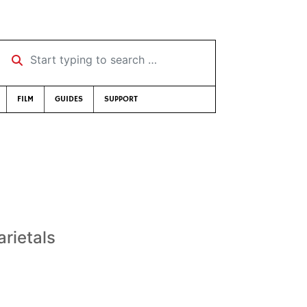
Start typing to search …
FILM
GUIDES
SUPPORT
rietals