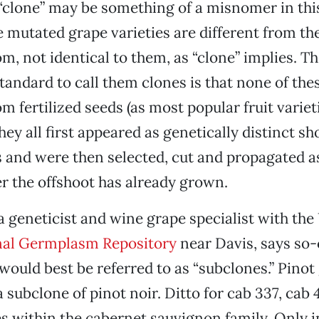
“clone” may be something of a misnomer in thi
 mutated grape varieties are different from th
m, not identical to them, as “clone” implies. Th
andard to call them clones is that none of thes
m fertilized seeds (as most popular fruit variet
they all first appeared as genetically distinct s
s and were then selected, cut and propagated 
ter the offshoot has already grown.
a geneticist and wine grape specialist with th
nal Germplasm Repository
near Davis, says so-
would best be referred to as “subclones.” Pinot 
a subclone of pinot noir. Ditto for cab 337, cab 
s within the cabernet sauvignon family. Only in