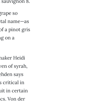
t sauvignon 8.
grape so
rietal name—as
of a pinot gris
ng on a
aker Heidi
en of syrah,
ehden says
critical in
it in certain
ics. Von der