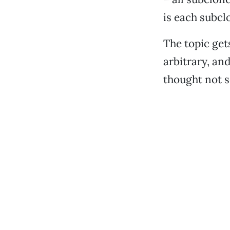
is each subcl
The topic get
arbitrary, an
thought not s