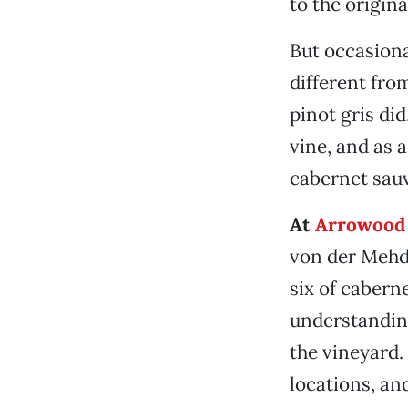
to the origin
But occasion
different fro
pinot gris did
vine, and as 
cabernet sauv
At
Arrowood 
von der Mehd
six of cabern
understanding
the vineyard. 
locations, an