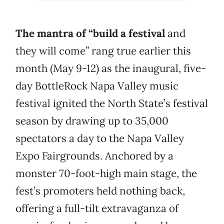
The mantra of “build a festival
and
they will come” rang true earlier this
month (May 9-12) as the inaugural, five-
day BottleRock Napa Valley music
festival ignited the North State’s festival
season by drawing up to 35,000
spectators a day to the Napa Valley
Expo Fairgrounds. Anchored by a
monster 70-foot-high main stage, the
fest’s promoters held nothing back,
offering a full-tilt extravaganza of