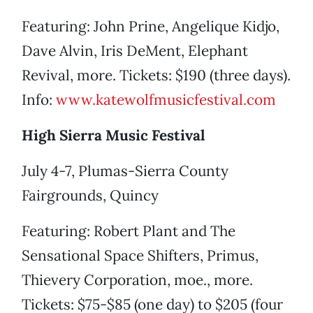
Featuring: John Prine, Angelique Kidjo,
Dave Alvin, Iris DeMent, Elephant
Revival, more. Tickets: $190 (three days).
Info:
www.katewolfmusicfestival.com
High Sierra Music Festival
July 4-7, Plumas-Sierra County
Fairgrounds, Quincy
Featuring: Robert Plant and The
Sensational Space Shifters, Primus,
Thievery Corporation, moe., more.
Tickets: $75-$85 (one day) to $205 (four