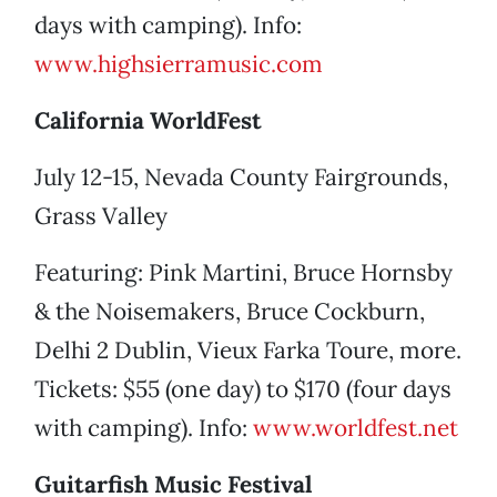
days with camping). Info:
www.highsierramusic.com
California WorldFest
July 12-15, Nevada County Fairgrounds,
Grass Valley
Featuring: Pink Martini, Bruce Hornsby
& the Noisemakers, Bruce Cockburn,
Delhi 2 Dublin, Vieux Farka Toure, more.
Tickets: $55 (one day) to $170 (four days
with camping). Info:
www.worldfest.net
Guitarfish Music Festival