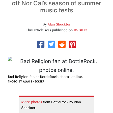
off Nor Cal’s season of summer
music fests
By
Alan Sheckter
This article was published on
05.30.13
Bad Religion fan at BottleRock. photos online.
PHOTO BY
ALAN SHECKTER
More photos
from BottleRock by Alan
Sheckter.