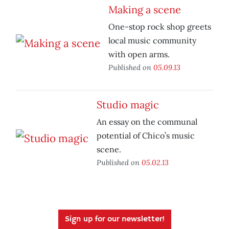
Making a scene
One-stop rock shop greets
local music community
with open arms.
Published on
05.09.13
Studio magic
An essay on the communal
potential of Chico’s music
scene.
Published on
05.02.13
Sign up for our newsletter!