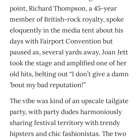
point, Richard Thompson, a 45-year
member of British-rock royalty, spoke
eloquently in the media tent about his
days with Fairport Convention but
paused as, several yards away, Joan Jett
took the stage and amplified one of her
old hits, belting out “I don’t give a damn
’bout my bad reputation!”
The vibe was kind of an upscale tailgate
party, with party dudes harmoniously
sharing festival territory with trendy
hipsters and chic fashionistas. The two