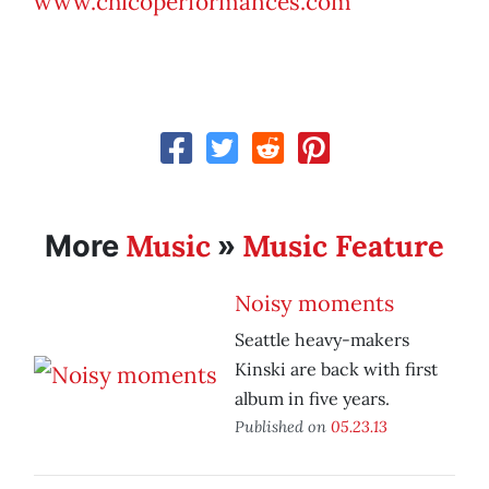
www.chicoperformances.com
Music
Music Feature
More
»
Noisy moments
Seattle heavy-makers
Kinski are back with first
album in five years.
Published on
05.23.13