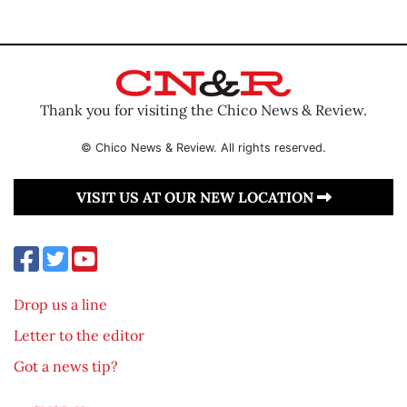
Thank you for visiting the Chico News & Review.
© Chico News & Review. All rights reserved.
VISIT US AT OUR NEW LOCATION
Drop us a line
Letter to the editor
Got a news tip?