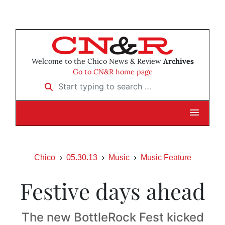
Welcome to the Chico News & Review
Archives
Go to CN&R home page
Start typing to search …
Chico
05.30.13
Music
Music Feature
Festive days ahead
The new BottleRock Fest kicked