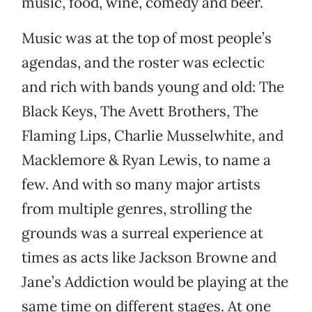
music, food, wine, comedy and beer.
Music was at the top of most people’s
agendas, and the roster was eclectic
and rich with bands young and old: The
Black Keys, The Avett Brothers, The
Flaming Lips, Charlie Musselwhite, and
Macklemore & Ryan Lewis, to name a
few. And with so many major artists
from multiple genres, strolling the
grounds was a surreal experience at
times as acts like Jackson Browne and
Jane’s Addiction would be playing at the
same time on different stages. At one