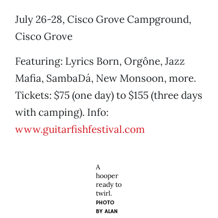
July 26-28, Cisco Grove Campground,
Cisco Grove
Featuring: Lyrics Born, Orgône, Jazz
Mafia, SambaDá, New Monsoon, more.
Tickets: $75 (one day) to $155 (three days
with camping). Info:
www.guitarfishfestival.com
A
hooper
ready to
twirl.
PHOTO
BY
ALAN