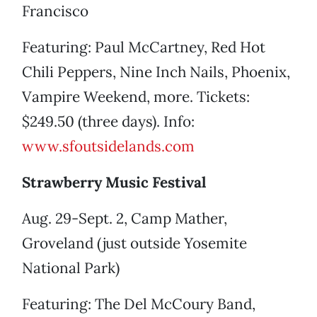
Francisco
Featuring: Paul McCartney, Red Hot
Chili Peppers, Nine Inch Nails, Phoenix,
Vampire Weekend, more. Tickets:
$249.50 (three days). Info:
www.sfoutsidelands.com
Strawberry Music Festival
Aug. 29-Sept. 2, Camp Mather,
Groveland (just outside Yosemite
National Park)
Featuring: The Del McCoury Band,