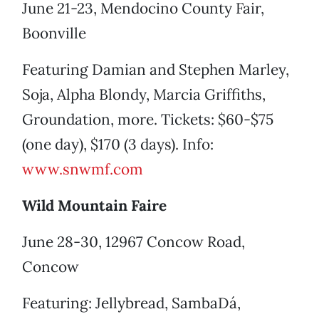
June 21-23, Mendocino County Fair,
Boonville
Featuring Damian and Stephen Marley,
Soja, Alpha Blondy, Marcia Griffiths,
Groundation, more. Tickets: $60-$75
(one day), $170 (3 days). Info:
www.snwmf.com
Wild Mountain Faire
June 28-30, 12967 Concow Road,
Concow
Featuring: Jellybread, SambaDá,