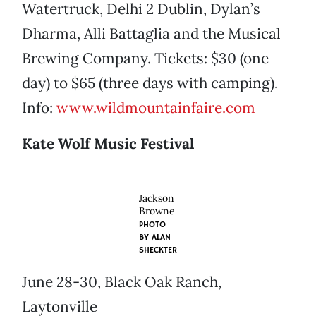
Watertruck, Delhi 2 Dublin, Dylan’s
Dharma, Alli Battaglia and the Musical
Brewing Company. Tickets: $30 (one
day) to $65 (three days with camping).
Info:
www.wildmountainfaire.com
Kate Wolf Music Festival
Jackson
Browne
PHOTO
BY
ALAN
SHECKTER
June 28-30, Black Oak Ranch,
Laytonville