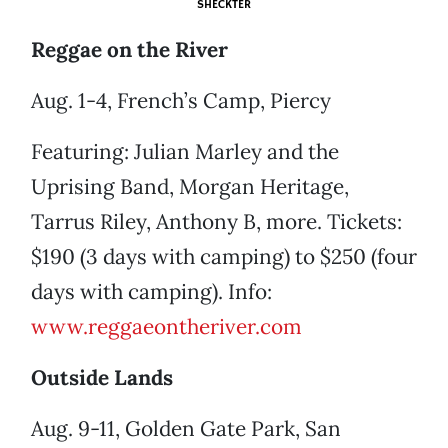
SHECKTER
Reggae on the River
Aug. 1-4, French’s Camp, Piercy
Featuring: Julian Marley and the
Uprising Band, Morgan Heritage,
Tarrus Riley, Anthony B, more. Tickets:
$190 (3 days with camping) to $250 (four
days with camping). Info:
www.reggaeontheriver.com
Outside Lands
Aug. 9-11, Golden Gate Park, San