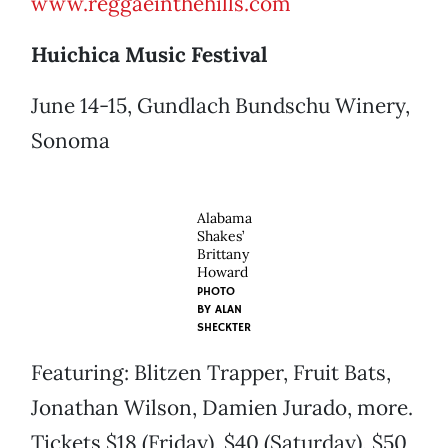
www.reggaeinthehills.com
Huichica Music Festival
June 14-15, Gundlach Bundschu Winery,
Sonoma
Alabama
Shakes’
Brittany
Howard
PHOTO
BY
ALAN
SHECKTER
Featuring: Blitzen Trapper, Fruit Bats,
Jonathan Wilson, Damien Jurado, more.
Tickets $18 (Friday), $40 (Saturday), $50