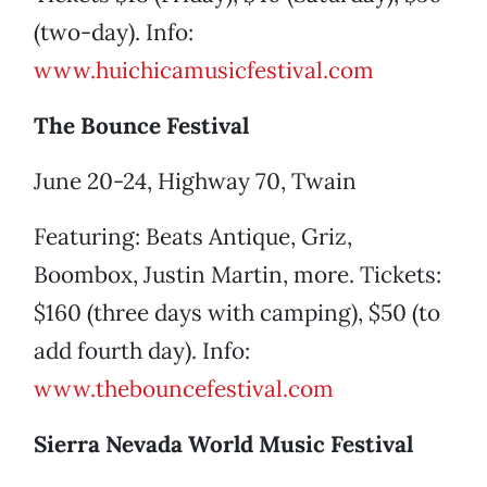
(two-day). Info:
www.huichicamusicfestival.com
The Bounce Festival
June 20-24, Highway 70, Twain
Featuring: Beats Antique, Griz,
Boombox, Justin Martin, more. Tickets:
$160 (three days with camping), $50 (to
add fourth day). Info:
www.thebouncefestival.com
Sierra Nevada World Music Festival