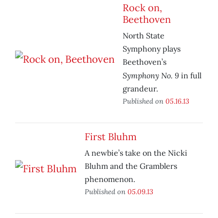
Rock on,
Beethoven
North State
Symphony plays
Beethoven’s
Symphony No. 9
in full
grandeur.
Published on
05.16.13
First Bluhm
A newbie’s take on the Nicki
Bluhm and the Gramblers
phenomenon.
Published on
05.09.13