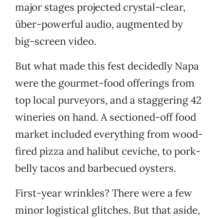
major stages projected crystal-clear,
über-powerful audio, augmented by
big-screen video.
But what made this fest decidedly Napa
were the gourmet-food offerings from
top local purveyors, and a staggering 42
wineries on hand. A sectioned-off food
market included everything from wood-
fired pizza and halibut ceviche, to pork-
belly tacos and barbecued oysters.
First-year wrinkles? There were a few
minor logistical glitches. But that aside,