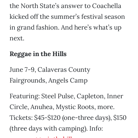
the North State’s answer to Coachella
kicked off the summer’s festival season
in grand fashion. And here’s what’s up
next.
Reggae in the Hills
June 7-9, Calaveras County
Fairgrounds, Angels Camp
Featuring: Steel Pulse, Capleton, Inner
Circle, Anuhea, Mystic Roots, more.
Tickets: $45-$120 (one-three days), $150
(three days with camping). Info: