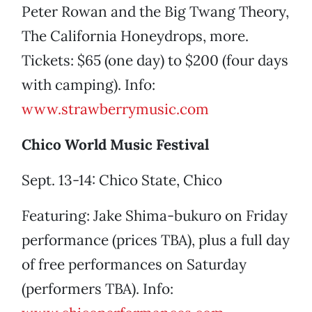
Peter Rowan and the Big Twang Theory,
The California Honeydrops, more.
Tickets: $65 (one day) to $200 (four days
with camping). Info:
www.strawberrymusic.com
Chico World Music Festival
Sept. 13-14: Chico State, Chico
Featuring: Jake Shima-bukuro on Friday
performance (prices TBA), plus a full day
of free performances on Saturday
(performers TBA). Info: