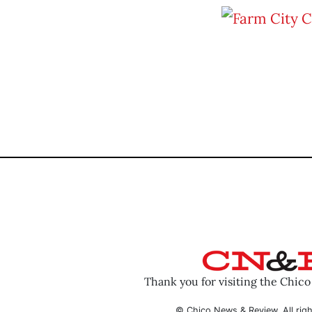
Thank you for visiting the Chic
© Chico News & Review. All righ