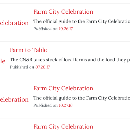
Farm City Celebration
The official guide to the Farm City Celebrati
Published on
10.26.17
Farm to Table
The CN&R takes stock of local farms and the food they 
Published on
07.20.17
Farm City Celebration
The official guide to the Farm City Celebrati
Published on
10.27.16
Farm City Celebration