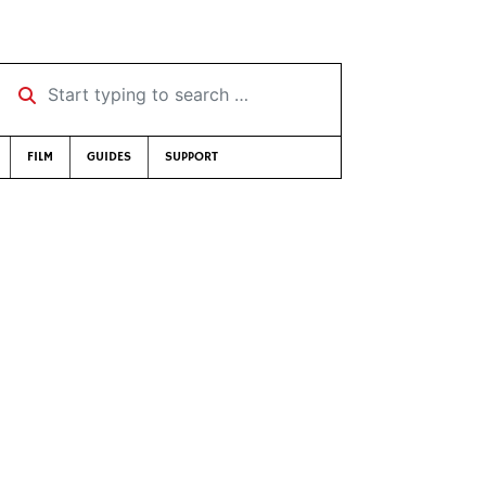
Start typing to search …
FILM
GUIDES
SUPPORT