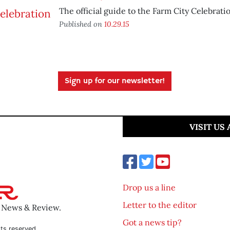
The official guide to the Farm City Celebrati
Published on
10.29.15
Sign up for our newsletter!
VISIT US
Drop us a line
Letter to the editor
o News & Review.
Got a news tip?
ts reserved.