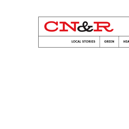
LOCAL STORIES
GREEN
HEA