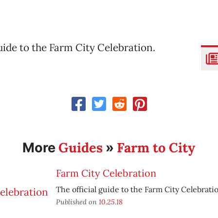
guide to the Farm City Celebration.
Guides
Farm to City
More
»
Farm City Celebration
The official guide to the Farm City Celebrati
Published on
10.25.18