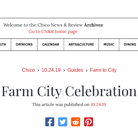
Welcome to the Chico News & Review
Archives
Go to CN&R home page
LTH
OPINIONS
CALENDAR
ARTS&CULTURE
MUSIC
DINING
Chico
10.24.19
Guides
Farm to City
Farm City Celebration
This article was published on
10.24.19