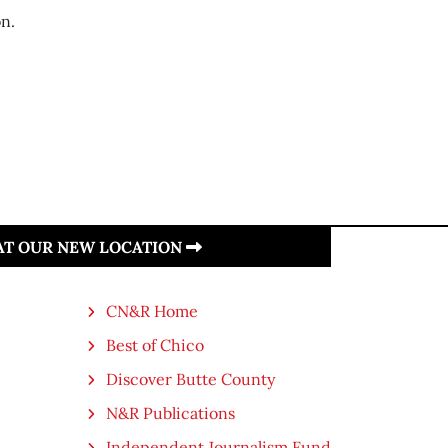
on.
 AT OUR NEW LOCATION
CN&R Home
Best of Chico
Discover Butte County
N&R Publications
Independent Journalism Fund