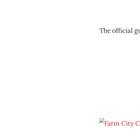
The official 