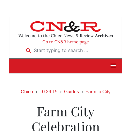
Welcome to the Chico News & Review
Archives
Go to CN&R home page
Start typing to search …
Chico
10.29.15
Guides
Farm to City
Farm City
Celebration