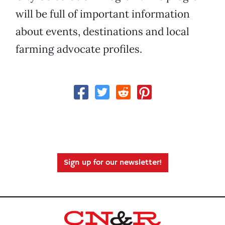
will be full of important information
about events, destinations and local
farming advocate profiles.
Sign up for our newsletter!