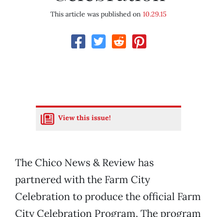
This article was published on
10.29.15
View this issue!
The Chico News & Review has
partnered with the Farm City
Celebration to produce the official Farm
City Celebration Program. The program