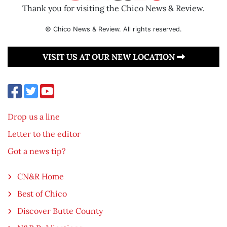
Thank you for visiting the Chico News & Review.
© Chico News & Review. All rights reserved.
VISIT US AT OUR NEW LOCATION
Drop us a line
Letter to the editor
Got a news tip?
CN&R Home
Best of Chico
Discover Butte County