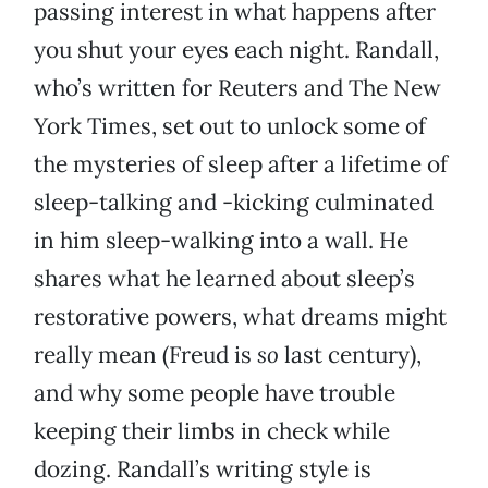
passing interest in what happens after
you shut your eyes each night. Randall,
who’s written for Reuters and The New
York Times, set out to unlock some of
the mysteries of sleep after a lifetime of
sleep-talking and -kicking culminated
in him sleep-walking into a wall. He
shares what he learned about sleep’s
restorative powers, what dreams might
really mean (Freud is
so
last century),
and why some people have trouble
keeping their limbs in check while
dozing. Randall’s writing style is