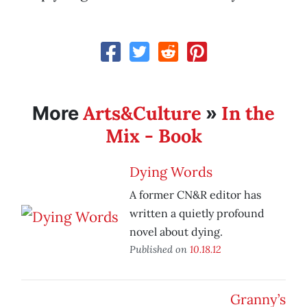
Arts&Culture
In the
More
»
Mix - Book
Dying Words
A former CN&R editor has
written a quietly profound
novel about dying.
Published on
10.18.12
Granny’s