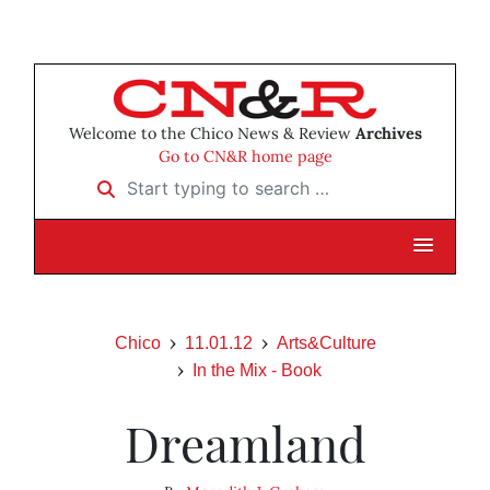
Welcome to the Chico News & Review
Archives
Go to CN&R home page
Start typing to search …
Chico
11.01.12
Arts&Culture
In the Mix - Book
Dreamland