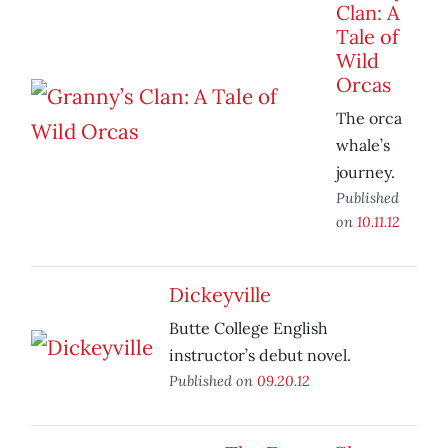
Clan: A
Tale of
Wild
Orcas
The orca
whale’s
journey.
Published
on
10.11.12
Dickeyville
Butte College English
instructor’s debut novel.
Published on
09.20.12