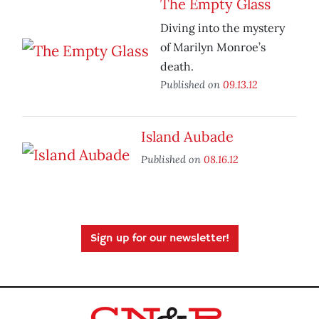
The Empty Glass
Diving into the mystery
of Marilyn Monroe’s
death.
Published on
09.13.12
Island Aubade
Published on
08.16.12
Sign up for our newsletter!