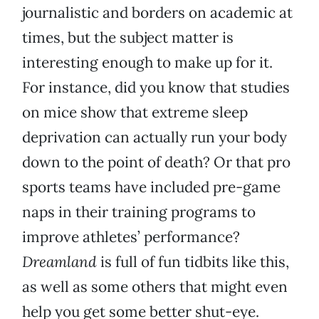
journalistic and borders on academic at
times, but the subject matter is
interesting enough to make up for it.
For instance, did you know that studies
on mice show that extreme sleep
deprivation can actually run your body
down to the point of death? Or that pro
sports teams have included pre-game
naps in their training programs to
improve athletes’ performance?
Dreamland
is full of fun tidbits like this,
as well as some others that might even
help you get some better shut-eye.