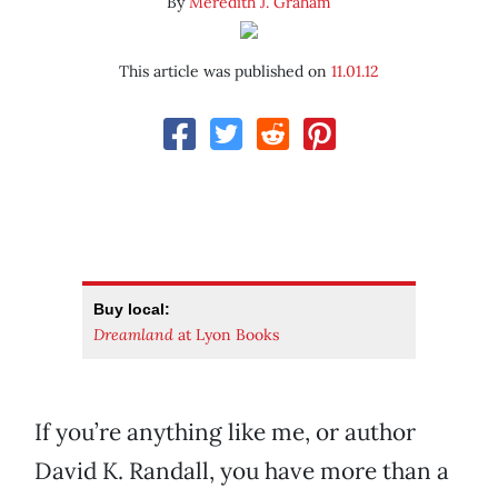
By
Meredith J. Graham
This article was published on
11.01.12
Buy local:
Dreamland
at Lyon Books
If you’re anything like me, or author
David K. Randall, you have more than a