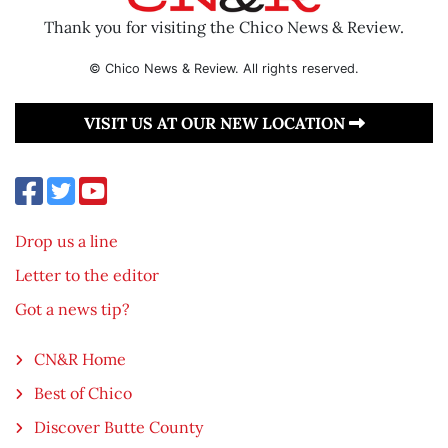
Thank you for visiting the Chico News & Review.
© Chico News & Review. All rights reserved.
VISIT US AT OUR NEW LOCATION
Drop us a line
Letter to the editor
Got a news tip?
CN&R Home
Best of Chico
Discover Butte County