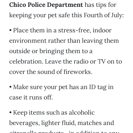
Chico Police Department
has tips for
keeping your pet safe this Fourth of July:
• Place them in a stress-free, indoor
environment rather than leaving them
outside or bringing them to a
celebration. Leave the radio or TV on to
cover the sound of fireworks.
• Make sure your pet has an ID tag in
case it runs off.
• Keep items such as alcoholic
beverages, lighter fluid, matches and