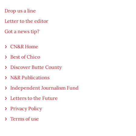
Drop us a line
Letter to the editor
Got a news tip?
CN&R Home
Best of Chico
Discover Butte County
N&R Publications
Independent Journalism Fund
Letters to the Future
Privacy Policy
Terms of use