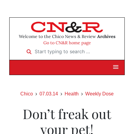
Welcome to the Chico News & Review
Archives
Go to CN&R home page
Start typing to search …
Chico
07.03.14
Health
Weekly Dose
Don’t freak out
your pet!