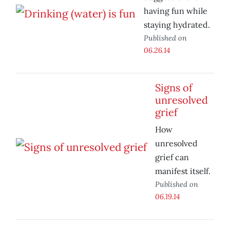
having fun while
staying hydrated.
Published on
06.26.14
Signs of
unresolved
grief
How
unresolved
grief can
manifest itself.
Published on
06.19.14