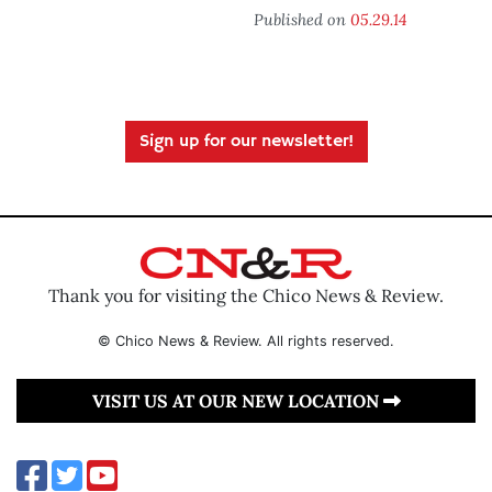
Published on
05.29.14
Sign up for our newsletter!
Thank you for visiting the Chico News & Review.
© Chico News & Review. All rights reserved.
VISIT US AT OUR NEW LOCATION