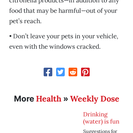
citronella products—in addition to any
food that may be harmful—out of your
pet’s reach.
• Don’t leave your pets in your vehicle,
even with the windows cracked.
Health
Weekly Dose
More
»
Drinking
(water) is fun
Suggestions for