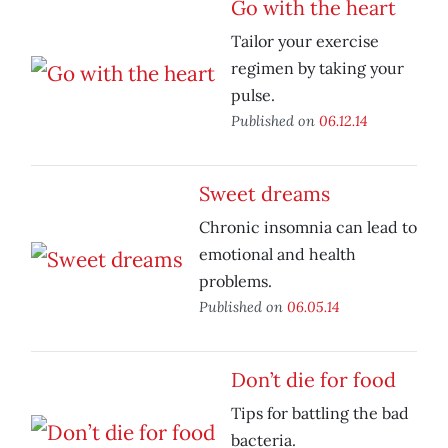
Go with the heart
Tailor your exercise
regimen by taking your
pulse.
Published on
06.12.14
Sweet dreams
Chronic insomnia can lead to
emotional and health
problems.
Published on
06.05.14
Don’t die for food
Tips for battling the bad
bacteria.