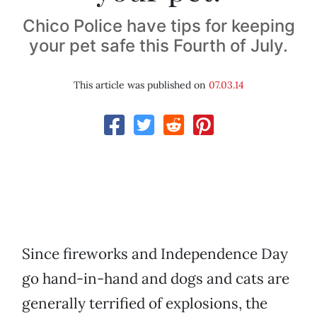
Chico Police have tips for keeping
your pet safe this Fourth of July.
This article was published on
07.03.14
Since fireworks and Independence Day
go hand-in-hand and dogs and cats are
generally terrified of explosions, the