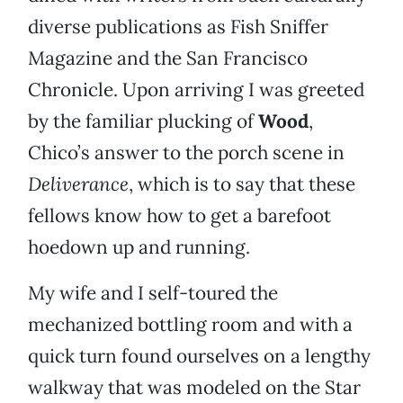
diverse publications as Fish Sniffer
Magazine and the San Francisco
Chronicle. Upon arriving I was greeted
by the familiar plucking of
Wood
,
Chico’s answer to the porch scene in
Deliverance
, which is to say that these
fellows know how to get a barefoot
hoedown up and running.
My wife and I self-toured the
mechanized bottling room and with a
quick turn found ourselves on a lengthy
walkway that was modeled on the Star