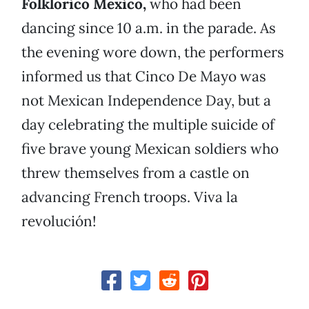
Folklorico Mexico,
who had been
dancing since 10 a.m. in the parade. As
the evening wore down, the performers
informed us that Cinco De Mayo was
not Mexican Independence Day, but a
day celebrating the multiple suicide of
five brave young Mexican soldiers who
threw themselves from a castle on
advancing French troops. Viva la
revolución!