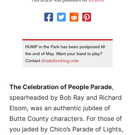
This article was published on
05.10.01
HUMP in the Park has been postponed till
the end of May. Want your band to play?
dna@shocking.com
Contact
The Celebration of People Parade
,
spearheaded by Bob Ray and Richard
Elsom, was an authentic jubilee of
Butte County characters. For those of
you jaded by Chico’s Parade of Lights,