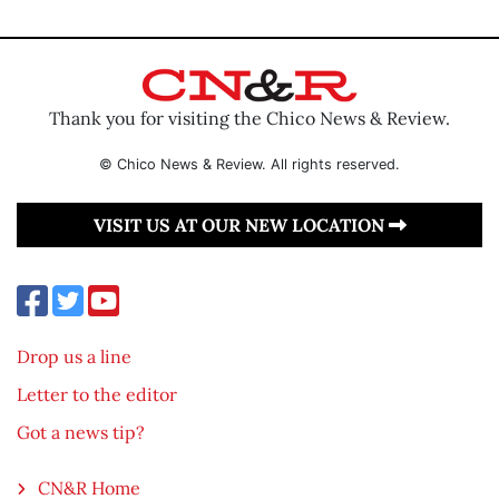
Thank you for visiting the Chico News & Review.
© Chico News & Review. All rights reserved.
VISIT US AT OUR NEW LOCATION
Drop us a line
Letter to the editor
Got a news tip?
CN&R Home