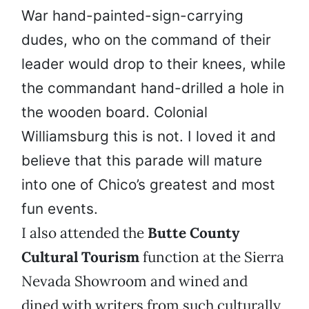
War hand-painted-sign-carrying
dudes, who on the command of their
leader would drop to their knees, while
the commandant hand-drilled a hole in
the wooden board. Colonial
Williamsburg this is not. I loved it and
believe that this parade will mature
into one of Chico’s greatest and most
fun events.
I also attended the
Butte County
Cultural Tourism
function at the Sierra
Nevada Showroom and wined and
dined with writers from such culturally