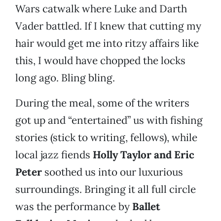
Wars catwalk where Luke and Darth
Vader battled. If I knew that cutting my
hair would get me into ritzy affairs like
this, I would have chopped the locks
long ago. Bling bling.
During the meal, some of the writers
got up and “entertained” us with fishing
stories (stick to writing, fellows), while
local jazz fiends
Holly Taylor and Eric
Peter
soothed us into our luxurious
surroundings. Bringing it all full circle
was the performance by
Ballet