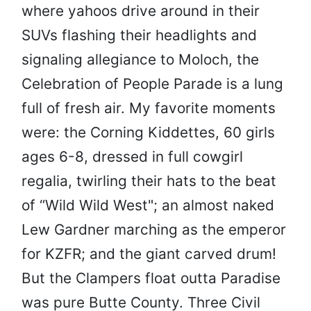
where yahoos drive around in their
SUVs flashing their headlights and
signaling allegiance to Moloch, the
Celebration of People Parade is a lung
full of fresh air. My favorite moments
were: the Corning Kiddettes, 60 girls
ages 6-8, dressed in full cowgirl
regalia, twirling their hats to the beat
of “Wild Wild West"; an almost naked
Lew Gardner marching as the emperor
for KZFR; and the giant carved drum!
But the Clampers float outta Paradise
was pure Butte County. Three Civil