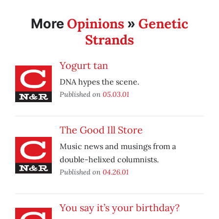
Opinions
Genetic
More
»
Strands
Yogurt tan
DNA hypes the scene.
Published on
05.03.01
The Good Ill Store
Music news and musings from a
double-helixed columnists.
Published on
04.26.01
You say it’s your birthday?