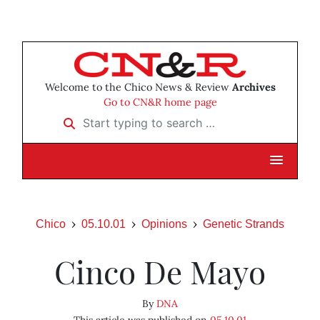
Welcome to the Chico News & Review
Archives
Go to CN&R home page
Start typing to search …
Chico
05.10.01
Opinions
Genetic Strands
Cinco De Mayo
By
DNA