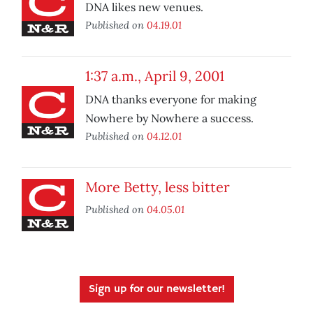
DNA likes new venues.
Published on
04.19.01
1:37 a.m., April 9, 2001
DNA thanks everyone for making
Nowhere by Nowhere a success.
Published on
04.12.01
More Betty, less bitter
Published on
04.05.01
Sign up for our newsletter!