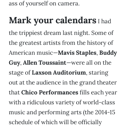
ass of yourself on camera.
Mark your calendars
I had
the trippiest dream last night. Some of
the greatest artists from the history of
American music—
Mavis Staples
,
Buddy
Guy
,
Allen Toussaint
—were all on the
stage of
Laxson Auditorium
, staring
out at the audience in the grand theater
that
Chico Performances
fills each year
with a ridiculous variety of world-class
music and performing arts (the 2014-15
schedule of which will be officially