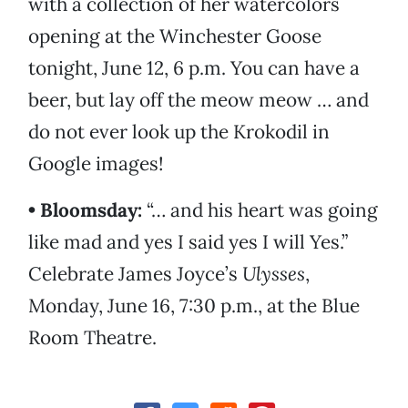
with a collection of her watercolors
opening at the Winchester Goose
tonight, June 12, 6 p.m. You can have a
beer, but lay off the meow meow … and
do not ever look up the Krokodil in
Google images!
• Bloomsday:
“… and his heart was going
like mad and yes I said yes I will Yes.”
Celebrate James Joyce’s
Ulysses
,
Monday, June 16, 7:30 p.m., at the Blue
Room Theatre.