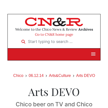
Welcome to the Chico News & Review
Archives
Go to CN&R home page
Start typing to search …
Chico
06.12.14
Arts&Culture
Arts DEVO
Arts DEVO
Chico beer on TV and Chico