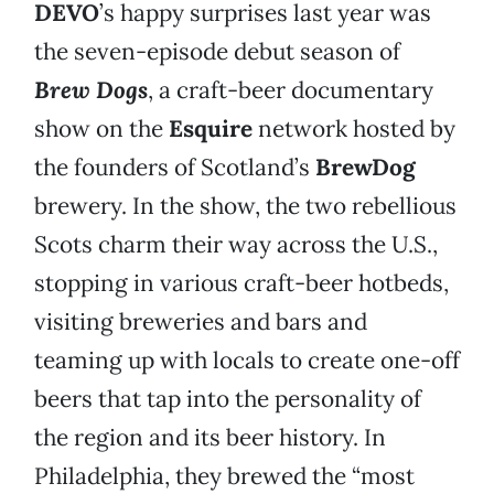
DEVO
’s happy surprises last year was
the seven-episode debut season of
Brew Dogs
, a craft-beer documentary
show on the
Esquire
network hosted by
the founders of Scotland’s
BrewDog
brewery. In the show, the two rebellious
Scots charm their way across the U.S.,
stopping in various craft-beer hotbeds,
visiting breweries and bars and
teaming up with locals to create one-off
beers that tap into the personality of
the region and its beer history. In
Philadelphia, they brewed the “most