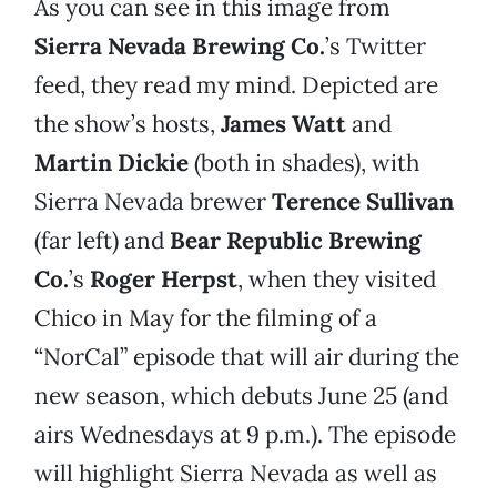
As you can see in this image from
Sierra Nevada Brewing Co.
’s Twitter
feed, they read my mind. Depicted are
the show’s hosts,
James Watt
and
Martin Dickie
(both in shades), with
Sierra Nevada brewer
Terence Sullivan
(far left) and
Bear Republic Brewing
Co.
’s
Roger Herpst
, when they visited
Chico in May for the filming of a
“NorCal” episode that will air during the
new season, which debuts June 25 (and
airs Wednesdays at 9 p.m.). The episode
will highlight Sierra Nevada as well as