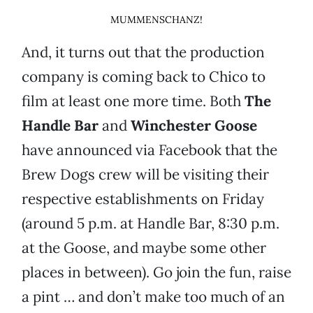
MUMMENSCHANZ!
And, it turns out that the production
company is coming back to Chico to
film at least one more time. Both
The
Handle Bar
and
Winchester Goose
have announced via Facebook that the
Brew Dogs crew will be visiting their
respective establishments on Friday
(around 5 p.m. at Handle Bar, 8:30 p.m.
at the Goose, and maybe some other
places in between). Go join the fun, raise
a pint … and don’t make too much of an