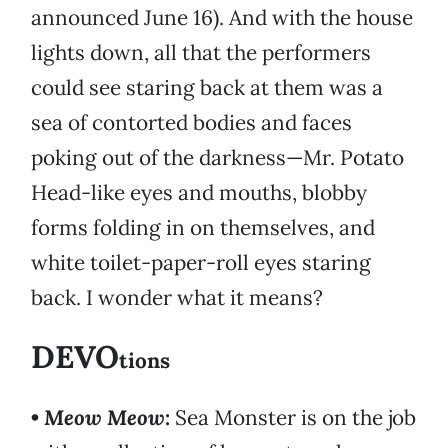
announced June 16). And with the house
lights down, all that the performers
could see staring back at them was a
sea of contorted bodies and faces
poking out of the darkness—Mr. Potato
Head-like eyes and mouths, blobby
forms folding in on themselves, and
white toilet-paper-roll eyes staring
back. I wonder what it means?
DEVO
tions
•
Meow Meow
:
Sea Monster is on the job