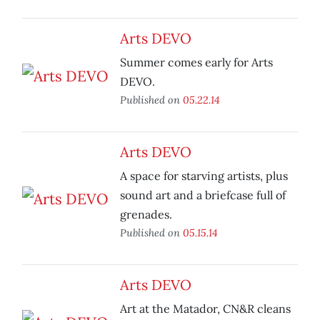
Arts DEVO
Summer comes early for Arts
DEVO.
Published on
05.22.14
Arts DEVO
A space for starving artists, plus
sound art and a briefcase full of
grenades.
Published on
05.15.14
Arts DEVO
Art at the Matador, CN&R cleans