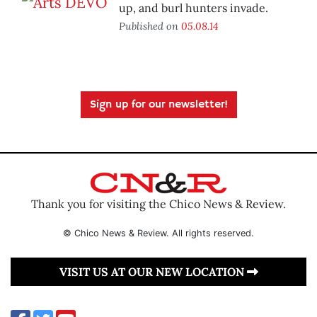
up, and burl hunters invade.
Published on
05.08.14
Sign up for our newsletter!
Thank you for visiting the Chico News & Review.
© Chico News & Review. All rights reserved.
VISIT US AT OUR NEW LOCATION