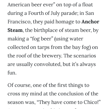
American beer ever” on top of a float
during a Fourth of July parade; in San
Francisco, they paid homage to
Anchor
Steam
, the birthplace of steam beer, by
making a “fog beer” (using water
collected on tarps from the bay fog) on
the roof of the brewery. The scenarios
are usually convoluted, but it’s always
fun.
Of course, one of the first things to
cross my mind at the conclusion of the
season was, “They have come to Chico!”