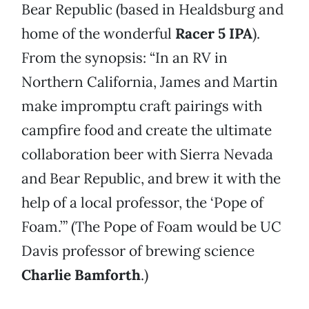
Bear Republic (based in Healdsburg and
home of the wonderful
Racer 5 IPA
).
From the synopsis: “In an RV in
Northern California, James and Martin
make impromptu craft pairings with
campfire food and create the ultimate
collaboration beer with Sierra Nevada
and Bear Republic, and brew it with the
help of a local professor, the ‘Pope of
Foam.’” (The Pope of Foam would be UC
Davis professor of brewing science
Charlie Bamforth
.)