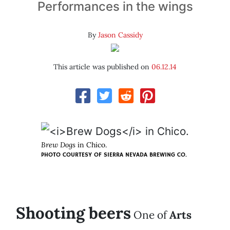
Performances in the wings
By
Jason Cassidy
This article was published on
06.12.14
Brew Dogs
in Chico.
PHOTO COURTESY OF SIERRA NEVADA BREWING CO.
Shooting beers
One of
Arts