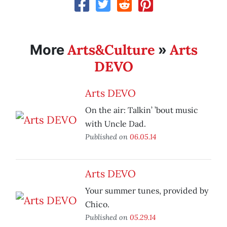
Arts&Culture
Arts
More
»
DEVO
Arts DEVO
On the air: Talkin’ ’bout music
with Uncle Dad.
Published on
06.05.14
Arts DEVO
Your summer tunes, provided by
Chico.
Published on
05.29.14