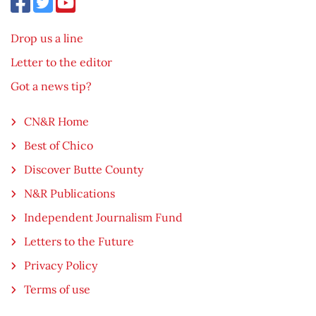
Drop us a line
Letter to the editor
Got a news tip?
CN&R Home
Best of Chico
Discover Butte County
N&R Publications
Independent Journalism Fund
Letters to the Future
Privacy Policy
Terms of use