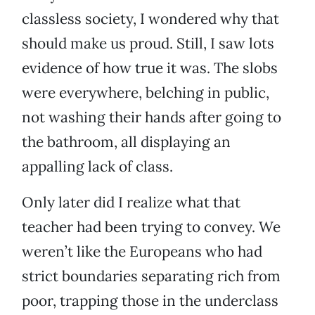
classless society, I wondered why that
should make us proud. Still, I saw lots
evidence of how true it was. The slobs
were everywhere, belching in public,
not washing their hands after going to
the bathroom, all displaying an
appalling lack of class.
Only later did I realize what that
teacher had been trying to convey. We
weren’t like the Europeans who had
strict boundaries separating rich from
poor, trapping those in the underclass