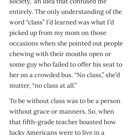
society,” an idea that confused me
entirely. The only understanding of the
word “class” I’d learned was what I’d
picked up from my mom on those
occasions when she pointed out people
chewing with their mouths open or
some guy who failed to offer his seat to
her on a crowded bus. “No class,” she’d
mutter, “no class at all.”
To be without class was to be a person
without grace or manners. So, when
that fifth-grade teacher boasted how
lucky Americans were to live in a