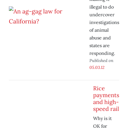
illegal to do
undercover
investigations
of animal
abuse and
states are
responding.
Published on
05.03.12
Rice
payments
and high-
speed rail
Why is it
OK for