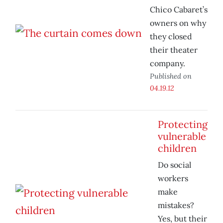
Chico Cabaret’s
owners on why
they closed
their theater
company.
Published on
04.19.12
Protecting
vulnerable
children
Do social
workers
make
mistakes?
Yes, but their