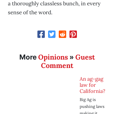
a thoroughly classless bunch, in every
sense of the word.
Opinions
Guest
More
»
Comment
An ag-gag
law for
California?
Big Ag is
pushing laws
making it