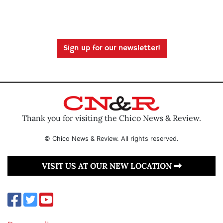
Sign up for our newsletter!
Thank you for visiting the Chico News & Review.
© Chico News & Review. All rights reserved.
VISIT US AT OUR NEW LOCATION