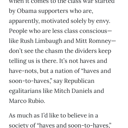
when it comes to the class war started
by Obama supporters who are,
apparently, motivated solely by envy.
People who are less class conscious—
like Rush Limbaugh and Mitt Romney—
don’t see the chasm the dividers keep
telling us is there. It’s not haves and
have-nots, but a nation of “haves and
soon-to-haves,” say Republican
egalitarians like Mitch Daniels and
Marco Rubio.
As much as I’d like to believe in a
society of “haves and soon-to-haves,”