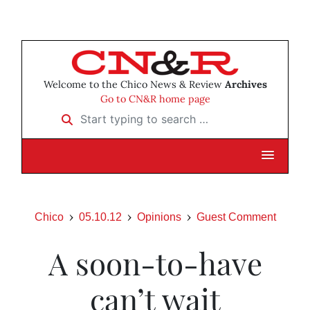
Welcome to the Chico News & Review
Archives
Go to CN&R home page
Start typing to search …
Chico
05.10.12
Opinions
Guest Comment
A soon-to-have
can’t wait