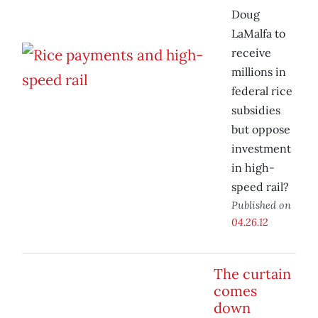
Doug
LaMalfa to
receive
millions in
federal rice
subsidies
but oppose
investment
in high-
speed rail?
Published on
04.26.12
The curtain
comes
down