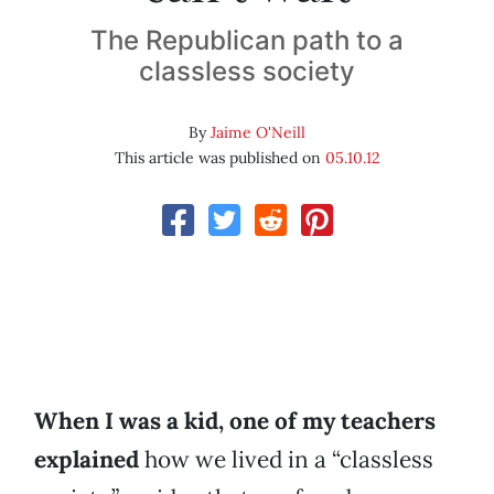
The Republican path to a
classless society
By
Jaime O'Neill
This article was published on
05.10.12
When I was a kid, one of my teachers
explained
how we lived in a “classless