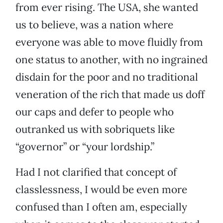
from ever rising. The USA, she wanted
us to believe, was a nation where
everyone was able to move fluidly from
one status to another, with no ingrained
disdain for the poor and no traditional
veneration of the rich that made us doff
our caps and defer to people who
outranked us with sobriquets like
“governor” or “your lordship.”
Had I not clarified that concept of
classlessness, I would be even more
confused than I often am, especially