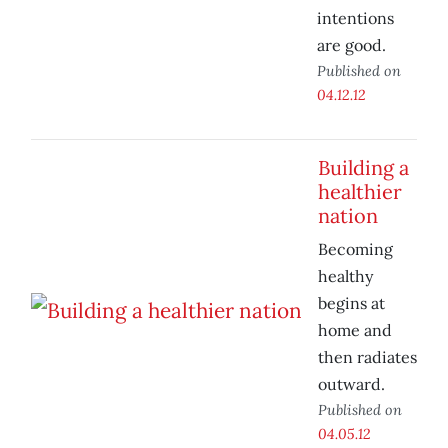
intentions
are good.
Published on
04.12.12
Building a
healthier
nation
Becoming
healthy
begins at
home and
then radiates
outward.
Published on
04.05.12