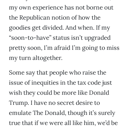
my own experience has not borne out
the Republican notion of how the
goodies get divided. And when. If my
“soon-to-have” status isn’t upgraded
pretty soon, I’m afraid I’m going to miss
my turn altogether.
Some say that people who raise the
issue of inequities in the tax code just
wish they could be more like Donald
Trump. I have no secret desire to
emulate The Donald, though it’s surely
true that if we were all like him, we’d be