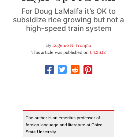
For Doug LaMalfa it’s OK to
subsidize rice growing but not a
high-speed train system
By
Eugenio N. Frongia
This article was published on
04.26.12
The author is an emeritus professor of
foreign language and literature at Chico
State University.