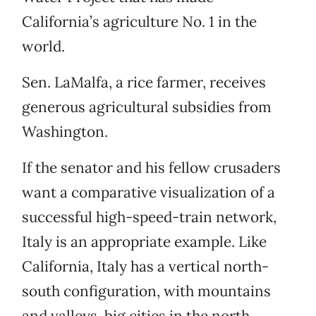
California’s agriculture No. 1 in the
world.
Sen. LaMalfa, a rice farmer, receives
generous agricultural subsidies from
Washington.
If the senator and his fellow crusaders
want a comparative visualization of a
successful high-speed-train network,
Italy is an appropriate example. Like
California, Italy has a vertical north-
south configuration, with mountains
and valleys, big cities in the north