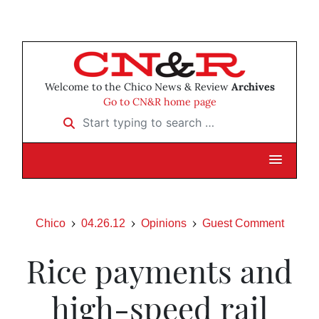
Welcome to the Chico News & Review
Archives
Go to CN&R home page
Start typing to search …
Chico
04.26.12
Opinions
Guest Comment
Rice payments and
high-speed rail