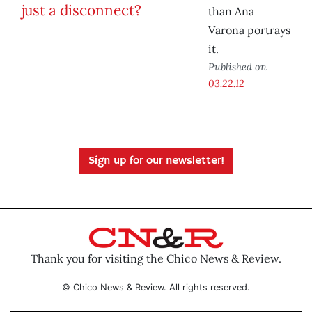
than Ana
Varona portrays
it.
Published on
03.22.12
Sign up for our newsletter!
Thank you for visiting the Chico News & Review.
© Chico News & Review. All rights reserved.