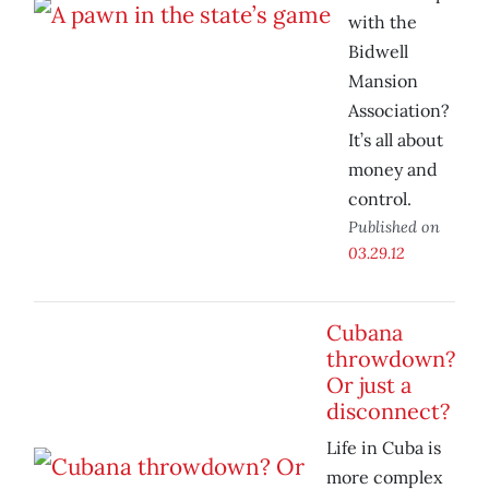
with the
Bidwell
Mansion
Association?
It’s all about
money and
control.
Published on
03.29.12
Cubana
throwdown?
Or just a
disconnect?
Life in Cuba is
more complex