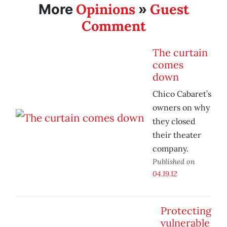
Opinions
Guest
More
»
Comment
The curtain
comes
down
Chico Cabaret’s
owners on why
they closed
their theater
company.
Published on
04.19.12
Protecting
vulnerable