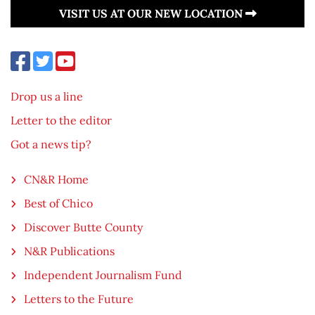
VISIT US AT OUR NEW LOCATION
Drop us a line
Letter to the editor
Got a news tip?
CN&R Home
Best of Chico
Discover Butte County
N&R Publications
Independent Journalism Fund
Letters to the Future