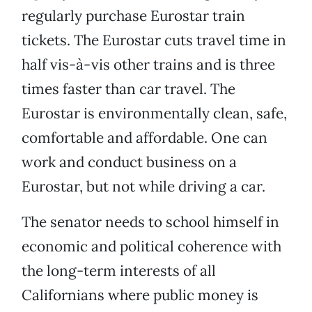
regularly purchase Eurostar train
tickets. The Eurostar cuts travel time in
half vis-à-vis other trains and is three
times faster than car travel. The
Eurostar is environmentally clean, safe,
comfortable and affordable. One can
work and conduct business on a
Eurostar, but not while driving a car.
The senator needs to school himself in
economic and political coherence with
the long-term interests of all
Californians where public money is