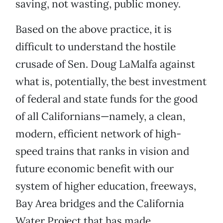
saving, not wasting, public money.
Based on the above practice, it is
difficult to understand the hostile
crusade of Sen. Doug LaMalfa against
what is, potentially, the best investment
of federal and state funds for the good
of all Californians—namely, a clean,
modern, efficient network of high-
speed trains that ranks in vision and
future economic benefit with our
system of higher education, freeways,
Bay Area bridges and the California
Water Project that has made