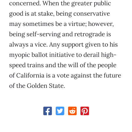
concerned. When the greater public
good is at stake, being conservative
may sometimes be a virtue; however,
being self-serving and retrograde is
always a vice. Any support given to his
myopic ballot initiative to derail high-
speed trains and the will of the people
of California is a vote against the future
of the Golden State.