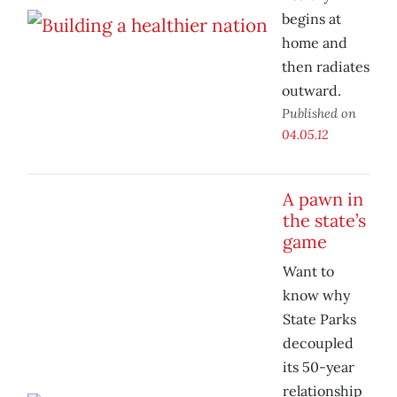
begins at
home and
then radiates
outward.
Published on
04.05.12
A pawn in
the state’s
game
Want to
know why
State Parks
decoupled
its 50-year
relationship