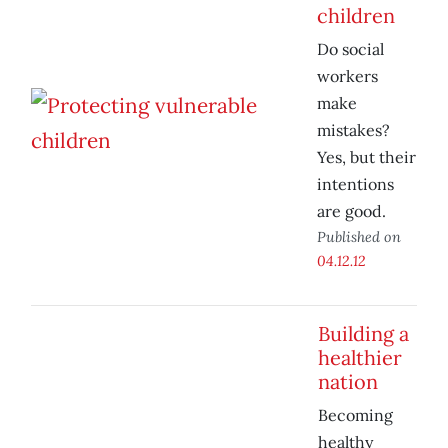
children
Do social
workers
make
mistakes?
Yes, but their
intentions
are good.
Published on
04.12.12
Building a
healthier
nation
Becoming
healthy