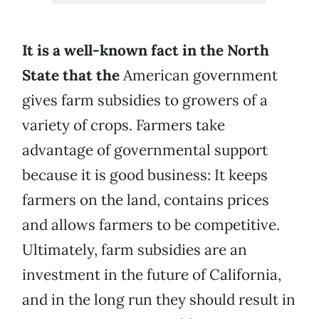
It is a well-known fact in the North
State that the
American government
gives farm subsidies to growers of a
variety of crops. Farmers take
advantage of governmental support
because it is good business: It keeps
farmers on the land, contains prices
and allows farmers to be competitive.
Ultimately, farm subsidies are an
investment in the future of California,
and in the long run they should result in