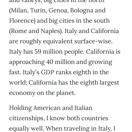
(Milan, Turin, Genoa, Bologna and
Florence) and big cities in the south
(Rome and Naples). Italy and California
are roughly equivalent surface-wise.
Italy has 59 million people. California is
approaching 40 million and growing
fast. Italy’s GDP ranks eighth in the
world; California has the eighth largest
economy on the planet.
Holding American and Italian
citizenships, I know both countries
equally well. When traveling in Italy, I