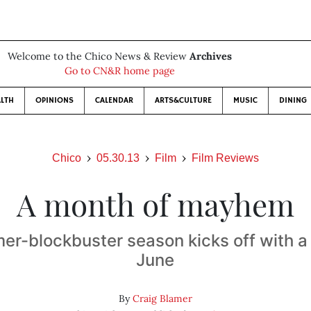
Welcome to the Chico News & Review
Archives
Go to CN&R home page
LTH
OPINIONS
CALENDAR
ARTS&CULTURE
MUSIC
DINING
Chico
05.30.13
Film
Film Reviews
A month of mayhem
r-blockbuster season kicks off with a 
June
By
Craig Blamer