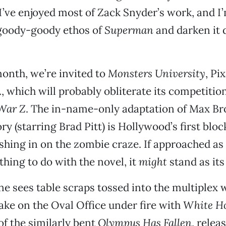
I’ve enjoyed most of Zack Snyder’s work, and I
 goody-goody ethos of
Superman
and darken it 
month, we’re invited to
Monsters University
, Pi
., which will probably obliterate its competition
War Z
. The in-name-only adaptation of Max Br
ry (starring Brad Pitt) is Hollywood’s first blo
shing in on the zombie craze. If approached as
thing to do with the novel, it
might
stand as its
ne sees table scraps tossed into the multiplex 
ke on the Oval Office under fire with
White H
of the similarly bent
Olympus Has Fallen
, relea