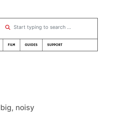
Start typing to search …
FILM
GUIDES
SUPPORT
big, noisy