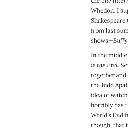
the
The Inter
Whedon. I sup
Shakespeare t
from last su
shows—
Buffy
In the middle 
is the End
. S
together and 
the Judd Apat
idea of watch
horribly has 
World’s End
f
though, that 