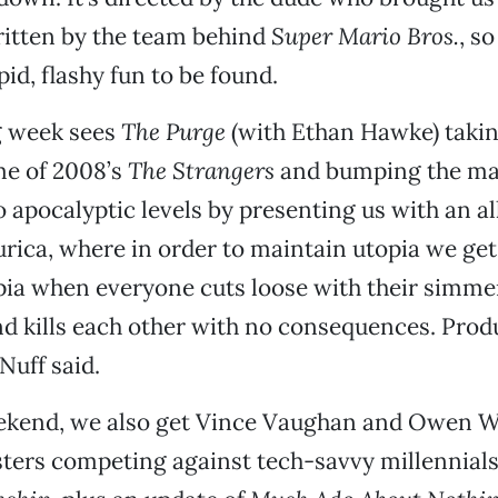
itten by the team behind
Super Mario Bros.
, s
id, flashy fun to be found.
g week sees
The Purge
(with Ethan Hawke) taki
me of 2008’s
The Strangers
and bumping the m
o apocalyptic levels by presenting us with an al
urica, where in order to maintain utopia we get
pia when everyone cuts loose with their simme
d kills each other with no consequences. Prod
Nuff said.
kend, we also get Vince Vaughan and Owen Wi
sters competing against tech-savvy millennials