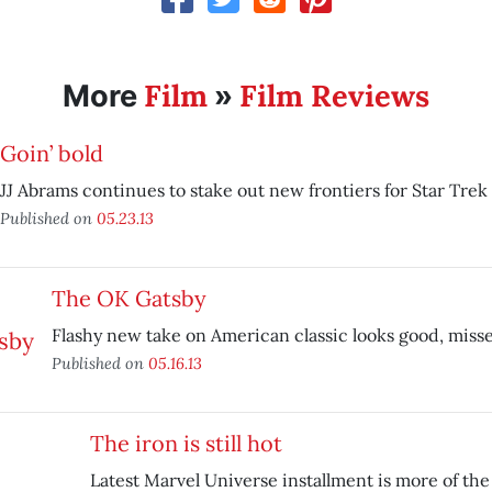
Film
Film Reviews
More
»
Goin’ bold
JJ Abrams continues to stake out new frontiers for Star Trek
Published on
05.23.13
The OK Gatsby
Flashy new take on American classic looks good, miss
Published on
05.16.13
The iron is still hot
Latest Marvel Universe installment is more of th