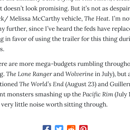
t doesn’t look promising. But it’s not as despai
ck/ Melissa McCarthy vehicle,
The Heat.
I’m no
ny further, since I’ve heard the feds have repla
 in favor of using the trailer for this thing du
s.
here are more mega-budgets rumbling throughou
.g.
The Lone Ranger
and
Wolverine
in July), but
ntioned
The World’s End
(August 23) and Guiller
iant monsters smashing up the
Pacific Rim
(July 
very little noise worth sitting through.