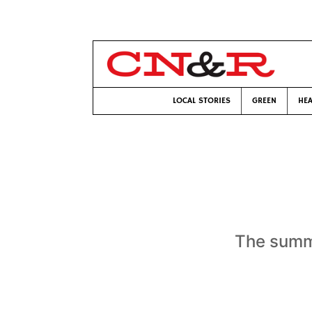
LOCAL STORIES
GREEN
HEA
The summe