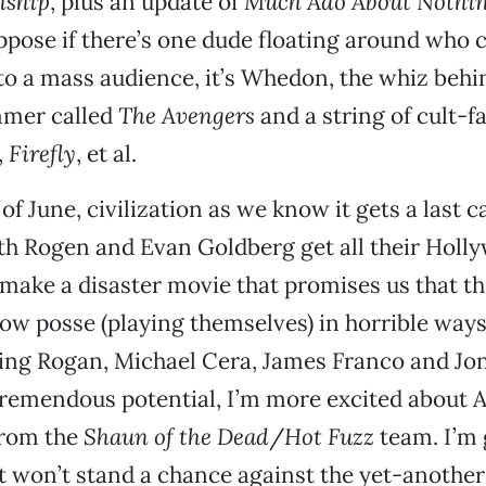
nship
, plus an update of
Much Ado About Nothi
pose if there’s one dude floating around who c
o a mass audience, it’s Whedon, the whiz behind
mmer called
The Avengers
and a string of cult-f
,
Firefly
, et al.
of June, civilization as we know it gets a last c
eth Rogen and Evan Goldberg get all their Holl
make a disaster movie that promises us that they’
ow posse (playing themselves) in horrible ways
ing Rogan, Michael Cera, James Franco and Jon
tremendous potential, I’m more excited about 
rom the
Shaun of the Dead
/
Hot Fuzz
team. I’m 
it won’t stand a chance against the yet-another