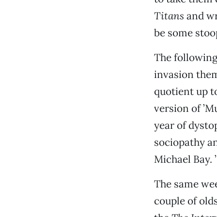
Titans
and wr
be some stoop
The followin
invasion the
quotient up t
version of ’M
year of dysto
sociopathy an
Michael Bay. ’
The same wee
couple of old