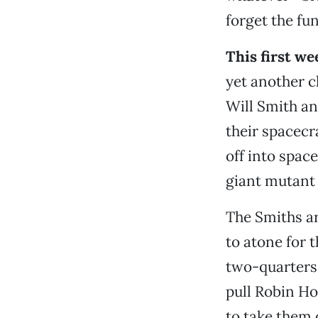
forget the fun
This first w
yet another c
Will Smith an
their spacecr
off into space
giant mutant 
The Smiths a
to atone for 
two-quarters 
pull Robin H
to take them 