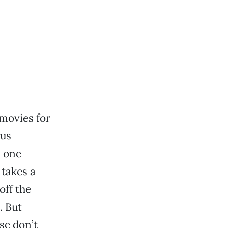
 movies for
ous
n one
 takes a
off the
. But
se don’t