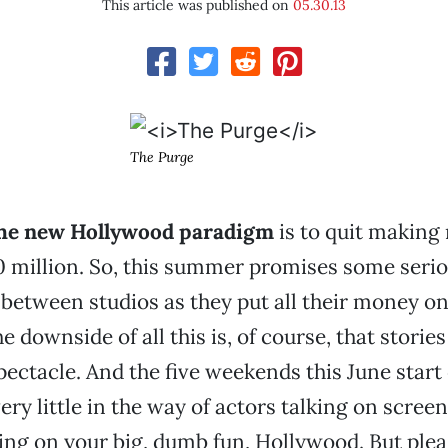
This article was published on
05.30.13
The Purge
the new Hollywood paradigm
is to quit making
0 million. So, this summer promises some seri
etween studios as they put all their money o
 downside of all this is, of course, that stories
pectacle. And the five weekends this June start 
ry little in the way of actors talking on screen
ng on your big, dumb fun, Hollywood. But plea