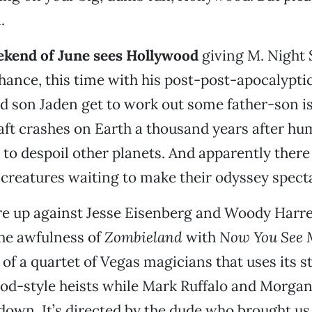
.
eekend of June sees Hollywood
giving M. Night
hance, this time with his post-post-apocalypti
d son Jaden get to work out some father-son is
aft crashes on Earth a thousand years after hu
 to despoil other planets. And apparently there 
creatures waiting to make their odyssey specta
re up against Jesse Eisenberg and Woody Harre
the awfulness of
Zombieland
with
Now You See 
of a quartet of Vegas magicians that uses its st
ood-style heists while Mark Ruffalo and Morga
down. It’s directed by the dude who brought u