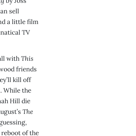
ng
by Joss
an sell
 a little film
anatical TV
all with
This
ywood friends
ll kill off
. While the
ah Hill die
August’s
The
guessing,
 reboot of the