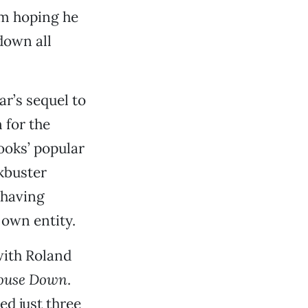
’m hoping he
down all
xar’s sequel to
 for the
ooks’ popular
ckbuster
 having
 own entity.
with Roland
ouse Down
.
sed just three