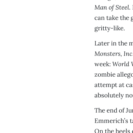
Man of Steel.
can take the
gritty-like.
Later in the 
Monsters, Inc
week:
World 
zombie allego
attempt at ca
absolutely no
The end of Ju
Emmerich’s ta
On the heels 