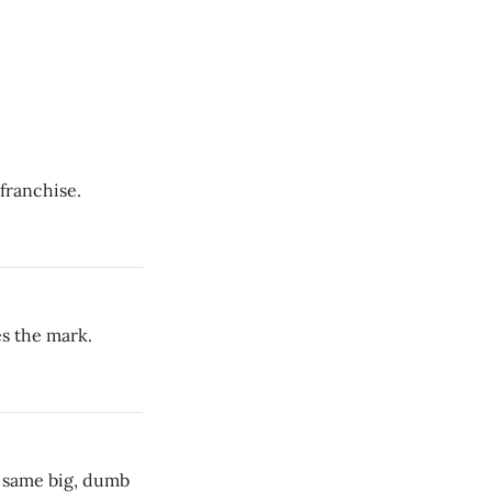
 franchise.
es the mark.
e same big, dumb