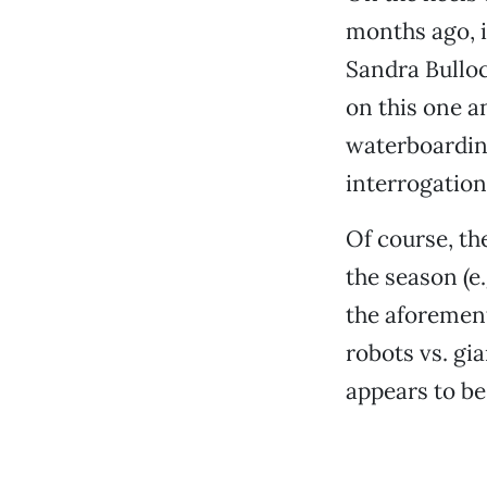
months ago, i
Sandra Bullo
on this one a
waterboarding
interrogation
Of course, t
the season (e
the aforeme
robots vs. g
appears to be 