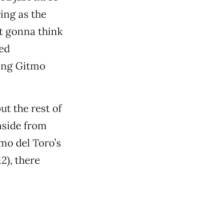
ring as the
t gonna think
ced
ring Gitmo
t the rest of
 aside from
mo del Toro’s
12), there