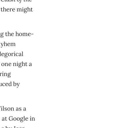
o there might
ng the home-
ayhem
legorical
 one night a
ring
uced by
lson as a
 at Google in