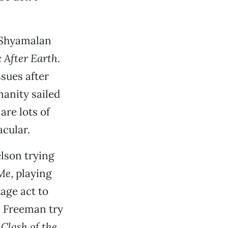
 Shyamalan
c
After Earth
.
sues after
manity sailed
are lots of
cular.
lson trying
Me
, playing
age act to
n Freeman try
s
Clash of the