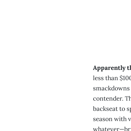
Apparently 
less than $10
smackdowns b
contender. The
backseat to s
season with ve
whatever—bri