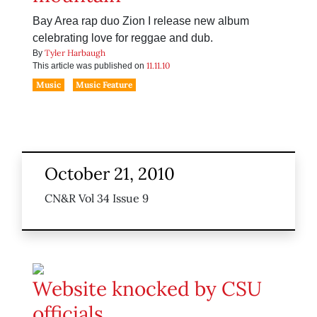
Bay Area rap duo Zion I release new album
celebrating love for reggae and dub.
Tyler Harbaugh
By
11.11.10
This article was published on
Music
Music Feature
October 21, 2010
CN&R Vol 34 Issue 9
Website knocked by CSU
officials