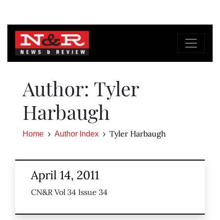
Author: Tyler
Harbaugh
Tyler Harbaugh
Home
Author Index
April 14, 2011
CN&R Vol 34 Issue 34