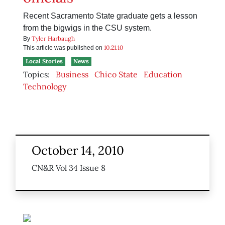
Recent Sacramento State graduate gets a lesson
from the bigwigs in the CSU system.
Tyler Harbaugh
By
10.21.10
This article was published on
Local Stories
News
Topics:
Business
Chico State
Education
Technology
October 14, 2010
CN&R Vol 34 Issue 8