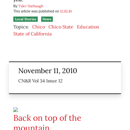
Tyler Harbaugh
By
12.02.10
This article was published on
Local Stories
News
Topics:
Chico
Chico State
Education
State of California
November 11, 2010
CN&R Vol 34 Issue 12
Back on top of the
mountain