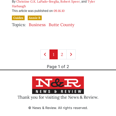
Christine G.K. LaPado-Breglia
Robert Speer
Tyler
By
,
, and
Harbaugh
09.16.10
This article was published on
Guides
Annie B
Topics:
Business
Butte County
1
2
Page 1 of 2
Thank you for visiting the News & Review.
© News & Review. All rights reserved.