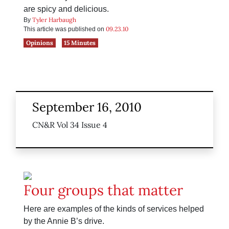
are spicy and delicious.
Tyler Harbaugh
By
09.23.10
This article was published on
Opinions
15 Minutes
September 16, 2010
CN&R Vol 34 Issue 4
Four groups that matter
Here are examples of the kinds of services helped
by the Annie B’s drive.