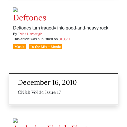
Deftones
Deftones turn tragedy into good-and-heavy rock.
Tyler Harbaugh
By
01.06.11
This article was published on
Music
In the Mix - Music
December 16, 2010
CN&R Vol 34 Issue 17