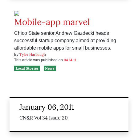
Mobile-app marvel
Chico State senior Andrew Gazdecki heads
successful startup company aimed at providing
affordable mobile apps for small businesses.
Tyler Harbaugh
By
04.14.11
This article was published on
Local Stories
News
January 06, 2011
CN&R Vol 34 Issue 20