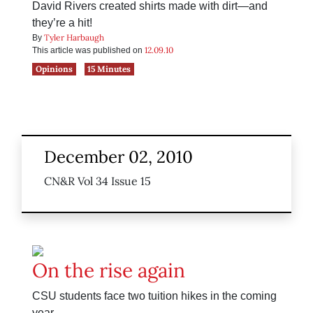
David Rivers created shirts made with dirt—and
they’re a hit!
Tyler Harbaugh
By
12.09.10
This article was published on
Opinions
15 Minutes
December 02, 2010
CN&R Vol 34 Issue 15
On the rise again
CSU students face two tuition hikes in the coming
year.