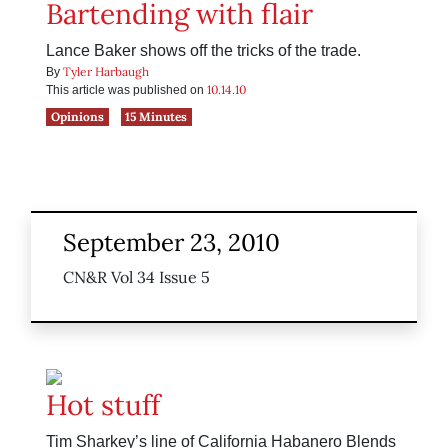
Bartending with flair
Lance Baker shows off the tricks of the trade.
Tyler Harbaugh
By
10.14.10
This article was published on
Opinions
15 Minutes
September 23, 2010
CN&R Vol 34 Issue 5
Hot stuff
Tim Sharkey’s line of California Habanero Blends