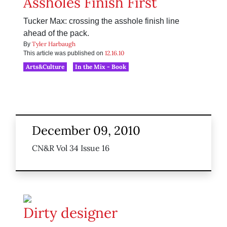
Assholes Finish First
Tucker Max: crossing the asshole finish line
ahead of the pack.
Tyler Harbaugh
By
12.16.10
This article was published on
Arts&Culture
In the Mix - Book
December 09, 2010
CN&R Vol 34 Issue 16
Dirty designer