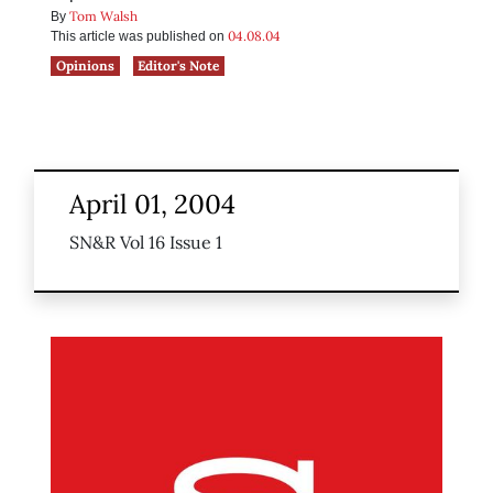
Tom Walsh
By
04.08.04
This article was published on
Opinions
Editor's Note
April 01, 2004
SN&R Vol 16 Issue 1