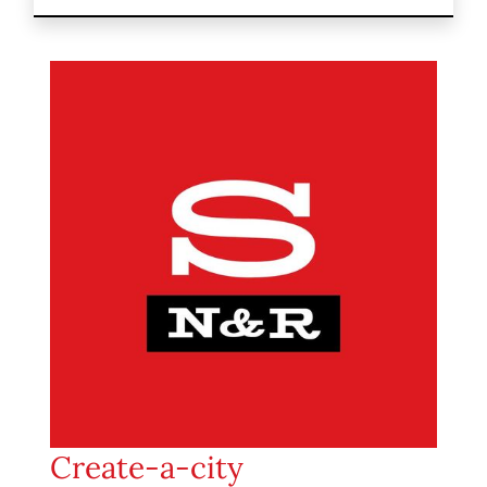
Create-a-city