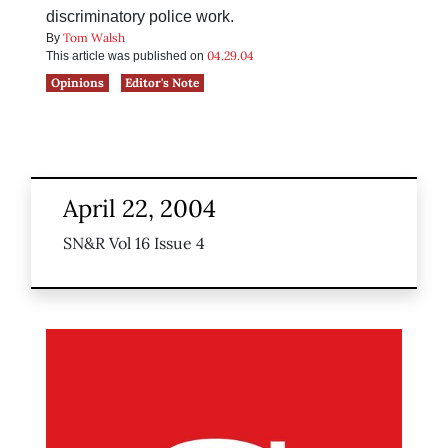
discriminatory police work.
Tom Walsh
By
04.29.04
This article was published on
Opinions
Editor's Note
April 22, 2004
SN&R Vol 16 Issue 4