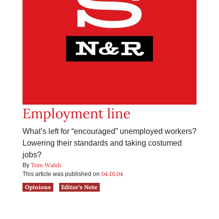
Employment line
What’s left for “encouraged” unemployed workers?
Lowering their standards and taking costumed
jobs?
Tom Walsh
By
04.01.04
This article was published on
Opinions
Editor's Note