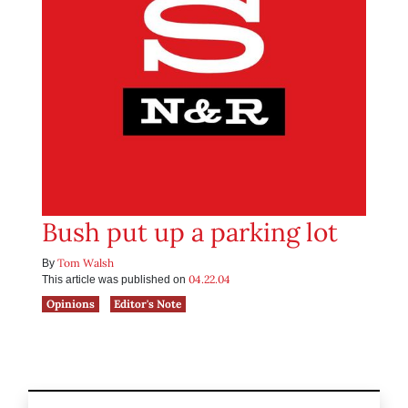
Bush put up a parking lot
Tom Walsh
By
04.22.04
This article was published on
Opinions
Editor's Note