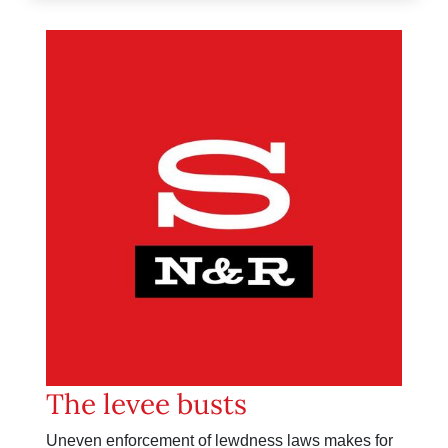
The levee busts
Uneven enforcement of lewdness laws makes for