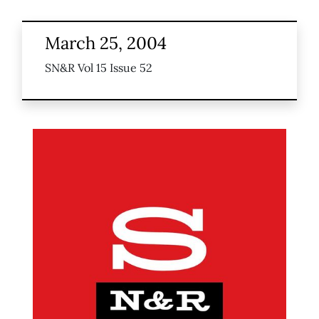
March 25, 2004
SN&R Vol 15 Issue 52