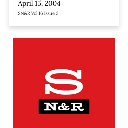
April 15, 2004
SN&R Vol 16 Issue 3