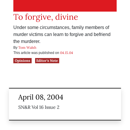
To forgive, divine
Under some circumstances, family members of
murder victims can learn to forgive and befriend
the murderer.
Tom Walsh
By
04.15.04
This article was published on
Opinions
Editor's Note
April 08, 2004
SN&R Vol 16 Issue 2