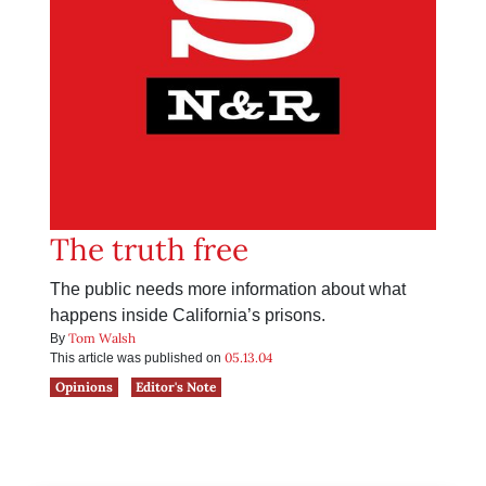
The truth free
The public needs more information about what
happens inside California’s prisons.
Tom Walsh
By
05.13.04
This article was published on
Opinions
Editor's Note