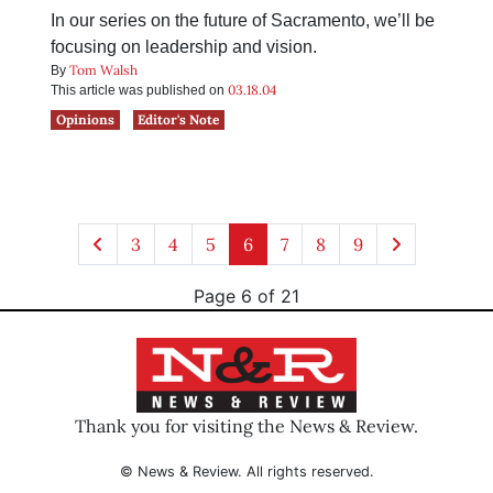
In our series on the future of Sacramento, we’ll be
focusing on leadership and vision.
Tom Walsh
By
03.18.04
This article was published on
Opinions
Editor's Note
3
4
5
6
7
8
9
Page 6 of 21
Thank you for visiting the News & Review.
© News & Review. All rights reserved.