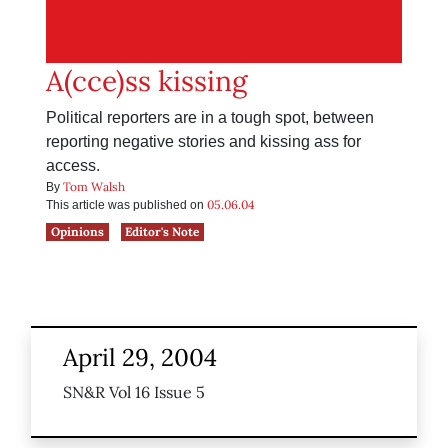
A(cce)ss kissing
Political reporters are in a tough spot, between
reporting negative stories and kissing ass for
access.
Tom Walsh
By
05.06.04
This article was published on
Opinions
Editor's Note
April 29, 2004
SN&R Vol 16 Issue 5