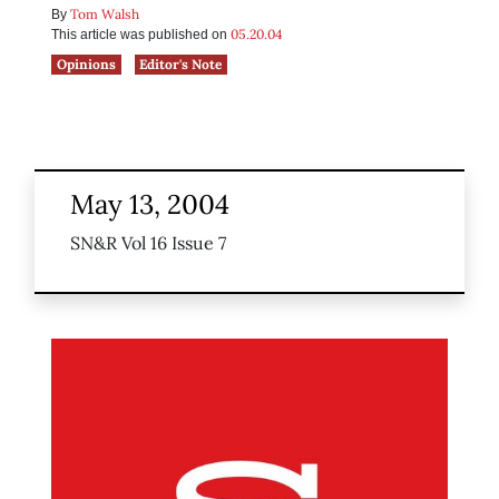
Tom Walsh
By
05.20.04
This article was published on
Opinions
Editor's Note
May 13, 2004
SN&R Vol 16 Issue 7