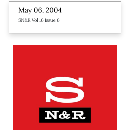
May 06, 2004
SN&R Vol 16 Issue 6