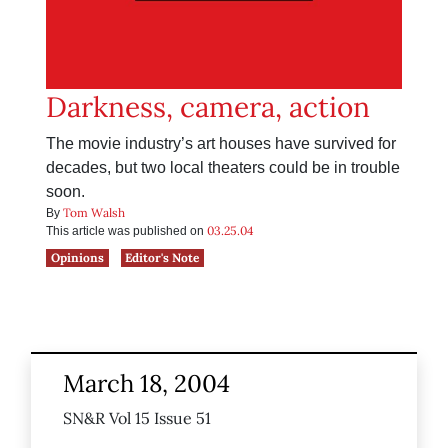
Darkness, camera, action
The movie industry’s art houses have survived for
decades, but two local theaters could be in trouble
soon.
Tom Walsh
By
03.25.04
This article was published on
Opinions
Editor's Note
March 18, 2004
SN&R Vol 15 Issue 51