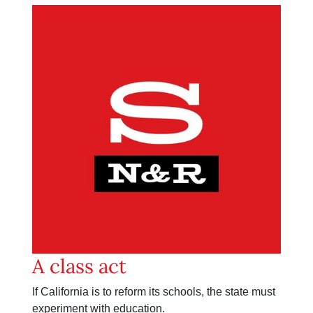
A class act
If California is to reform its schools, the state must
experiment with education.