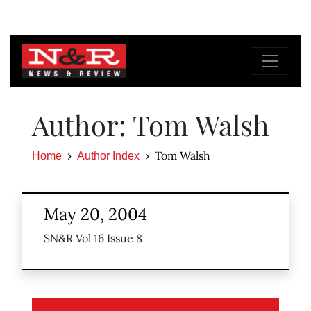
Author: Tom Walsh
Tom Walsh
Home
Author Index
May 20, 2004
SN&R Vol 16 Issue 8