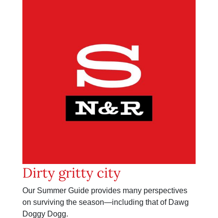
Dirty gritty city
Our Summer Guide provides many perspectives
on surviving the season—including that of Dawg
Doggy Dogg.