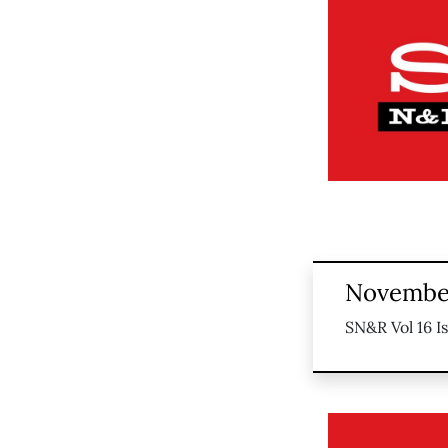
November
SN&R Vol 16 I