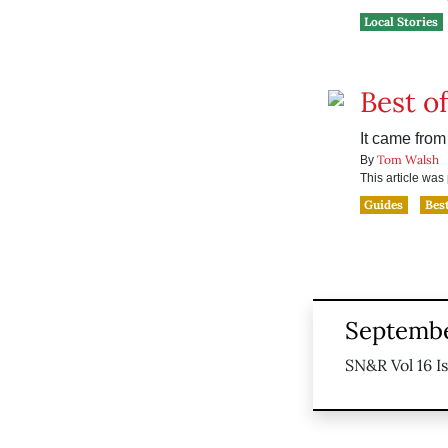
Local Stories
Best o
It came fro
Tom Walsh
By
This article wa
Guides
Bes
Septembe
SN&R Vol 16 I