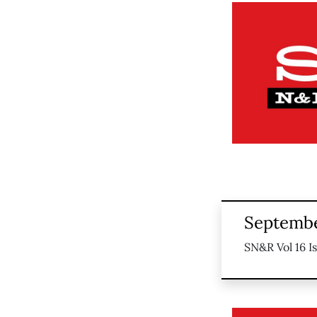
Septembe
SN&R Vol 16 I