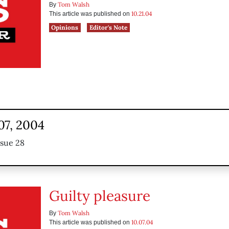
Tom Walsh
By
10.21.04
This article was published on
Opinions
Editor's Note
07, 2004
ssue 28
Guilty pleasure
Tom Walsh
By
10.07.04
This article was published on