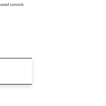
leased convicts