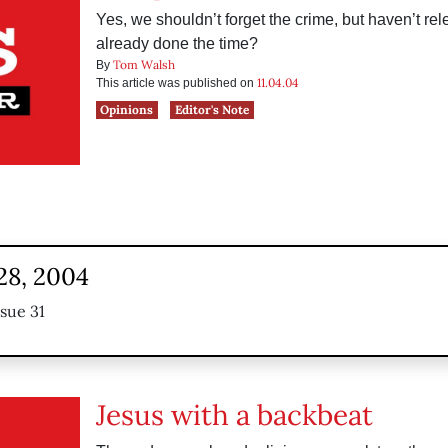
Yes, we shouldn’t forget the crime, but haven’t re
already done the time?
Tom Walsh
By
11.04.04
This article was published on
Opinions
Editor's Note
28, 2004
ssue 31
Jesus with a backbeat