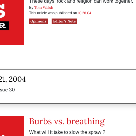
These days, rock and religion can work together.
Tom Walsh
By
10.28.04
This article was published on
Opinions
Editor's Note
21, 2004
ssue 30
Burbs vs. breathing
What will it take to slow the sprawl?