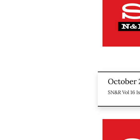
October 
SN&R Vol 16 I