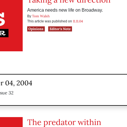
America needs new life on Broadway.
Tom Walsh
By
11.11.04
This article was published on
Opinions
Editor's Note
 04, 2004
ssue 32
The predator within