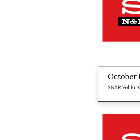
October 
SN&R Vol 16 I