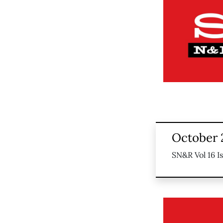
October 
SN&R Vol 16 I