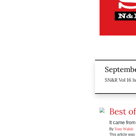
Septembe
SN&R Vol 16 I
Best o
It came fro
Tom Walsh
By
This article wa