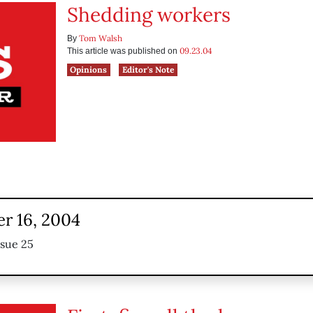
Shedding workers
Tom Walsh
By
09.23.04
This article was published on
Opinions
Editor's Note
r 16, 2004
ssue 25