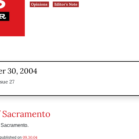
Opinions
Editor's Note
r 30, 2004
ssue 27
f Sacramento
m Sacramento.
09.30.04
s published on