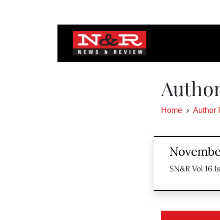
Autho
Home
Author 
November
SN&R Vol 16 I