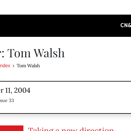
CN
r: Tom Walsh
Tom Walsh
Index
 11, 2004
ssue 33
Taking a new direction