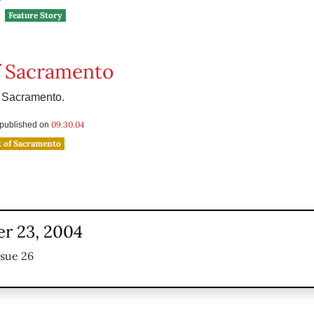
Feature Story
f Sacramento
m Sacramento.
09.30.04
s published on
t of Sacramento
r 23, 2004
ssue 26