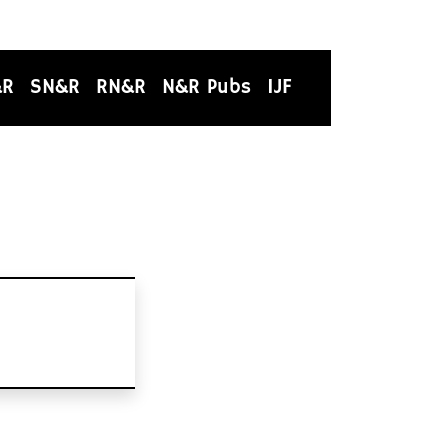
&R
SN&R
RN&R
N&R Pubs
IJF